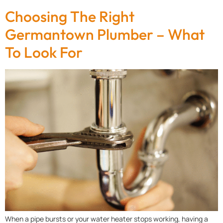
Choosing The Right
Germantown Plumber – What
To Look For
When a pipe bursts or your water heater stops working, having a