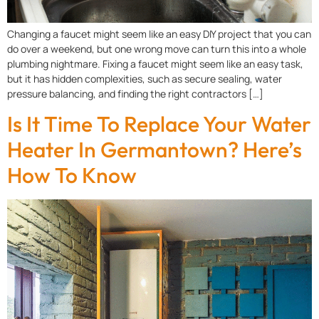
Changing a faucet might seem like an easy DIY project that you can
do over a weekend, but one wrong move can turn this into a whole
plumbing nightmare. Fixing a faucet might seem like an easy task,
but it has hidden complexities, such as secure sealing, water
pressure balancing, and finding the right contractors […]
Is It Time To Replace Your Water
Heater In Germantown? Here’s
How To Know