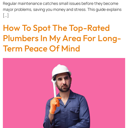
Regular maintenance catches small issues before they become
major problems, saving you money and stress. This guide explains
[…]
How To Spot The Top-Rated
Plumbers In My Area For Long-
Term Peace Of Mind