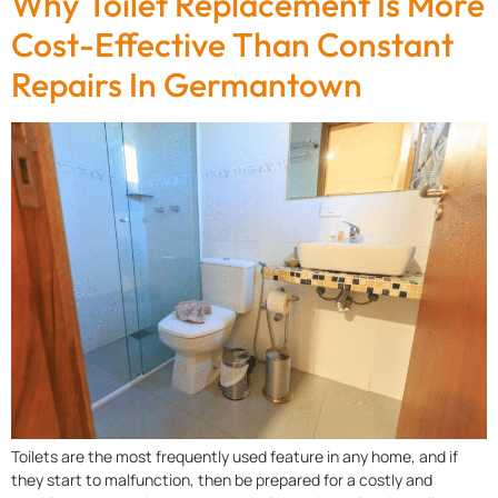
Why Toilet Replacement Is More
Cost-Effective Than Constant
Repairs In Germantown
Toilets are the most frequently used feature in any home, and if
they start to malfunction, then be prepared for a costly and