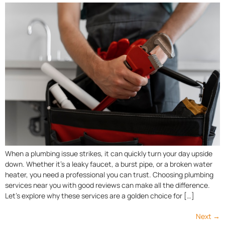
When a plumbing issue strikes, it can quickly turn your day upside
down. Whether it’s a leaky faucet, a burst pipe, or a broken water
heater, you need a professional you can trust. Choosing plumbing
services near you with good reviews can make all the difference.
Let’s explore why these services are a golden choice for […]
Next
→