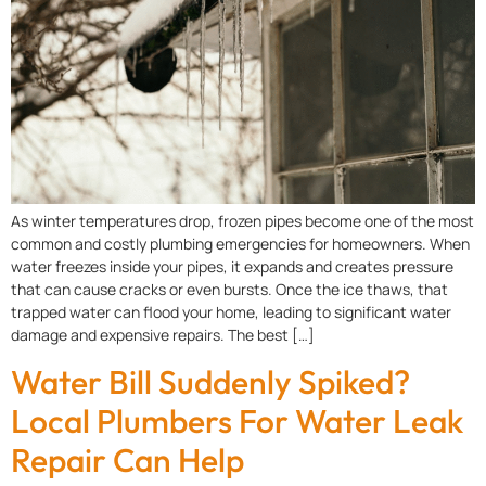
As winter temperatures drop, frozen pipes become one of the most
common and costly plumbing emergencies for homeowners. When
water freezes inside your pipes, it expands and creates pressure
that can cause cracks or even bursts. Once the ice thaws, that
trapped water can flood your home, leading to significant water
damage and expensive repairs. The best […]
Water Bill Suddenly Spiked?
Local Plumbers For Water Leak
Repair Can Help