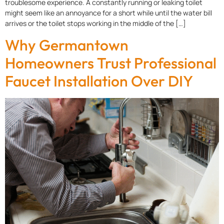
troublesome experience. A constantly running or leaking toilet
might seem like an annoyance for a short while until the water bill
arrives or the toilet stops working in the middle of the […]
Why Germantown
Homeowners Trust Professional
Faucet Installation Over DIY