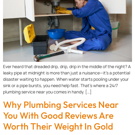
Ever heard that dreaded drip, drip, drip in the middle of the night? A
leaky pipe at midnight is more than just a nuisance—it’s a potential
disaster waiting to happen. When water starts pooling under your
sink or a pipe bursts, you need help fast. That’s where a 24/7
plumbing service near you comes in handy. […]
Why Plumbing Services Near
You With Good Reviews Are
Worth Their Weight In Gold