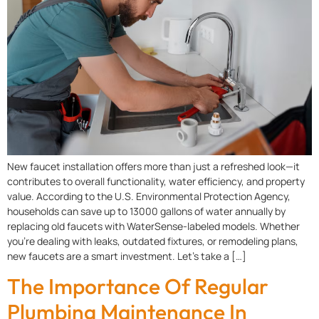
New faucet installation offers more than just a refreshed look—it
contributes to overall functionality, water efficiency, and property
value. According to the U.S. Environmental Protection Agency,
households can save up to 13000 gallons of water annually by
replacing old faucets with WaterSense-labeled models. Whether
you’re dealing with leaks, outdated fixtures, or remodeling plans,
new faucets are a smart investment. Let’s take a […]
The Importance Of Regular
Plumbing Maintenance In