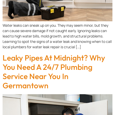
Water leaks can sneak up on you. They may seem minor, but they
can cause severe damage if not caught early. Ignoring leaks can
lead to high water bills, mold growth, and structural problems.
Learning to spot the signs of a water leak and knowing when to call
local plumbers for water leak repair is crucial […]
Leaky Pipes At Midnight? Why
You Need A 24/7 Plumbing
Service Near You In
Germantown