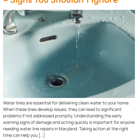
Water lines are essential for delivering clean water to your home.
When these lines develop issues, they can lead to significant
problems if not addressed promptly. Understanding the early
warning signs of damage and acting quickly is important for anyone
needing water line repairs in Maryland. Taking action at the right
time can help you […]