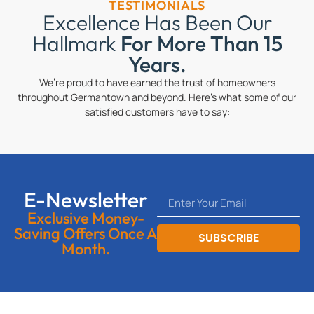
TESTIMONIALS
Excellence Has Been Our
Hallmark
For More Than 15
Years.
We’re proud to have earned the trust of homeowners
throughout Germantown and beyond. Here’s what some of our
satisfied customers have to say:
E-Newsletter
Exclusive Money-
Saving Offers Once A
SUBSCRIBE
Month.