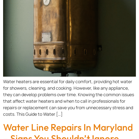
Water heaters are essential for daily comfort, providing hot water
for showers, cleaning, and cooking. However, like any appliance,
they can develop problems over time. Knowing the common issues
that affect water heaters and when to call in professionals for
repairs or replacement can save you from unnecessary stress and
costs. This Guide to Water […]
Water Line Repairs In Maryland
– Signs You Shouldn’t Ignore