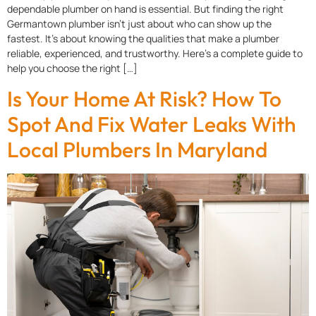
dependable plumber on hand is essential. But finding the right
Germantown plumber isn’t just about who can show up the
fastest. It’s about knowing the qualities that make a plumber
reliable, experienced, and trustworthy. Here’s a complete guide to
help you choose the right […]
Is Your Home At Risk? How To
Spot And Fix Water Leaks With
Local Plumbers In Maryland