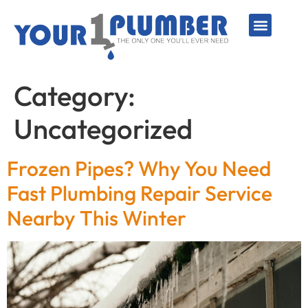
PLUMBING SERVICE
WATER LINES
SEWER & DRAIN
WATER HEATERS
SUMP PUMPS
WELL SYSTEMS
Category:
Uncategorized
Frozen Pipes? Why You Need
Fast Plumbing Repair Service
Nearby This Winter