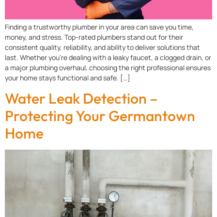
Finding a trustworthy plumber in your area can save you time,
money, and stress. Top-rated plumbers stand out for their
consistent quality, reliability, and ability to deliver solutions that
last. Whether you’re dealing with a leaky faucet, a clogged drain, or
a major plumbing overhaul, choosing the right professional ensures
your home stays functional and safe. […]
Water Leak Detection –
Protecting Your Germantown
Home