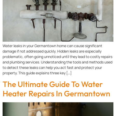
Water leaks in your Germantown home can cause significant
damage if not addressed quickly. Hidden leaks are especially
problematic, often going unnoticed until they lead to costly repairs
and plumbing services. Understanding the tools and methods used
to detect these leaks can help you act fast and protect your
property. This guide explains three key […]
The Ultimate Guide To Water
Heater Repairs In Germantown