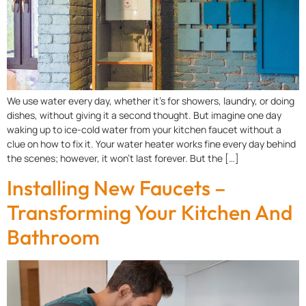
We use water every day, whether it’s for showers, laundry, or doing
dishes, without giving it a second thought. But imagine one day
waking up to ice-cold water from your kitchen faucet without a
clue on how to fix it. Your water heater works fine every day behind
the scenes; however, it won’t last forever. But the […]
Installing New Faucets –
Transforming Your Kitchen And
Bathroom