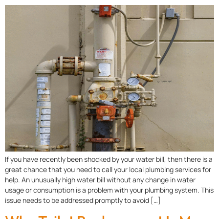
If you have recently been shocked by your water bill, then there is a
great chance that you need to call your local plumbing services for
help. An unusually high water bill without any change in water
usage or consumption is a problem with your plumbing system. This
issue needs to be addressed promptly to avoid […]