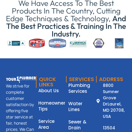
We Have Access To The Best
Products In The Country, Cutting
Edge Techniques & Technology,
And
The Best Practices & Training In The
Industry.
QUICK
SERVICES
ADDRESS
LINKS
Plumbing
8800
We strive for
About Us
Services
Sumner
complete
Grove
customer
Homeowner
Water
DrLaurel,
satisfaction by
Tips
Lines
MD 20708,
offering five
USA
star service at
Service
Sewer &
fair, honest
Area
Drain
13504
prices. We Can