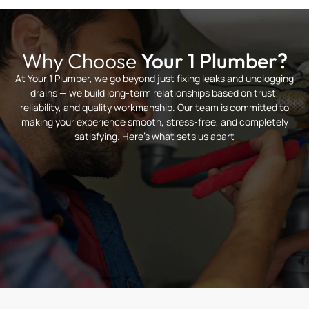
Why Choose
Your 1 Plumber?
At Your 1 Plumber, we go beyond just fixing leaks and unclogging
drains — we build long-term relationships based on trust,
reliability, and quality workmanship. Our team is committed to
making your experience smooth, stress-free, and completely
satisfying. Here’s what sets us apart