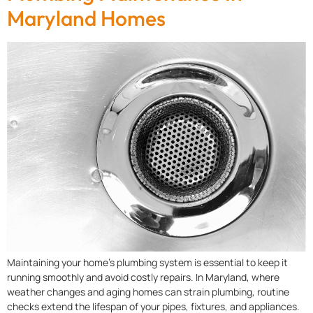
Maryland Homes
Maintaining your home’s plumbing system is essential to keep it
running smoothly and avoid costly repairs. In Maryland, where
weather changes and aging homes can strain plumbing, routine
checks extend the lifespan of your pipes, fixtures, and appliances.