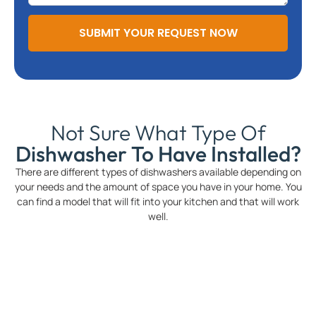
SUBMIT YOUR REQUEST NOW
Not Sure What Type Of
Dishwasher To Have Installed?
There are different types of dishwashers available depending on
your needs and the amount of space you have in your home. You
can find a model that will fit into your kitchen and that will work
well.