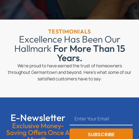
TESTIMONIALS
Excellence Has Been Our
Hallmark
For More Than 15
Years.
We’re proud to have earned the trust of homeowners
throughout Germantown and beyond. Here’s what some of our
satisfied customers have to say:
E-Newsletter
Exclusive Money-
Saving Offers Once A
SUBSCRIBE