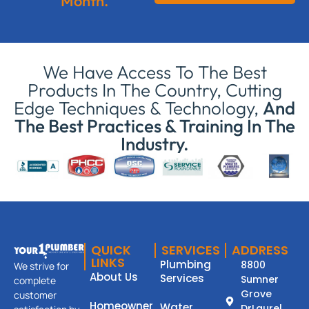
Month.
We Have Access To The Best
Products In The Country, Cutting
Edge Techniques & Technology,
And
The Best Practices & Training In The
Industry.
QUICK
SERVICES
ADDRESS
LINKS
Plumbing
8800
We strive for
About Us
Services
Sumner
complete
Grove
customer
Homeowner
Water
DrLaurel,