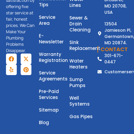
satisfaction by
Tips
Lines
MD 20708,
offering five
USA
star service at
Service
Sewer &
fair, honest
Area
Drain
13504
prices. We Can
Cleaning
Jamieson Pl,
Make Your
E-
Germantown
Plumbing
Newsletter
Sink
MD 20874.
Problems
Replacement
CONTACT
Disappear.
Warranty
301-671-
Registration
Water
0447
Heaters
Customerser
Service
Agreements
Sump
Pumps
Pre-Paid
Services
Well
Systems
Sitemap
Gas Pipes
Blog