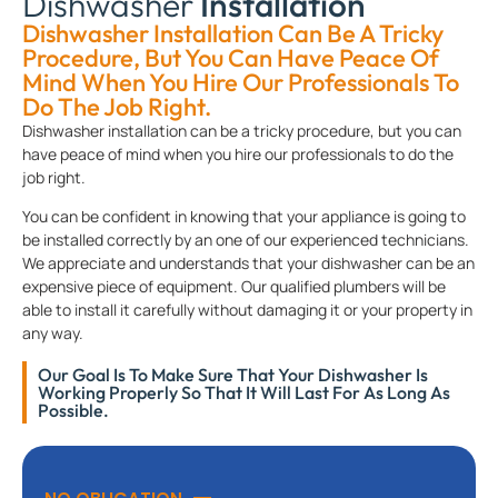
Dishwasher
Installation
Dishwasher Installation Can Be A Tricky
Procedure, But You Can Have Peace Of
Mind When You Hire Our Professionals To
Do The Job Right.
Dishwasher installation can be a tricky procedure, but you can
have peace of mind when you hire our professionals to do the
job right.
You can be confident in knowing that your appliance is going to
be installed correctly by an one of our experienced technicians.
We appreciate and understands that your dishwasher can be an
expensive piece of equipment. Our qualified plumbers will be
able to install it carefully without damaging it or your property in
any way.
Our Goal Is To Make Sure That Your Dishwasher Is
Working Properly So That It Will Last For As Long As
Possible.