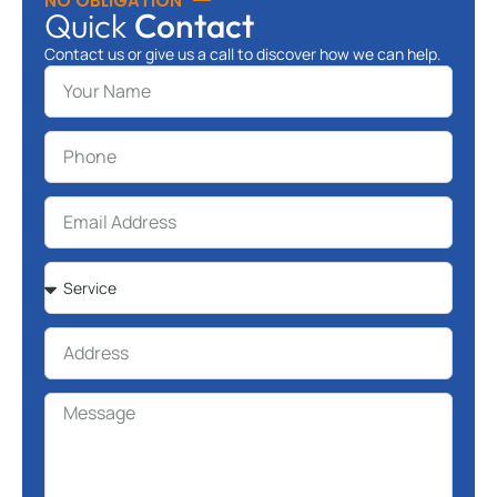
NO OBLIGATION
Quick
Contact
Contact us or give us a call to discover how we can help.