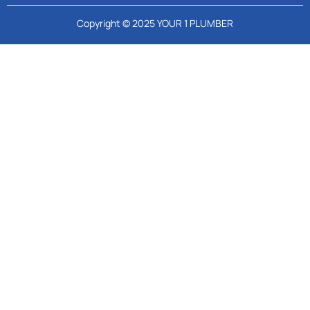
Copyright © 2025 YOUR 1 PLUMBER