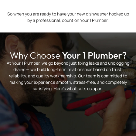
So when you are ready to have your new dishwasher hooked up
by a professional, count on Your 1 Plumber.
Why Choose
Your 1 Plumber?
At Your 1 Plumber, we go beyond just fixing leaks and unclogging
drains — we build long-term relationships based on trust,
reliability, and quality workmanship. Our team is committed to
making your experience smooth, stress-free, and completely
satisfying. Here’s what sets us apart