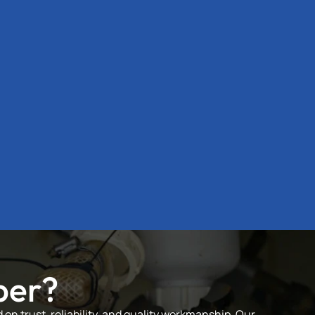
ber?
on trust, reliability, and quality workmanship. Our