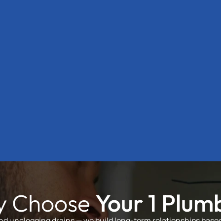
 Choose
Your 1 Plum
and unclogging drains — we build long-term relationships based 