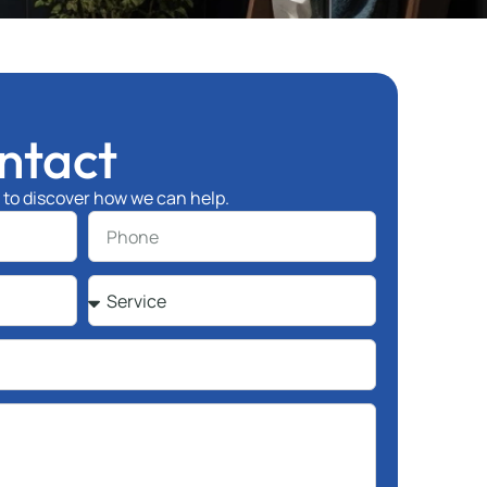
ntact
l to discover how we can help.