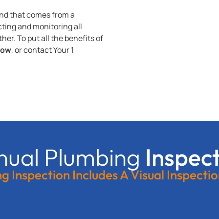
ind that comes from a
ting and monitoring all
er. To put all the benefits of
now
, or contact Your 1
nual Plumbing
Inspec
 Inspection Includes A Visual Inspecti