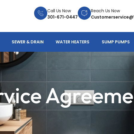
Call Us Now
Reach Us Now
301-671-0447
Customerservice@
SEWER & DRAIN
WATER HEATERS
SUMP PUMPS
rvice Agreeme