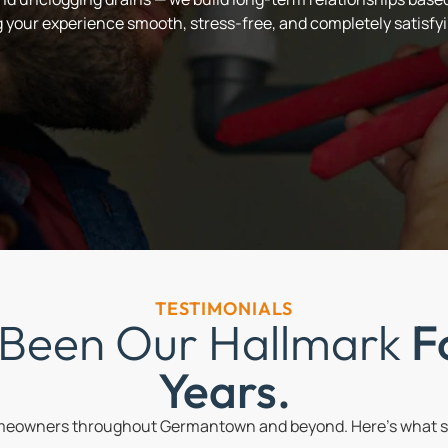
your experience smooth, stress-free, and completely satisfyi
TESTIMONIALS
 Been Our Hallmark
F
Years.
omeowners throughout Germantown and beyond. Here’s what so