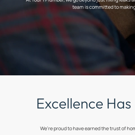
team is committed to making 
Excellence Has
We’re proud to have earned the trust of h