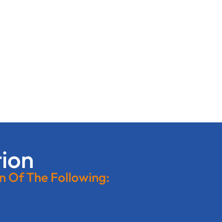
tion
on Of The Following: