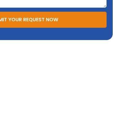
MIT YOUR REQUEST NOW