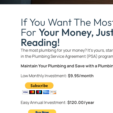
If You Want The Mos
For
Your Money, Jus
Reading!
The most plumbing for your money? It’s yours, start
in the Plumbing Service Agreement (PSA) program
Maintain Your Plumbing and Save with a Plumb
Low Monthly Investment:
$9.95/month
Easy Annual Investment:
$120.00/year