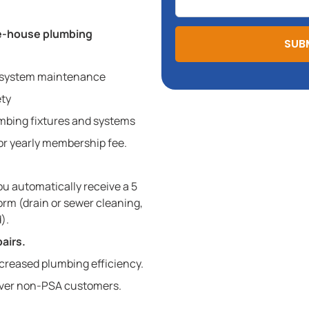
le-house plumbing
SUB
 system maintenance
ety
lumbing fixtures and systems
 or yearly membership fee.
u automatically receive a 5
orm (drain or sewer cleaning,
).
airs.
creased plumbing efficiency.
ver non-PSA customers.