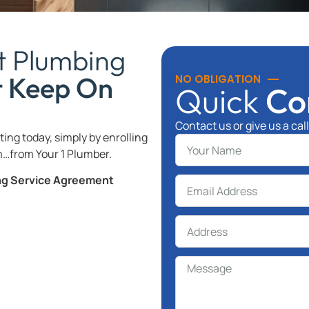
t Plumbing
t Keep On
NO OBLIGATION
Quick
Co
Contact us or give us a cal
ing today, simply by enrolling
…from Your 1 Plumber.
ing Service Agreement