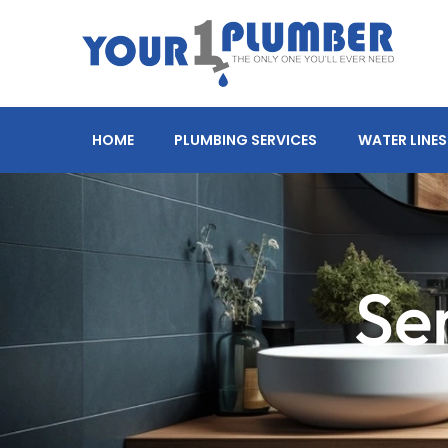
HOME
PLUMBING SERVICES
WATER LINES
Se