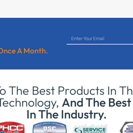
 Once A Month.
 The Best Products In Th
Technology,
And The Best 
In The Industry.