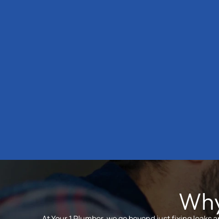
Why
At Your 1 Plumber, we go beyond just fixing leaks 