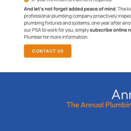
And let’s not forget added peace of mind
. The k
professional plumbing company proactively inspec
plumbing fixtures and systems, one year after anoth
our PSA to work for you, simply
subscribe online 
Plumber for more information.
CONTACT US
An
The Annual Plumbing