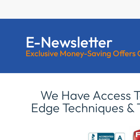
E-Newsletter
Exclusive Money-Saving Offers
We Have Access To
Edge Techniques & 