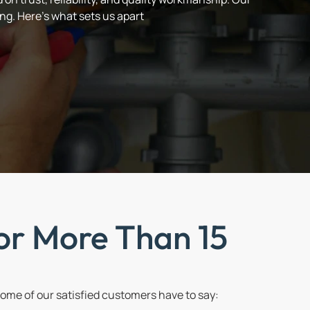
ng. Here’s what sets us apart
or More Than 15
me of our satisfied customers have to say: