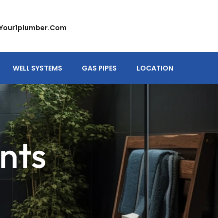
your1plumber.com
WELL SYSTEMS
GAS PIPES
LOCATION
nts