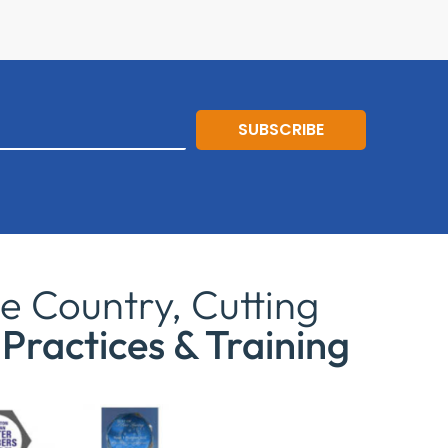
SUBSCRIBE
e Country, Cutting
Practices & Training