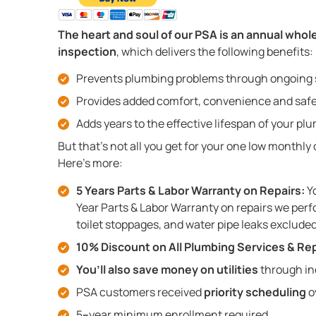
The heart and soul of our PSA is an annual who
inspection
, which delivers the following benefits:
Prevents plumbing problems through ongoing
Provides added comfort, convenience and saf
Adds years to the effective lifespan of your p
But that’s not all you get for your one low monthly
Here’s more:
5 Years Parts & Labor Warranty on Repairs:
Yo
Year Parts & Labor Warranty on repairs we perf
toilet stoppages, and water pipe leaks excluded
10% Discount on All Plumbing Services & Rep
You’ll also save money on utilities
through in
PSA customers received
priority scheduling
o
5
–
year minimum enrollment required.