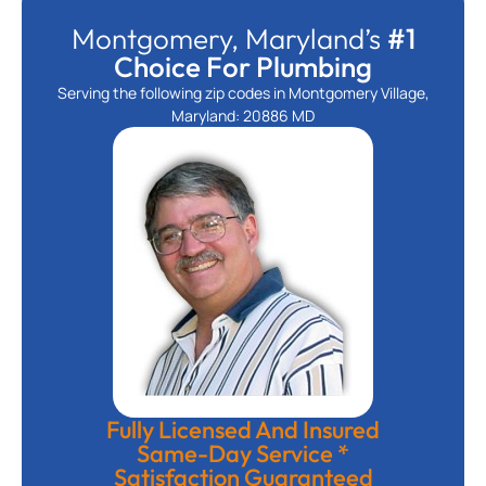
Montgomery, Maryland’s
#1
Choice For Plumbing
Serving the following zip codes in Montgomery Village,
Maryland: 20886 MD
Fully Licensed And Insured
Same-Day Service *
Satisfaction Guaranteed