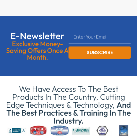
E-Newsletter
Exclusive Money-
Saving Offers Once A
SUBSCRIBE
Month.
We Have Access To The Best
Products In The Country, Cutting
Edge Techniques & Technology,
And
The Best Practices & Training In The
Industry.