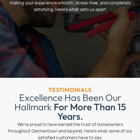
making your experience smooth, stress-free, and completely
satisfying. Here’s what sets us apart
TESTIMONIALS
Excellence Has Been Our
Hallmark
For More Than 15
Years.
We’re proud to have earned the trust of homeowners
throughout Germantown and beyond. Here’s what some of our
satisfied customers have to say: