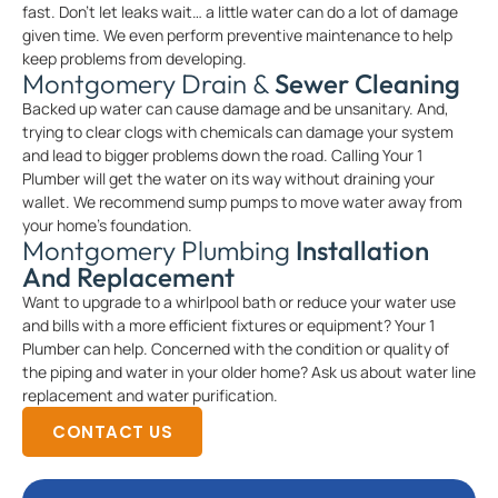
fast. Don’t let leaks wait… a little water can do a lot of damage
given time. We even perform preventive maintenance to help
keep problems from developing.
Montgomery Drain &
Sewer Cleaning
Backed up water can cause damage and be unsanitary. And,
trying to clear clogs with chemicals can damage your system
and lead to bigger problems down the road. Calling Your 1
Plumber will get the water on its way without draining your
wallet. We recommend sump pumps to move water away from
your home’s foundation.
Montgomery Plumbing
Installation
And Replacement
Want to upgrade to a whirlpool bath or reduce your water use
and bills with a more efficient fixtures or equipment? Your 1
Plumber can help. Concerned with the condition or quality of
the piping and water in your older home? Ask us about water line
replacement and water purification.
CONTACT US