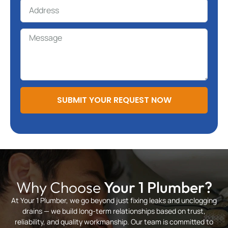
SUBMIT YOUR REQUEST NOW
Why Choose
Your 1 Plumber?
At Your 1 Plumber, we go beyond just fixing leaks and unclogging
drains — we build long-term relationships based on trust,
reliability, and quality workmanship. Our team is committed to