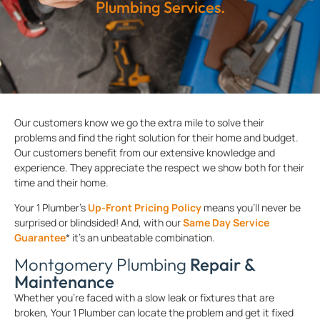
Plumbing Services.
Our customers know we go the extra mile to solve their
problems and find the right solution for their home and budget.
Our customers benefit from our extensive knowledge and
experience. They appreciate the respect we show both for their
time and their home.
Your 1 Plumber’s
Up-Front Pricing Policy
means you’ll never be
surprised or blindsided! And, with our
Same Day Service
Guarantee
* it’s an unbeatable combination.
Montgomery Plumbing
Repair &
Maintenance
Whether you’re faced with a slow leak or fixtures that are
broken, Your 1 Plumber can locate the problem and get it fixed