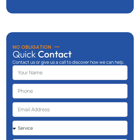
NO OBLIGATION
Quick
Contact
Contact us or give us a call to discover how we can help.