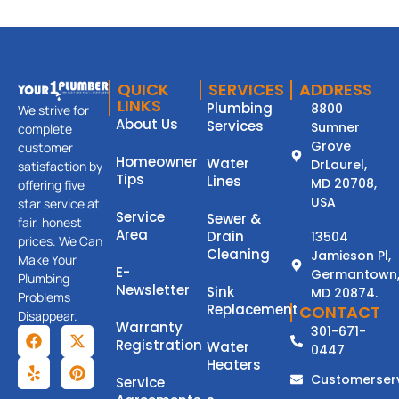
QUICK
SERVICES
ADDRESS
LINKS
Plumbing
8800
We strive for
About Us
Services
Sumner
complete
Grove
customer
Homeowner
Water
DrLaurel,
satisfaction by
Tips
Lines
MD 20708,
offering five
USA
star service at
Service
Sewer &
fair, honest
Area
Drain
13504
prices. We Can
Cleaning
Jamieson Pl,
Make Your
E-
Germantown
Plumbing
Newsletter
Sink
MD 20874.
Problems
Replacement
CONTACT
Disappear.
Warranty
301-671-
Registration
Water
0447
Heaters
Customerser
Service