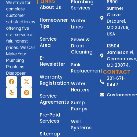
LINKS
Plumbing
8800
We strive for
About Us
Services
Sumner
complete
Grove
customer
Homeowner
Water
DrLaurel,
satisfaction by
Tips
Lines
MD 20708,
offering five
USA
star service at
Service
Sewer &
fair, honest
Area
Drain
13504
prices. We Can
Cleaning
Jamieson Pl,
Make Your
E-
Germantown
Plumbing
Newsletter
Sink
MD 20874.
Problems
Replacement
CONTACT
Disappear.
Warranty
301-671-
Registration
Water
0447
Heaters
Customerser
Service
Agreements
Sump
Pumps
Pre-Paid
Services
Well
Systems
Sitemap