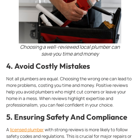
Choosing a well-reviewed local plumber can
save you time and money
4.
Avoid Costly Mistakes
Not all plumbers are equal. Choosing the wrong one can lead to
more problems, costing you time and money. Positive reviews
help you avoid plumbers who might cut corners or leave your
home in a mess. When reviews highlight expertise and
professionalism, you can feel confident in your choice.
5.
Ensuring Safety And Compliance
A
licensed plumber
with strong reviews is more likely to follow
safety codes and regulations. This is crucial for major repairs or