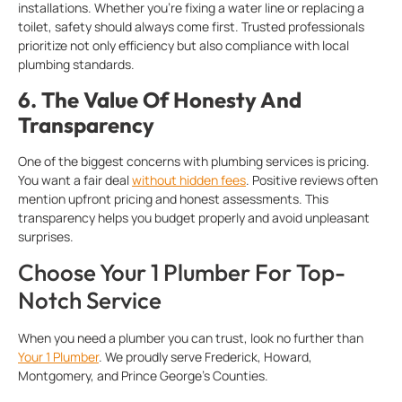
installations. Whether you’re fixing a water line or replacing a
toilet, safety should always come first. Trusted professionals
prioritize not only efficiency but also compliance with local
plumbing standards.
6.
The Value Of Honesty And
Transparency
One of the biggest concerns with plumbing services is pricing.
You want a fair deal
without hidden fees
. Positive reviews often
mention upfront pricing and honest assessments. This
transparency helps you budget properly and avoid unpleasant
surprises.
Choose Your 1 Plumber For Top-
Notch Service
When you need a plumber you can trust, look no further than
Your 1 Plumber
. We proudly serve Frederick, Howard,
Montgomery, and Prince George’s Counties.