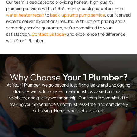
Our team is dedicated to providing honest, high-quality
plumbing services with a 100% money-back guarantee. From
water heater repair
to
back-up sump pump service
, our licensed
experts deliver exceptional results. With upfront pricing and a
same-day service guarantee, we’re committed to your
satisfaction.
Contact us today
and experience the difference
with Your 1 Plumber!
Why Choose
Your 1 Plumber?
At Your 1 Plumber, we go beyond just fixing leaks and unclogging
drains — we build long-term relationships based on trust,
reliability, and quality workmanship. Our team is committed to
making your experience smooth, stress-free, and completely
satisfying. Here’s what sets us apart