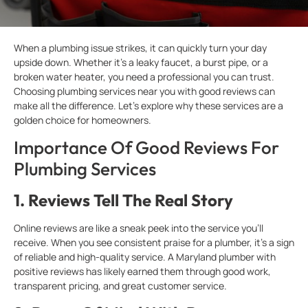
When a plumbing issue strikes, it can quickly turn your day
upside down. Whether it’s a leaky faucet, a burst pipe, or a
broken water heater, you need a professional you can trust.
Choosing plumbing services near you with good reviews can
make all the difference. Let’s explore why these services are a
golden choice for homeowners.
Importance Of Good Reviews For
Plumbing Services
1.
Reviews Tell The Real Story
Online reviews are like a sneak peek into the service you’ll
receive. When you see consistent praise for a plumber, it’s a sign
of reliable and high-quality service. A Maryland plumber with
positive reviews has likely earned them through good work,
transparent pricing, and great customer service.