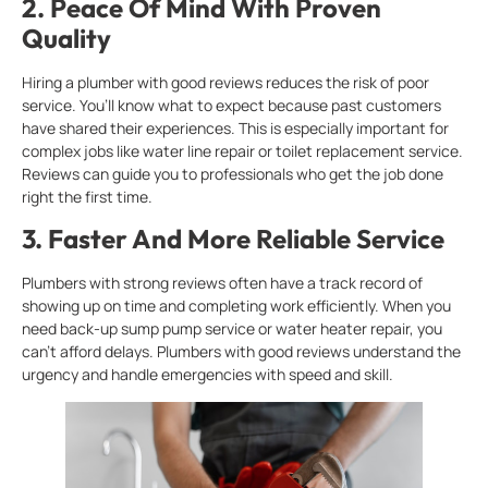
2.
Peace Of Mind With Proven
Quality
Hiring a plumber with good reviews reduces the risk of poor
service. You’ll know what to expect because past customers
have shared their experiences. This is especially important for
complex jobs like water line repair or toilet replacement service.
Reviews can guide you to professionals who get the job done
right the first time.
3.
Faster And More Reliable Service
Plumbers with strong reviews often have a track record of
showing up on time and completing work efficiently. When you
need back-up sump pump service or water heater repair, you
can’t afford delays. Plumbers with good reviews understand the
urgency and handle emergencies with speed and skill.