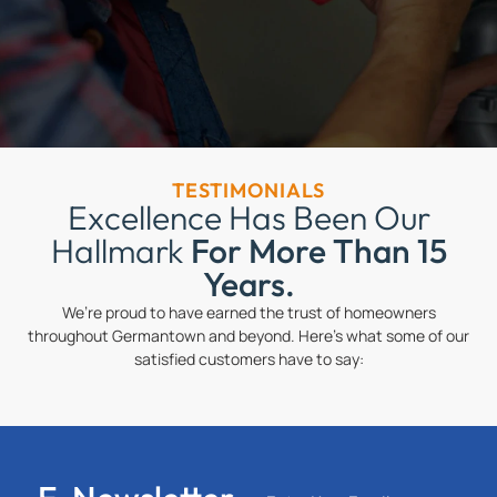
TESTIMONIALS
Excellence Has Been Our
Hallmark
For More Than 15
Years.
We’re proud to have earned the trust of homeowners
throughout Germantown and beyond. Here’s what some of our
satisfied customers have to say: