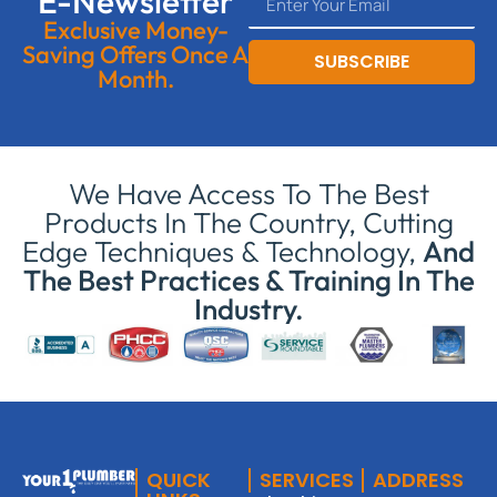
E-Newsletter
Exclusive Money-
Saving Offers Once A
SUBSCRIBE
Month.
We Have Access To The Best
Products In The Country, Cutting
Edge Techniques & Technology,
And
The Best Practices & Training In The
Industry.
QUICK
SERVICES
ADDRESS