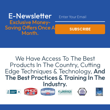
E-Newsletter
Exclusive Money-
Saving Offers Once A
SUBSCRIBE
Month.
We Have Access To The Best
Products In The Country, Cutting
Edge Techniques & Technology,
And
The Best Practices & Training In The
Industry.