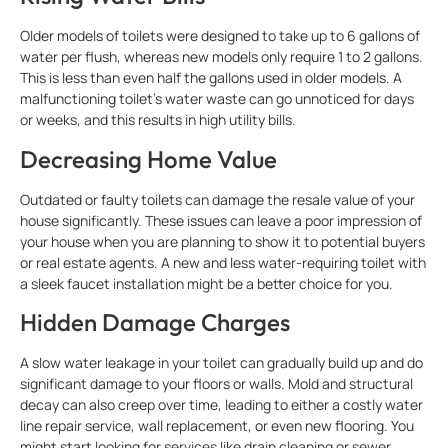
Older models of toilets were designed to take up to 6 gallons of
water per flush, whereas new models only require 1 to 2 gallons.
This is less than even half the gallons used in older models. A
malfunctioning toilet’s water waste can go unnoticed for days
or weeks, and this results in high utility bills.
Decreasing Home Value
Outdated or faulty toilets can damage the resale value of your
house significantly. These issues can leave a poor impression of
your house when you are planning to show it to potential buyers
or real estate agents. A new and less water-requiring toilet with
a sleek faucet installation might be a better choice for you.
Hidden Damage Charges
A slow water leakage in your toilet can gradually build up and do
significant damage to your floors or walls. Mold and structural
decay can also creep over time, leading to either a costly water
line repair service, wall replacement, or even new flooring. You
might start looking for services like drain cleaning or sewer