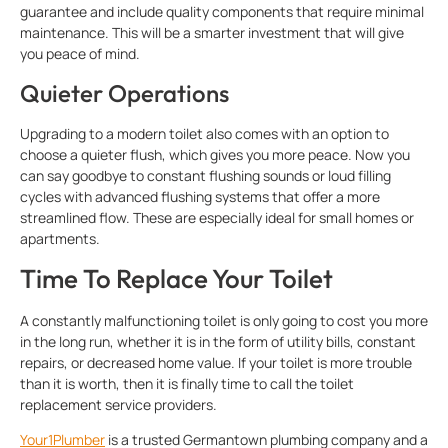
guarantee and include quality components that require minimal
maintenance. This will be a smarter investment that will give
you peace of mind.
Quieter Operations
Upgrading to a modern toilet also comes with an option to
choose a quieter flush, which gives you more peace. Now you
can say goodbye to constant flushing sounds or loud filling
cycles with advanced flushing systems that offer a more
streamlined flow. These are especially ideal for small homes or
apartments.
Time To Replace Your Toilet
A constantly malfunctioning toilet is only going to cost you more
in the long run, whether it is in the form of utility bills, constant
repairs, or decreased home value. If your toilet is more trouble
than it is worth, then it is finally time to call the toilet
replacement service providers.
Your1Plumber
is a trusted Germantown plumbing company and a