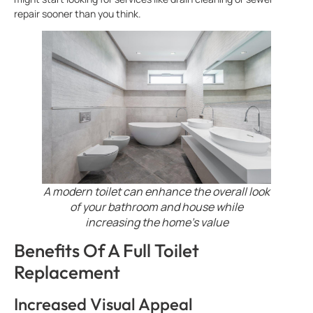
repair sooner than you think.
A modern toilet can enhance the overall look
of your bathroom and house while
increasing the home’s value
Benefits Of A Full Toilet
Replacement
Increased Visual Appeal