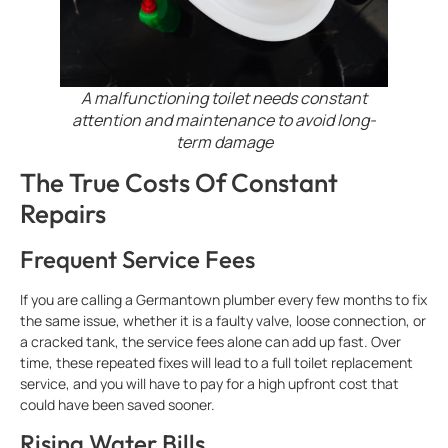
A malfunctioning toilet needs constant
attention and maintenance to avoid long-
term damage
The True Costs Of Constant
Repairs
Frequent Service Fees
If you are calling a Germantown plumber every few months to fix
the same issue, whether it is a faulty valve, loose connection, or
a cracked tank, the service fees alone can add up fast. Over
time, these repeated fixes will lead to a full toilet replacement
service, and you will have to pay for a high upfront cost that
could have been saved sooner.
Rising Water Bills