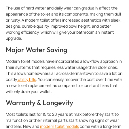
The use of hard water and daily wear can gradually affect the
appearance of the toilet and its components, making them dull
or rusty. A modern toilet offers increased aesthetics with sleek
designs, durable quality, improved bowl height, and better
working efficiency, which will give your bathroom an instant
upgrade.
Major Water Saving
Modern toilet models have incorporated a low-flow approach in
their systems that requires less water usage than older ones.
This allows homeowners all across Germantown to save a lot on
costly
utility bills
. You can easily recover the cost over time with
a new toilet replacement as compared to constant fixes that
will only drain your wallet.
Warranty & Longevity
Most toilets last for 15 to 20 years at max before they start to
malfunction or their internal parts start showing signs of wear
and tear. New and
modern toilet models
come with a long-term