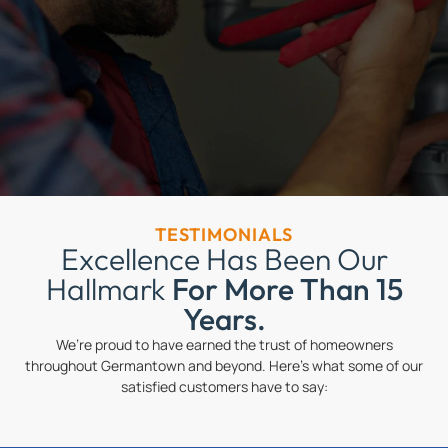
TESTIMONIALS
Excellence Has Been Our
Hallmark
For More Than 15
Years.
We’re proud to have earned the trust of homeowners
throughout Germantown and beyond. Here’s what some of our
satisfied customers have to say: