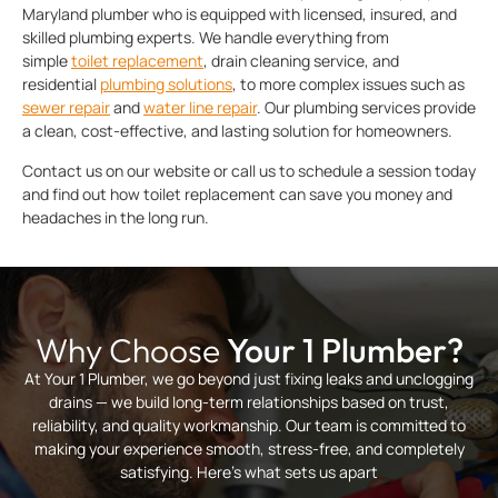
Maryland plumber who is equipped with licensed, insured, and
skilled plumbing experts. We handle everything from
simple
toilet replacement
, drain cleaning service, and
residential
plumbing solutions
, to more complex issues such as
sewer repair
and
water line repair
. Our plumbing services provide
a clean, cost-effective, and lasting solution for homeowners.
Contact us on our website or call us to schedule a session today
and find out how toilet replacement can save you money and
headaches in the long run.
Why Choose
Your 1 Plumber?
At Your 1 Plumber, we go beyond just fixing leaks and unclogging
drains — we build long-term relationships based on trust,
reliability, and quality workmanship. Our team is committed to
making your experience smooth, stress-free, and completely
satisfying. Here’s what sets us apart