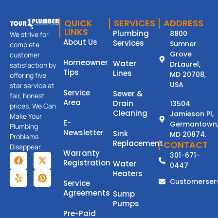
QUICK
SERVICES
ADDRESS
LINKS
Plumbing
8800
We strive for
About Us
Services
Sumner
complete
Grove
customer
Homeowner
Water
DrLaurel,
satisfaction by
Tips
Lines
MD 20708,
offering five
USA
star service at
Service
Sewer &
fair, honest
Area
Drain
13504
prices. We Can
Cleaning
Jamieson Pl,
Make Your
E-
Germantown
Plumbing
Newsletter
Sink
MD 20874.
Problems
Replacement
CONTACT
Disappear.
Warranty
301-671-
Registration
Water
0447
Heaters
Customerser
Service
Agreements
Sump
Pumps
Pre-Paid