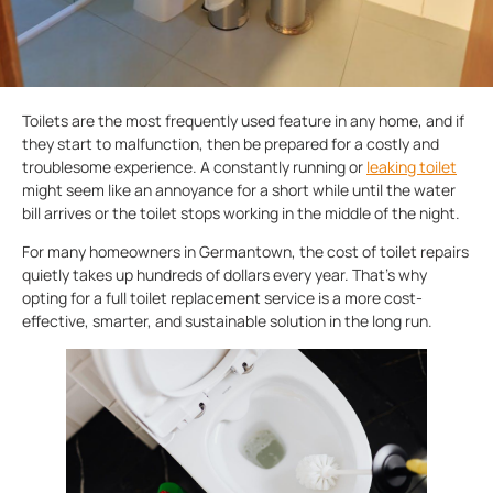
Toilets are the most frequently used feature in any home, and if
they start to malfunction, then be prepared for a costly and
troublesome experience. A constantly running or
leaking toilet
might seem like an annoyance for a short while until the water
bill arrives or the toilet stops working in the middle of the night.
For many homeowners in Germantown, the cost of toilet repairs
quietly takes up hundreds of dollars every year. That’s why
opting for a full toilet replacement service is a more cost-
effective, smarter, and sustainable solution in the long run.