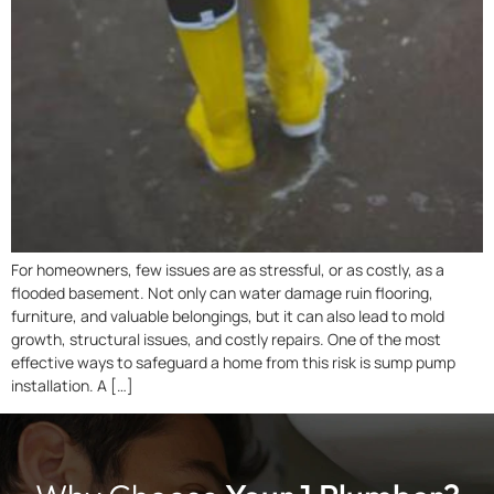
For homeowners, few issues are as stressful, or as costly, as a
flooded basement. Not only can water damage ruin flooring,
furniture, and valuable belongings, but it can also lead to mold
growth, structural issues, and costly repairs. One of the most
effective ways to safeguard a home from this risk is sump pump
installation. A […]