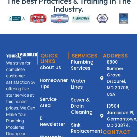
The Best Practices & Training In The
Industry.
QUICK
SERVICES
ADDRESS
LINKS
Plumbing
8800
We strive for
About Us
Services
Sumner
complete
Grove
customer
Homeowner
Water
DrLaurel,
satisfaction by
Tips
Lines
MD 20708,
offering five
USA
star service at
Service
Sewer &
fair, honest
Area
Drain
13504
prices. We Can
Cleaning
Jamieson Pl,
Make Your
E-
Germantown
Plumbing
Newsletter
Sink
MD 20874.
Problems
Replacement
CONTACT
Disappear.