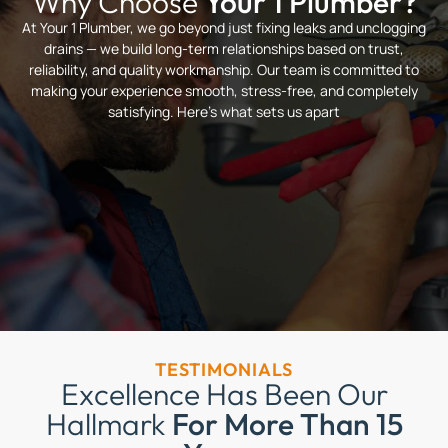
Why Choose
Your 1 Plumber?
At Your 1 Plumber, we go beyond just fixing leaks and unclogging
drains — we build long-term relationships based on trust,
reliability, and quality workmanship. Our team is committed to
making your experience smooth, stress-free, and completely
satisfying. Here’s what sets us apart
TESTIMONIALS
Excellence Has Been Our
Hallmark
For More Than 15