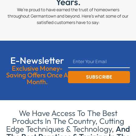
Years.
We’re proud to have earned the trust of homeowners
throughout Germantown and beyond. Here’s what some of our
satisfied customers have to say:
E-Newsletter
Exclusive Money-
Saving Offers Once A
SUBSCRIBE
Month.
We Have Access To The Best
Products In The Country, Cutting
Edge Techniques & Technology,
And