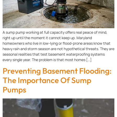
A sump pump working at full capacity offers real peace of mind,
right up until the moment it cannot keep up. Maryland
homeowners who live in low-lying or flood-prone areas know that
heavy rain and storm season are not hypothetical threats. They are
seasonal realities that test basement waterproofing systems
every single year. The problem is that most homes […]
Preventing Basement Flooding:
The Importance Of Sump
Pumps