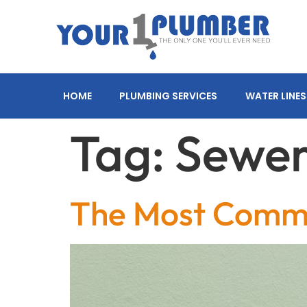
HOME
PLUMBING SERVICES
WATER LINES
Tag:
Sewer
The Most Comm