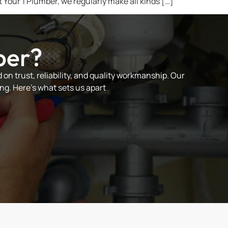
t Your 1 Plumber, we regularly make all kinds […]
ber?
on trust, reliability, and quality workmanship. Our
ng. Here’s what sets us apart