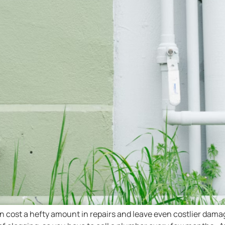
en cost a hefty amount in repairs and leave even costlier dam