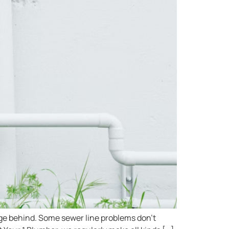
age behind. Some sewer line problems don’t