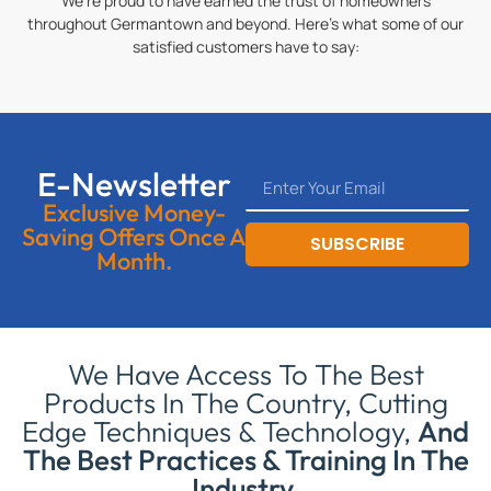
We’re proud to have earned the trust of homeowners
throughout Germantown and beyond. Here’s what some of our
satisfied customers have to say:
E-Newsletter
Exclusive Money-
Saving Offers Once A
SUBSCRIBE
Month.
We Have Access To The Best
Products In The Country, Cutting
Edge Techniques & Technology,
And
The Best Practices & Training In The
Industry.