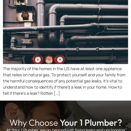
The majority of the homes in the US have at least one appliance
that relies on natural gas. To protect yourself and your family from
the harmful consequences of any potential gas leaks, it’s vital to
understand how to identify if there’s a leak in your home. How to
tell if there’s a leak? Rotten […]
Why Choose
Your 1 Plumber?
At Your 1 Plumber, we go beyond just fixing leaks and unclogging