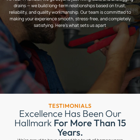
drains — we build long-term relationships based on trust,
reliability, and quality workmanship. Our team is committed to
making your experience smooth, stress-free, and completely
satisfying. Here’s what sets us apart
TESTIMONIALS
Excellence Has Been Our
Hallmark
For More Than 15
Years.