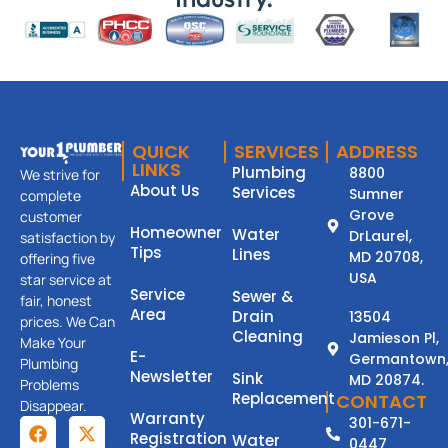
QUICK
SERVICES
ADDRESS
LINKS
Plumbing
8800
We strive for
About Us
Services
Sumner
complete
Grove
customer
Homeowner
Water
DrLaurel,
satisfaction by
Tips
Lines
MD 20708,
offering five
USA
star service at
Service
Sewer &
fair, honest
Area
Drain
13504
prices. We Can
Cleaning
Jamieson Pl,
Make Your
E-
Germantown
Plumbing
Newsletter
Sink
MD 20874.
Problems
Replacement
CONTACT
Disappear.
Warranty
301-671-
Registration
Water
0447