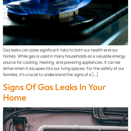
Gas leaks can pose significant risks to both our health and our
homes. While gas is used in many households as a valuable energy
source for cooking, heating, and powering appliances, it can be
lethal when it escapes into our living spaces. For the safety of our
families, it’s crucial to understand the signs of a […]
Signs Of Gas Leaks In Your
Home