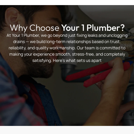
Why Choose
Your 1 Plumber?
At Your 1 Plumber, we go beyond just fixing leaks and unclogging
drains — we build long-term relationships based on trust,
reliability, and quality workmanship. Our team is committed to
making your experience smooth, stress-free, and completely
satisfying. Here’s what sets us apart