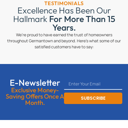
TESTIMONIALS
Excellence Has Been Our
Hallmark
For More Than 15
Years.
We’re proud to have earned the trust of homeowners
throughout Germantown and beyond. Here’s what some of our
satisfied customers have to say:
E-Newsletter
Exclusive Money-
Saving Offers Once A
SUBSCRIBE
Month.