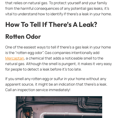
that relies on natural gas. To protect yourself and your family
from the harmful consequences of any potential gas leaks, it’s
vital to understand how to identify if there’s a leak in your home.
How To Tell If There’s A Leak?
Rotten Odor
One of the easiest ways to tell if there’s a gas leak in your home
is the “rotten egg odor”. Gas companies intentionally add
Mercaptan
, a chemical that adds a noticeable smell to the
natural gas. Although the smell is pungent, it makes it very easy
for people to detect a leak before it’s too late.
If you smell any rotten egg or sulfur in your home without any
apparent source, it might be an indication that there’s a leak.
Call an inspection service immediately!