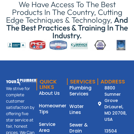
We Have Access To The Best
Products In The Country, Cutting
Edge Techniques & Technology,
And
The Best Practices & Training In The
Industry.
QUICK
SERVICES
ADDRESS
LINKS
Plumbing
8800
We strive for
About Us
Services
Sumner
complete
Grove
customer
Homeowner
Water
DrLaurel,
satisfaction by
Tips
Lines
MD 20708,
offering five
USA
star service at
Service
Sewer &
fair, honest
Area
Drain
13504
prices. We Can