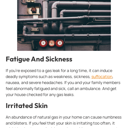
Fatigue And Sickness
If you’re exposed to a gas leak for a long time, it can induce
deadly symptoms such as weakness, sickness,
suffocation
,
nausea, and severe headaches. If you and your family members
feel abnormally fatigued and sick, call an ambulance. And get
your house checked for any gas leaks.
Irritated Skin
An abundance of natural gas in your home can cause numbness
and blisters. If you feel that your skin is irritating too often, it