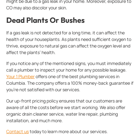
might be due to a gas leak in your home. Moreover, exposure to
CO may also discolor your skin.
Dead Plants Or Bushes
If a gas leak is not detected for a long time, it can affect the
health of your houseplants. As plants need sufficient oxygen to
thrive, exposure to natural gas can affect the oxygen level and
affect the plants’ health.
If you notice any of the mentioned signs, you must immediately
call a plumber to inspect your home for any possible leakage.
Your 1 Plumber
offers one of the best plumbing services in
Columbia. The company offers a 100% money-back guarantee if
you’re not satisfied with our services.
Our up-front pricing policy ensures that our customers are
aware of all the costs before we start working. We also offer
organic drain cleaner service, water line repair, plumbing
installation, and much more.
Contact us
today to learn more about our services.