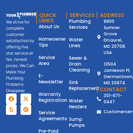
QUICK
SERVICES
ADDRESS
LINKS
Plumbing
8800
We strive for
About Us
Services
Sumner
complete
Grove
customer
Homeowner
Water
DrLaurel,
satisfaction by
Tips
Lines
MD 20708,
offering five
USA
star service at
Service
Sewer &
fair, honest
Area
Drain
13504
prices. We Can
Cleaning
Jamieson Pl,
Make Your
E-
Germantown
Plumbing
Newsletter
Sink
MD 20874.
Problems
Replacement
CONTACT
Disappear.
Warranty
301-671-
Registration
Water
0447
Heaters
Customerser
Service
Agreements
Sump
Pumps
Pre-Paid