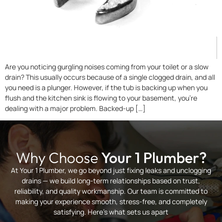
Are you noticing gurgling noises coming from your toilet or a slow
drain? This usually occurs because of a single clogged drain, and all
you need is a plunger. However, if the tub is backing up when you
flush and the kitchen sink is flowing to your basement, you’re
dealing with a major problem. Backed-up […]
Why Choose
Your 1 Plumber?
At Your 1 Plumber, we go beyond just fixing leaks and unclogging
drains — we build long-term relationships based on trust,
reliability, and quality workmanship. Our team is committed to
making your experience smooth, stress-free, and completely
satisfying. Here’s what sets us apart