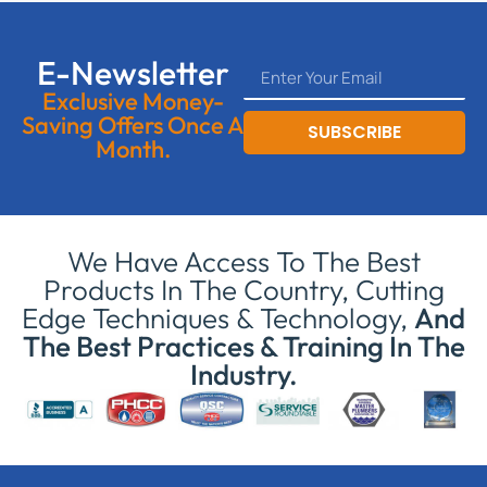
E-Newsletter
Exclusive Money-
Saving Offers Once A
SUBSCRIBE
Month.
We Have Access To The Best
Products In The Country, Cutting
Edge Techniques & Technology,
And
The Best Practices & Training In The
Industry.