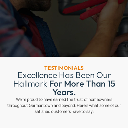
TESTIMONIALS
Excellence Has Been Our
Hallmark
For More Than 15
Years.
We’re proud to have earned the trust of homeowners
throughout Germantown and beyond. Here’s what some of our
satisfied customers have to say: