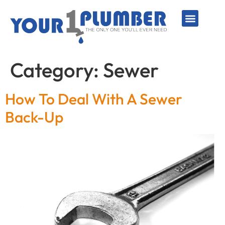
PLUMBING SERVICE
WATER LINES
SEWER & DRAIN
WATER HEATERS
SUMP PUMPS
WELL SYSTEMS
Category:
Sewer
How To Deal With A Sewer
Back-Up