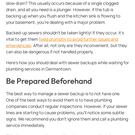
slow drain? This usually occurs because of a single clogged
drain, and all you need is a plunger. However, if the tub is
backing up when you flush and the kitchen sink is flowing to
your basement, you’re dealing with a major problem.
Backed-up sewers shouldn’t be taken lightly! If they occur, it’s
vital to get them
fixed promptly to avoid further issues and
emergencies
. After all, not only are they inconvenient, but they
can also be dangerous if not handled properly.
Here’s how you should deal with sewer backups while waiting for
plumbing services in Germantown.
Be Prepared Beforehand
The best way to manage a sewer backup is to not have one.
One of the best ways to avoid them is to have plumbing
companies conduct regular inspections. However, if your sewer
lines are starting to cause problems, you’ll notice some subtle
signs. We recommend you don’t ignore them and call a plumbing
service immediately.