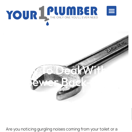
PLUMBING SERVICE
WATER LINES
SEWER & DRAIN
WATER HEATERS
SUMP PUMPS
WELL SYSTEMS
How To Deal With A
Sewer Back-Up
Are you noticing gurgling noises coming from your toilet or a