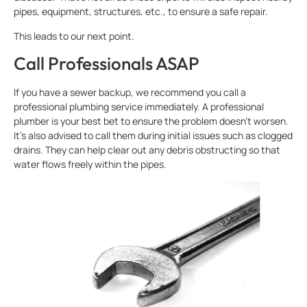
pipes, equipment, structures, etc., to ensure a safe repair.
This leads to our next point.
Call Professionals ASAP
If you have a sewer backup, we recommend you call a
professional plumbing service immediately. A professional
plumber is your best bet to ensure the problem doesn’t worsen.
It’s also advised to call them during initial issues such as clogged
drains. They can help clear out any debris obstructing so that
water flows freely within the pipes.