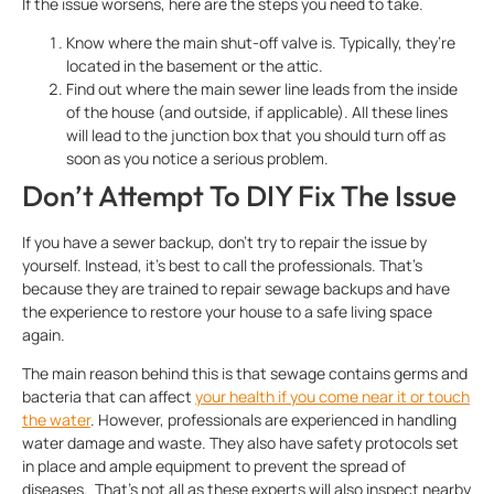
If the issue worsens, here are the steps you need to take.
Know where the main shut-off valve is. Typically, they’re
located in the basement or the attic.
Find out where the main sewer line leads from the inside
of the house (and outside, if applicable). All these lines
will lead to the junction box that you should turn off as
soon as you notice a serious problem.
Don’t Attempt To DIY Fix The Issue
If you have a sewer backup, don’t try to repair the issue by
yourself. Instead, it’s best to call the professionals. That’s
because they are trained to repair sewage backups and have
the experience to restore your house to a safe living space
again.
The main reason behind this is that sewage contains germs and
bacteria that can affect
your health if you come near it or touch
the water
. However, professionals are experienced in handling
water damage and waste. They also have safety protocols set
in place and ample equipment to prevent the spread of
diseases. That’s not all as these experts will also inspect nearby