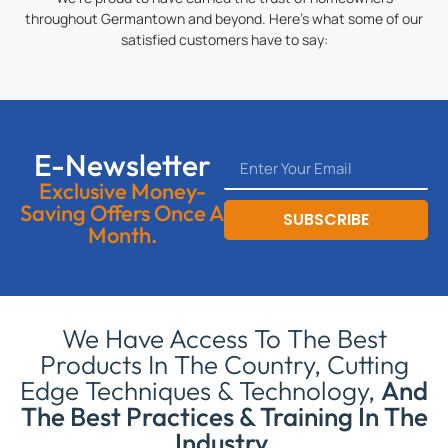
throughout Germantown and beyond. Here’s what some of our
satisfied customers have to say:
E-Newsletter
Exclusive Money-
Saving Offers Once A
SUBSCRIBE
Month.
We Have Access To The Best
Products In The Country, Cutting
Edge Techniques & Technology,
And
The Best Practices & Training In The
Industry.