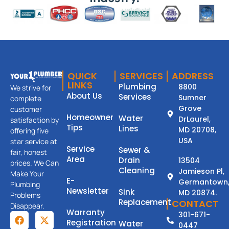
QUICK
SERVICES
ADDRESS
LINKS
Plumbing
8800
We strive for
About Us
Services
Sumner
complete
Grove
customer
Homeowner
Water
DrLaurel,
satisfaction by
Tips
Lines
MD 20708,
offering five
USA
star service at
Service
Sewer &
fair, honest
Area
Drain
13504
prices. We Can
Cleaning
Jamieson Pl,
Make Your
E-
Germantown
Plumbing
Newsletter
Sink
MD 20874.
Problems
Replacement
CONTACT
Disappear.
Warranty
301-671-
Registration
Water
0447