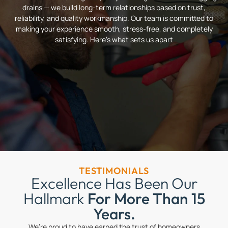
drains — we build long-term relationships based on trust,
reliability, and quality workmanship. Our team is committed to
making your experience smooth, stress-free, and completely
satisfying. Here’s what sets us apart
TESTIMONIALS
Excellence Has Been Our
Hallmark
For More Than 15
Years.
We’re proud to have earned the trust of homeowners