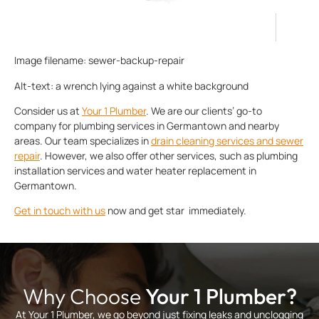
Image filename: sewer-backup-repair
Alt-text: a wrench lying against a white background
Consider us at
Your 1 Plumber
. We are our clients’ go-to
company for plumbing services in Germantown and nearby
areas. Our team specializes in
drain cleaning services
and
sewer
repair
. However, we also offer other services, such as plumbing
installation services and water heater replacement in
Germantown.
Get in touch with us
now and get star immediately.
Why Choose
Your 1 Plumber?
At Your 1 Plumber, we go beyond just fixing leaks and unclogging