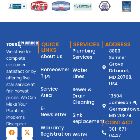
QUICK
SERVICES
ADDRESS
LINKS
Plumbing
8800
We strive for
About Us
Services
Sumner
complete
Grove
customer
Homeowner
Water
DrLaurel,
satisfaction by
Tips
Lines
MD 20708,
offering five
USA
star service at
Service
Sewer &
fair, honest
Area
Drain
13504
prices. We Can
Cleaning
Jamieson Pl,
Make Your
E-
Germantown
Plumbing
Newsletter
Sink
MD 20874.
Problems
Replacement
CONTACT
Disappear.
Warranty
301-671-
Registration
Water
0447