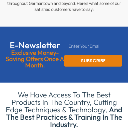
throughout Germantown and beyond. Here’s what some of our
satisfied customers have to say:
E-Newsletter
Exclusive Money-
Saving Offers Once A
SUBSCRIBE
Month.
We Have Access To The Best
Products In The Country, Cutting
Edge Techniques & Technology,
And
The Best Practices & Training In The
Industry.