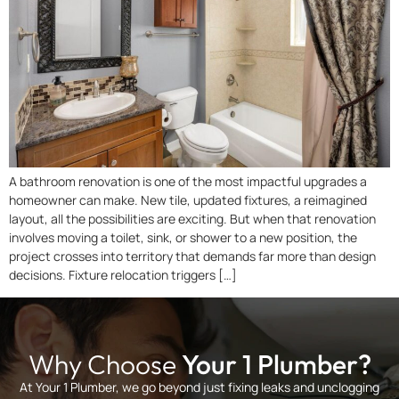
A bathroom renovation is one of the most impactful upgrades a
homeowner can make. New tile, updated fixtures, a reimagined
layout, all the possibilities are exciting. But when that renovation
involves moving a toilet, sink, or shower to a new position, the
project crosses into territory that demands far more than design
decisions. Fixture relocation triggers […]
Why Choose
Your 1 Plumber?
At Your 1 Plumber, we go beyond just fixing leaks and unclogging