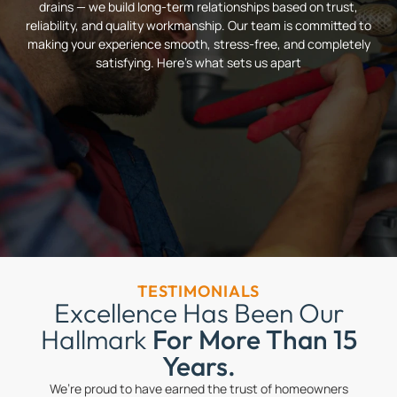
drains — we build long-term relationships based on trust,
reliability, and quality workmanship. Our team is committed to
making your experience smooth, stress-free, and completely
satisfying. Here’s what sets us apart
TESTIMONIALS
Excellence Has Been Our
Hallmark
For More Than 15
Years.
We’re proud to have earned the trust of homeowners