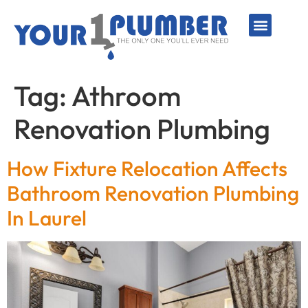
PLUMBING SERVICE
WATER LINES
SEWER & DRAIN
WATER HEATERS
SUMP PUMPS
WELL SYSTEMS
Tag:
Athroom
Renovation Plumbing
How Fixture Relocation Affects
Bathroom Renovation Plumbing
In Laurel