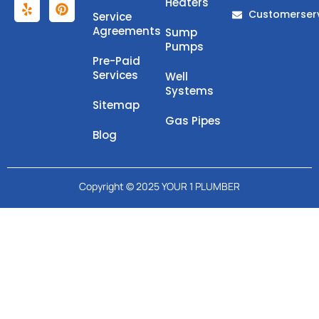
Heaters
Customerser
Service
Agreements
Sump
Pumps
Pre-Paid
Services
Well
Systems
Sitemap
Gas Pipes
Blog
Copyright © 2025 YOUR 1 PLUMBER