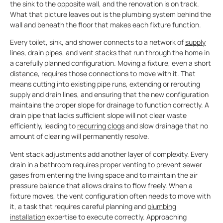
the sink to the opposite wall, and the renovation is on track.
What that picture leaves out is the plumbing system behind the
wall and beneath the floor that makes each fixture function.
Every toilet, sink, and shower connects to a network of
supply
lines
, drain pipes, and vent stacks that run through the home in
a carefully planned configuration. Moving a fixture, even a short
distance, requires those connections to move with it. That
means cutting into existing pipe runs, extending or rerouting
supply and drain lines, and ensuring that the new configuration
maintains the proper slope for drainage to function correctly. A
drain pipe that lacks sufficient slope will not clear waste
efficiently, leading to
recurring clogs
and slow drainage that no
amount of clearing will permanently resolve.
Vent stack adjustments add another layer of complexity. Every
drain in a bathroom requires proper venting to prevent sewer
gases from entering the living space and to maintain the air
pressure balance that allows drains to flow freely. When a
fixture moves, the vent configuration often needs to move with
it, a task that requires careful planning and
plumbing
installation
expertise to execute correctly. Approaching