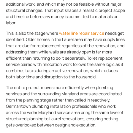
additional work, and which may not be feasible without major
structural changes. That input shapes a realistic project scope
and timeline before any money is committed to materials or
labor.
This is also the stage where
water line repair service
needs get
identified. Older homes in the Laurel area may have supply lines
that are due for replacement regardless of the renovation, and
addressing them while walls are already open is far more
efficient than returning to do it separately. Toilet replacement
service paired with relocation work follows the same logic as it
combines tasks during an active renovation, which reduces
both labor time and disruption to the household.
The entire project moves more efficiently when plumbing
services and the surrounding Maryland areas are coordinated
from the planning stage rather than called in reactively.
Germantown plumbing installation professionals who work
across the wider Maryland service area bring the same level of
structured planning to Laurel renovations, ensuring nothing
gets overlooked between design and execution.