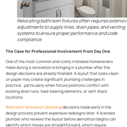
Relocating bathroom fixtures often requires extensiv
adjustments to supply lines, drain pipes, and venting
systems to ensure proper performance and code
compliance.
The Case for Professional Involvement From Day One
One of the most common and costly mistakes homeowners
make during a renovation is bringing in a plumber after the
design decisions are already finalized. A layout that looks clean
on paper may create significant plumbing challenges in
practice, particularly when fixture positions conflict with
existing drain runs, load-bearing elements, or vent stack
locations.
Bathroom renovation plumbing
decisions made early in the
design process prevent expensive redesigns later. A licensed
plumber who reviews the layout before demolition begins can
identify which moves are straightforward, which require