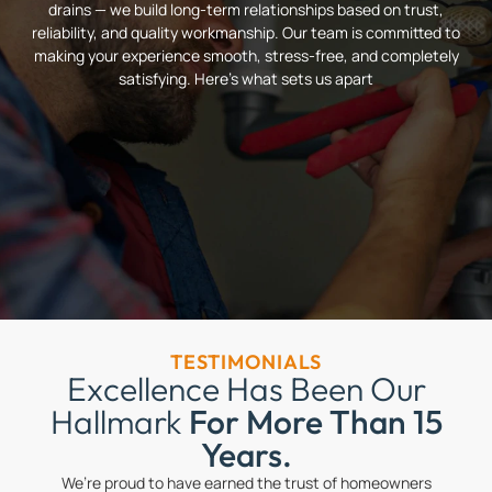
drains — we build long-term relationships based on trust,
reliability, and quality workmanship. Our team is committed to
making your experience smooth, stress-free, and completely
satisfying. Here’s what sets us apart
TESTIMONIALS
Excellence Has Been Our
Hallmark
For More Than 15
Years.
We’re proud to have earned the trust of homeowners