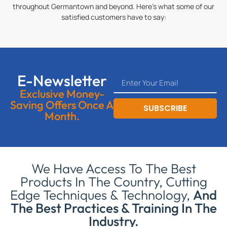
throughout Germantown and beyond. Here’s what some of our
satisfied customers have to say:
E-Newsletter
Exclusive Money-
Saving Offers Once A
SUBSCRIBE
Month.
We Have Access To The Best
Products In The Country, Cutting
Edge Techniques & Technology,
And
The Best Practices & Training In The
Industry.