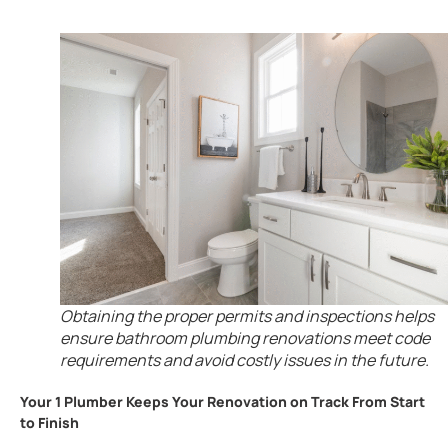
Obtaining the proper permits and inspections helps
ensure bathroom plumbing renovations meet code
requirements and avoid costly issues in the future.
Your 1 Plumber Keeps Your Renovation on Track From Start
to Finish