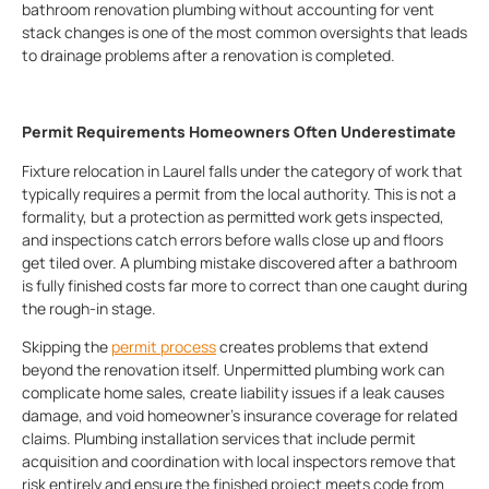
bathroom renovation plumbing without accounting for vent
stack changes is one of the most common oversights that leads
to drainage problems after a renovation is completed.
Permit Requirements Homeowners Often Underestimate
Fixture relocation in Laurel falls under the category of work that
typically requires a permit from the local authority. This is not a
formality, but a protection as permitted work gets inspected,
and inspections catch errors before walls close up and floors
get tiled over. A plumbing mistake discovered after a bathroom
is fully finished costs far more to correct than one caught during
the rough-in stage.
Skipping the
permit process
creates problems that extend
beyond the renovation itself. Unpermitted plumbing work can
complicate home sales, create liability issues if a leak causes
damage, and void homeowner’s insurance coverage for related
claims. Plumbing installation services that include permit
acquisition and coordination with local inspectors remove that
risk entirely and ensure the finished project meets code from