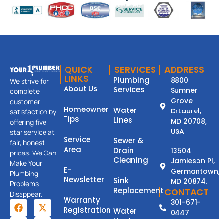
QUICK
SERVICES
ADDRESS
LINKS
Plumbing
8800
We strive for
About Us
Services
Sumner
complete
Grove
customer
Homeowner
Water
DrLaurel,
satisfaction by
Tips
Lines
MD 20708,
offering five
USA
star service at
Service
Sewer &
fair, honest
Area
Drain
13504
prices. We Can
Cleaning
Jamieson Pl,
Make Your
E-
Germantown
Plumbing
Newsletter
Sink
MD 20874.
Problems
Replacement
CONTACT
Disappear.
Warranty
301-671-
Registration
Water
0447