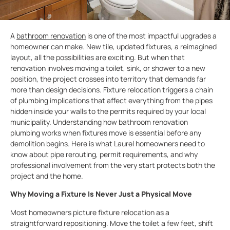
A
bathroom renovation
is one of the most impactful upgrades a
homeowner can make. New tile, updated fixtures, a reimagined
layout, all the possibilities are exciting. But when that
renovation involves moving a toilet, sink, or shower to a new
position, the project crosses into territory that demands far
more than design decisions. Fixture relocation triggers a chain
of plumbing implications that affect everything from the pipes
hidden inside your walls to the permits required by your local
municipality. Understanding how bathroom renovation
plumbing works when fixtures move is essential before any
demolition begins. Here is what Laurel homeowners need to
know about pipe rerouting, permit requirements, and why
professional involvement from the very start protects both the
project and the home.
Why Moving a Fixture Is Never Just a Physical Move
Most homeowners picture fixture relocation as a
straightforward repositioning. Move the toilet a few feet, shift