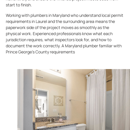
start to finish.
Working with plumbers in Maryland who understand local permit
requirements in Laurel and the surrounding area means the
paperwork side of the project moves as smoothly as the
physical work. Experienced professionals know what each
jurisdiction requires, what inspectors look for, and how to
document the work correctly. A Maryland plumber familiar with
Prince George’s County requirements