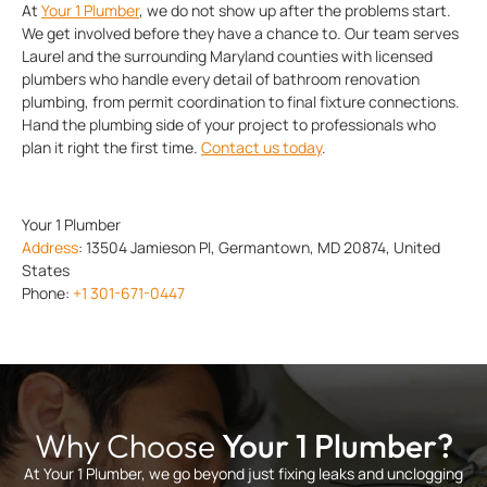
At
Your 1 Plumber
, we do not show up after the problems start.
We get involved before they have a chance to. Our team serves
Laurel and the surrounding Maryland counties with licensed
plumbers who handle every detail of bathroom renovation
plumbing, from permit coordination to final fixture connections.
Hand the plumbing side of your project to professionals who
plan it right the first time.
Contact us today
.
Your 1 Plumber
Address
:
13504 Jamieson Pl, Germantown, MD 20874, United
States
Phone:
+1 301-671-0447
Why Choose
Your 1 Plumber?
At Your 1 Plumber, we go beyond just fixing leaks and unclogging