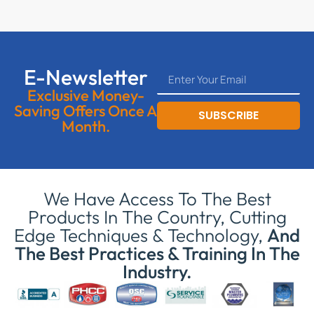
E-Newsletter
Exclusive Money-
Saving Offers Once A
SUBSCRIBE
Month.
We Have Access To The Best
Products In The Country, Cutting
Edge Techniques & Technology,
And
The Best Practices & Training In The
Industry.