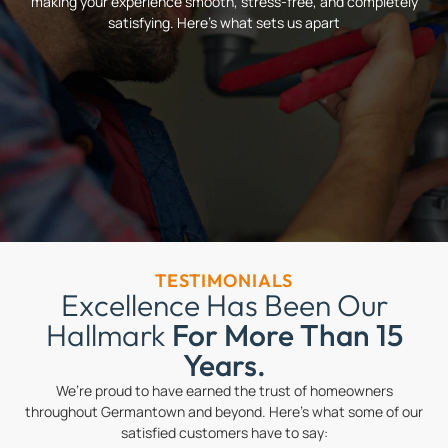
making your experience smooth, stress-free, and completely
satisfying. Here’s what sets us apart
TESTIMONIALS
Excellence Has Been Our
Hallmark
For More Than 15
Years.
We’re proud to have earned the trust of homeowners
throughout Germantown and beyond. Here’s what some of our
satisfied customers have to say: