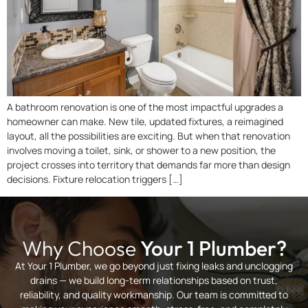
A bathroom renovation is one of the most impactful upgrades a
homeowner can make. New tile, updated fixtures, a reimagined
layout, all the possibilities are exciting. But when that renovation
involves moving a toilet, sink, or shower to a new position, the
project crosses into territory that demands far more than design
decisions. Fixture relocation triggers […]
Why Choose
Your 1 Plumber?
At Your 1 Plumber, we go beyond just fixing leaks and unclogging
drains — we build long-term relationships based on trust,
reliability, and quality workmanship. Our team is committed to