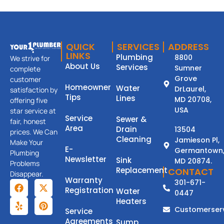
QUICK
SERVICES
ADDRESS
LINKS
Plumbing
8800
We strive for
About Us
Services
Sumner
complete
Grove
customer
Homeowner
Water
DrLaurel,
satisfaction by
Tips
Lines
MD 20708,
offering five
USA
star service at
Service
Sewer &
fair, honest
Area
Drain
13504
prices. We Can
Cleaning
Jamieson Pl,
Make Your
E-
Germantown
Plumbing
Newsletter
Sink
MD 20874.
Problems
Replacement
CONTACT
Disappear.
Warranty
301-671-
Registration
Water
0447
Heaters
Customerser
Service
Agreements
Sump