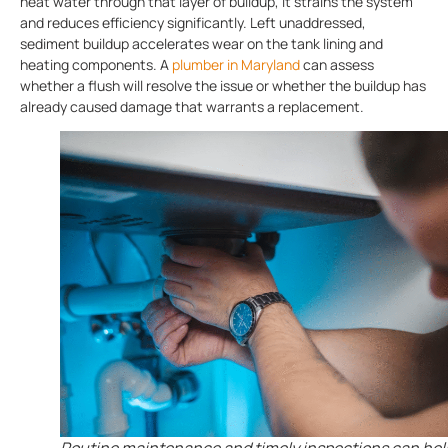
heat water through that layer of buildup, it strains the system
and reduces efficiency significantly. Left unaddressed,
sediment buildup accelerates wear on the tank lining and
heating components. A
plumber in Maryland
can assess
whether a flush will resolve the issue or whether the buildup has
already caused damage that warrants a replacement.