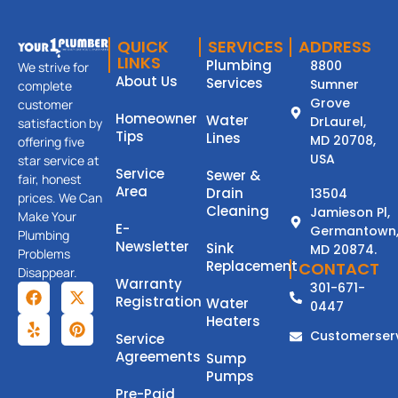
QUICK
SERVICES
ADDRESS
LINKS
Plumbing
8800
We strive for
About Us
Services
Sumner
complete
Grove
customer
Homeowner
Water
DrLaurel,
satisfaction by
Tips
Lines
MD 20708,
offering five
USA
star service at
Service
Sewer &
fair, honest
Area
Drain
13504
prices. We Can
Cleaning
Jamieson Pl,
Make Your
E-
Germantown
Plumbing
Newsletter
Sink
MD 20874.
Problems
Replacement
CONTACT
Disappear.
Warranty
301-671-
Registration
Water
0447
Heaters
Customerser
Service
Agreements
Sump
Pumps
Pre-Paid