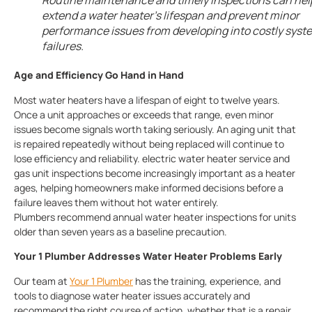
Routine maintenance and timely inspections can hel
extend a water heater’s lifespan and prevent minor
performance issues from developing into costly syst
failures.
Age and Efficiency Go Hand in Hand
Most water heaters have a lifespan of eight to twelve years.
Once a unit approaches or exceeds that range, even minor
issues become signals worth taking seriously. An aging unit that
is repaired repeatedly without being replaced will continue to
lose efficiency and reliability. electric water heater service and
gas unit inspections become increasingly important as a heater
ages, helping homeowners make informed decisions before a
failure leaves them without hot water entirely.
Plumbers
recommend annual water heater inspections for units
older than seven years as a baseline precaution.
Your 1 Plumber Addresses Water Heater Problems Early
Our team at
Your 1 Plumber
has the training, experience, and
tools to diagnose water heater issues accurately and
recommend the right course of action, whether that is a repair