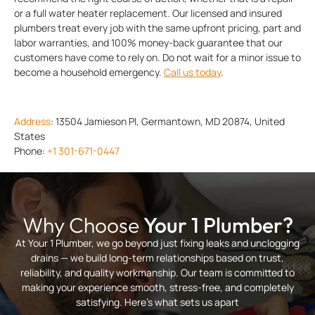
or a full water heater replacement. Our licensed and insured
plumbers treat every job with the same upfront pricing, part and
labor warranties, and 100% money-back guarantee that our
customers have come to rely on. Do not wait for a minor issue to
become a household emergency.
Call us today
.
Address
:
13504 Jamieson Pl, Germantown, MD 20874, United
States
Phone:
+1 301-671-0447
Why Choose
Your 1 Plumber?
At Your 1 Plumber, we go beyond just fixing leaks and unclogging
drains — we build long-term relationships based on trust,
reliability, and quality workmanship. Our team is committed to
making your experience smooth, stress-free, and completely
satisfying. Here’s what sets us apart