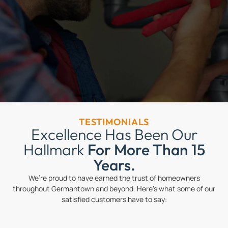
TESTIMONIALS
Excellence Has Been Our
Hallmark
For More Than 15
Years.
We’re proud to have earned the trust of homeowners
throughout Germantown and beyond. Here’s what some of our
satisfied customers have to say: