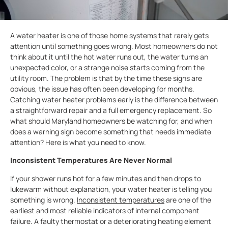
A water heater is one of those home systems that rarely gets
attention until something goes wrong. Most homeowners do not
think about it until the hot water runs out, the water turns an
unexpected color, or a strange noise starts coming from the
utility room. The problem is that by the time these signs are
obvious, the issue has often been developing for months.
Catching water heater problems early is the difference between
a straightforward repair and a full emergency replacement. So
what should Maryland homeowners be watching for, and when
does a warning sign become something that needs immediate
attention? Here is what you need to know.
Inconsistent Temperatures Are Never Normal
If your shower runs hot for a few minutes and then drops to
lukewarm without explanation, your water heater is telling you
something is wrong.
Inconsistent temperatures
are one of the
earliest and most reliable indicators of internal component
failure. A faulty thermostat or a deteriorating heating element