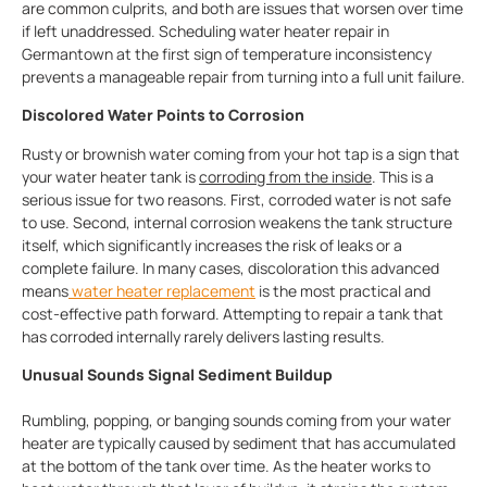
are common culprits, and both are issues that worsen over time
if left unaddressed. Scheduling water heater repair in
Germantown at the first sign of temperature inconsistency
prevents a manageable repair from turning into a full unit failure.
Discolored Water Points to Corrosion
Rusty or brownish water coming from your hot tap is a sign that
your water heater tank is
corroding from the inside
. This is a
serious issue for two reasons. First, corroded water is not safe
to use. Second, internal corrosion weakens the tank structure
itself, which significantly increases the risk of leaks or a
complete failure. In many cases, discoloration this advanced
means
water heater replacement
is the most practical and
cost-effective path forward. Attempting to repair a tank that
has corroded internally rarely delivers lasting results.
Unusual Sounds Signal Sediment Buildup
Rumbling, popping, or banging sounds coming from your water
heater are typically caused by sediment that has accumulated
at the bottom of the tank over time. As the heater works to