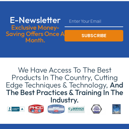
E-Newsletter
Exclusive Money-
Saving Offers Once A
SUBSCRIBE
Month.
We Have Access To The Best
Products In The Country, Cutting
Edge Techniques & Technology,
And
The Best Practices & Training In The
Industry.