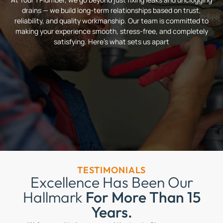
drains — we build long-term relationships based on trust,
reliability, and quality workmanship. Our team is committed to
making your experience smooth, stress-free, and completely
satisfying. Here’s what sets us apart
TESTIMONIALS
Excellence Has Been Our
Hallmark
For More Than 15
Years.