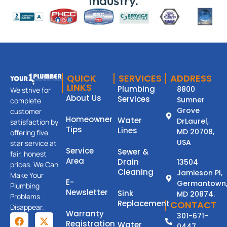
Industry.
QUICK
SERVICES
ADDRESS
LINKS
Plumbing
8800
We strive for
About Us
Services
Sumner
complete
Grove
customer
Homeowner
Water
DrLaurel,
satisfaction by
Tips
Lines
MD 20708,
offering five
USA
star service at
Service
Sewer &
fair, honest
Area
Drain
13504
prices. We Can
Cleaning
Jamieson Pl,
Make Your
E-
Germantown
Plumbing
Newsletter
Sink
MD 20874.
Problems
Replacement
CONTACT
Disappear.
Warranty
301-671-
Registration
Water
0447