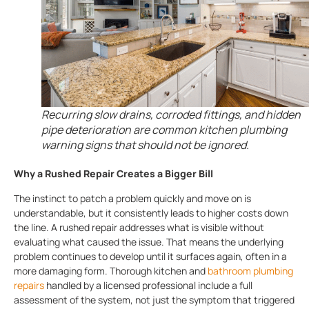
Recurring slow drains, corroded fittings, and hidden
pipe deterioration are common kitchen plumbing
warning signs that should not be ignored.
Why a Rushed Repair Creates a Bigger Bill
The instinct to patch a problem quickly and move on is
understandable, but it consistently leads to higher costs down
the line. A rushed repair addresses what is visible without
evaluating what caused the issue. That means the underlying
problem continues to develop until it surfaces again, often in a
more damaging form. Thorough kitchen and
bathroom plumbing
repairs
handled by a licensed professional include a full
assessment of the system, not just the symptom that triggered