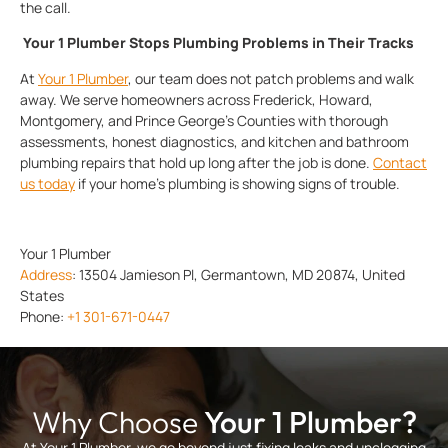
the call.
Your 1 Plumber Stops Plumbing Problems in Their Tracks
At
Your 1 Plumber
, our team does not patch problems and walk
away. We serve homeowners across Frederick, Howard,
Montgomery, and Prince George’s Counties with thorough
assessments, honest diagnostics, and kitchen and bathroom
plumbing repairs that hold up long after the job is done.
Contact
us today
if your home’s plumbing is showing signs of trouble.
Your 1 Plumber
Address
:
13504 Jamieson Pl, Germantown, MD 20874, United
States
Phone:
+1 301-671-0447
Why Choose
Your 1 Plumber?
At Your 1 Plumber, we go beyond just fixing leaks and unclogging