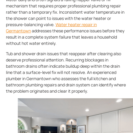
mechanism that requires proper professional plumbing repair
rather than a temporary fix. Inconsistent water temperature in
the shower can point to issues with the water heater or
pressure-balancing valve.
Water heater repair in
Germantown
addresses these performance issues before they
result in a complete system failure that leaves a household
without hot water entirely.
Tub and shower drain issues that reappear after clearing also
deserve professional attention. Recurring blockages in
bathroom drains often indicate buildup deep within the drain
line that a surface-level fix will not resolve. An experienced
plumber in Germantown who assesses the full kitchen and
bathroom plumbing repairs and drain system can identify where
the problem originates and clear it properly.