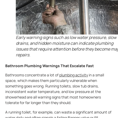
Early warning signs such as low water pressure, slow
drains, and hidden moisture can indicate plumbing
issues that require attention before they become ma
repairs.
Bathroom Plumbing Warnings That Escalate Fast
Bathrooms concentrate a lot of
plumbing activity
in a small
space, which makes them particularly vulnerable when
something goes wrong. Running toilets, slow tub drains,
inconsistent water temperature, and low pressure at the
showerhead are all warning signs that most homeowners
tolerate for far longer than they should.
A running toilet, for example, can waste a significant amount of
water daily and often signals a failing flapper valve or fill