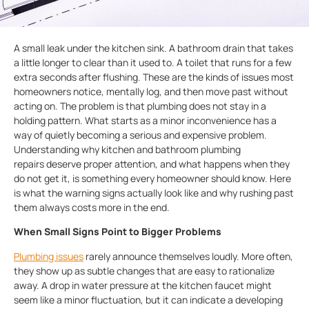
A small leak under the kitchen sink. A bathroom drain that takes
a little longer to clear than it used to. A toilet that runs for a few
extra seconds after flushing. These are the kinds of issues most
homeowners notice, mentally log, and then move past without
acting on. The problem is that plumbing does not stay in a
holding pattern. What starts as a minor inconvenience has a
way of quietly becoming a serious and expensive problem.
Understanding why kitchen and bathroom plumbing
repairs deserve proper attention, and what happens when they
do not get it, is something every homeowner should know. Here
is what the warning signs actually look like and why rushing past
them always costs more in the end.
When Small Signs Point to Bigger Problems
Plumbing issues
rarely announce themselves loudly. More often,
they show up as subtle changes that are easy to rationalize
away. A drop in water pressure at the kitchen faucet might
seem like a minor fluctuation, but it can indicate a developing