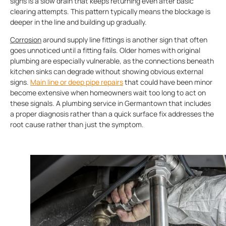
signs is a slow drain that keeps returning even after basic
clearing attempts. This pattern typically means the blockage is
deeper in the line and building up gradually.
Corrosion
around supply line fittings is another sign that often
goes unnoticed until a fitting fails. Older homes with original
plumbing are especially vulnerable, as the connections beneath
kitchen sinks can degrade without showing obvious external
signs.
Main line or deep pipe repairs
that could have been minor
become extensive when homeowners wait too long to act on
these signals. A plumbing service in Germantown that includes
a proper diagnosis rather than a quick surface fix addresses the
root cause rather than just the symptom.