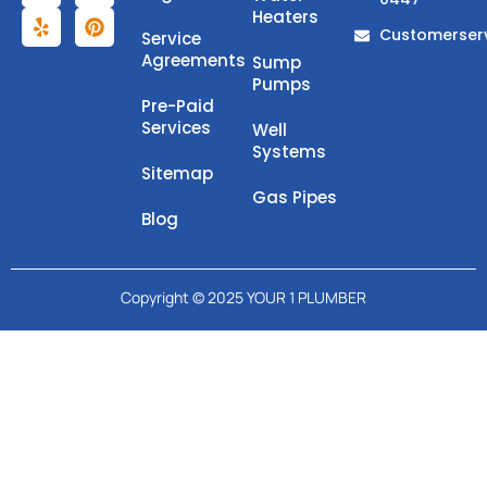
Heaters
Customerser
Service
Agreements
Sump
Pumps
Pre-Paid
Services
Well
Systems
Sitemap
Gas Pipes
Blog
Copyright © 2025 YOUR 1 PLUMBER