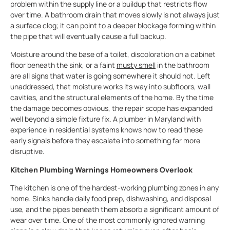
problem within the supply line or a buildup that restricts flow
over time. A bathroom drain that moves slowly is not always just
a surface clog; it can point to a deeper blockage forming within
the pipe that will eventually cause a full backup.
Moisture around the base of a toilet, discoloration on a cabinet
floor beneath the sink, or a faint
musty smell
in the bathroom
are all signs that water is going somewhere it should not. Left
unaddressed, that moisture works its way into subfloors, wall
cavities, and the structural elements of the home. By the time
the damage becomes obvious, the repair scope has expanded
well beyond a simple fixture fix. A plumber in Maryland with
experience in residential systems knows how to read these
early signals before they escalate into something far more
disruptive.
Kitchen Plumbing Warnings Homeowners Overlook
The kitchen is one of the hardest-working plumbing zones in any
home. Sinks handle daily food prep, dishwashing, and disposal
use, and the pipes beneath them absorb a significant amount of
wear over time. One of the most commonly ignored warning