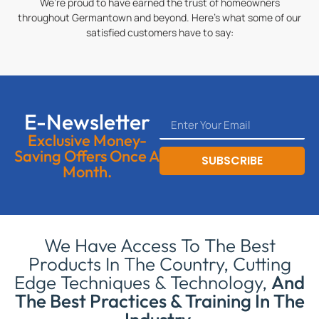
We’re proud to have earned the trust of homeowners
throughout Germantown and beyond. Here’s what some of our
satisfied customers have to say:
E-Newsletter
Exclusive Money-
Saving Offers Once A
SUBSCRIBE
Month.
We Have Access To The Best
Products In The Country, Cutting
Edge Techniques & Technology,
And
The Best Practices & Training In The