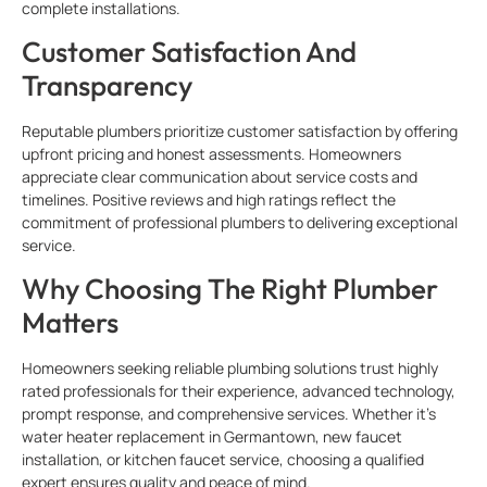
complete installations.
Customer Satisfaction And
Transparency
Reputable plumbers
prioritize customer satisfaction by offering
upfront pricing and honest assessments. Homeowners
appreciate clear communication about service costs and
timelines. Positive reviews and high ratings reflect the
commitment of professional plumbers to delivering exceptional
service.
Why Choosing The Right Plumber
Matters
Homeowners seeking reliable plumbing solutions trust highly
rated professionals for their experience, advanced technology,
prompt response, and comprehensive services. Whether it’s
water heater replacement in Germantown, new faucet
installation, or kitchen faucet service, choosing a qualified
expert ensures quality and peace of mind.