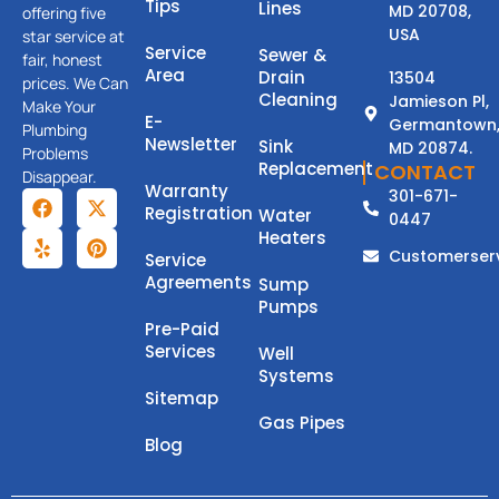
Tips
Lines
MD 20708,
offering five
USA
star service at
Service
Sewer &
fair, honest
Area
Drain
13504
prices. We Can
Cleaning
Jamieson Pl,
Make Your
E-
Germantown
Plumbing
Newsletter
Sink
MD 20874.
Problems
Replacement
CONTACT
Disappear.
Warranty
301-671-
Registration
Water
0447
Heaters
Customerser
Service
Agreements
Sump
Pumps
Pre-Paid
Services
Well
Systems
Sitemap
Gas Pipes
Blog