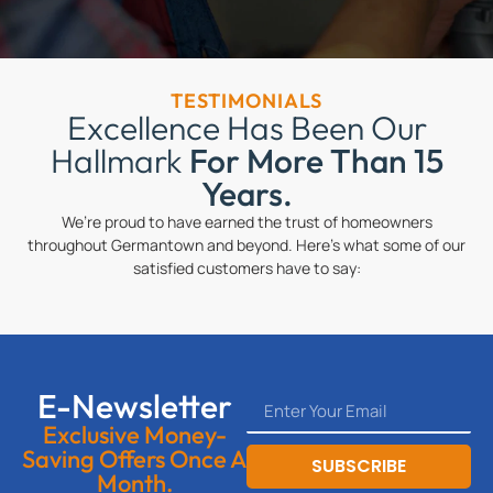
TESTIMONIALS
Excellence Has Been Our
Hallmark
For More Than 15
Years.
We’re proud to have earned the trust of homeowners
throughout Germantown and beyond. Here’s what some of our
satisfied customers have to say:
E-Newsletter
Exclusive Money-
Saving Offers Once A
SUBSCRIBE
Month.