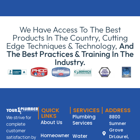
We Have Access To The Best
Products In The Country, Cutting
Edge Techniques & Technology,
And
The Best Practices & Training In The
Industry.
QUICK
SERVICES
ADDRESS
LINKS
Plumbing
8800
We strive for
About Us
Services
Sumner
complete
Grove
customer
Homeowner
Water
DrLaurel,
satisfaction by