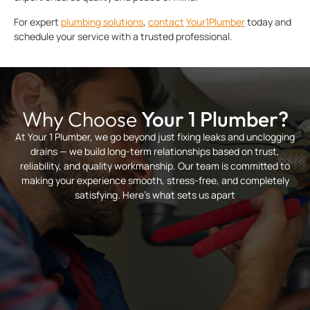
For expert
plumbing solutions
,
contact
Your1Plumber
today and
schedule your service with a trusted professional.
Why Choose
Your 1 Plumber?
At Your 1 Plumber, we go beyond just fixing leaks and unclogging
drains — we build long-term relationships based on trust,
reliability, and quality workmanship. Our team is committed to
making your experience smooth, stress-free, and completely
satisfying. Here’s what sets us apart