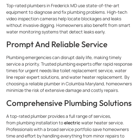
Top-rated plumbers in Frederick MD use state-of-the-art
equipment to diagnose and fix plumbing problems. High-tech
video inspection cameras help locate blockages and leaks
without invasive digging. Homeowners also benefit from smart
water monitoring systems that detect leaks early.
Prompt And Reliable Service
Plumbing emergencies can disrupt daily life, making timely
service a priority. Trusted
plumbing experts offer rapid response
times for urgent needs like toilet replacement service, water
line repair expert solutions, and water heater replacement. By
choosing a reliable plumber in Columbia Maryland, homeowners
minimize the risk of extensive damage and costly repairs.
Comprehensive Plumbing Solutions
A top-rated plumber provides a full range of services,
from
plumbing installation to
electric
water heater service.
Professionals with a broad service portfolio save homeowners
time and effort by handling everything from minor repairs to