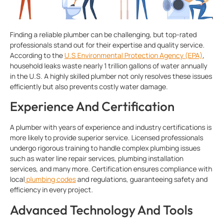
Finding a reliable plumber can be challenging, but top-rated
professionals stand out for their expertise and quality service.
According to the
U.S Environmental Protection Agency (EPA)
,
household leaks waste nearly 1 trillion gallons of water annually
in the U.S. A highly skilled plumber not only resolves these issues
efficiently but also prevents costly water damage.
Experience And Certification
A
plumber with years of experience and industry certifications is
more likely to provide superior service. Licensed professionals
undergo rigorous training to handle complex plumbing issues
such as water line repair services, plumbing installation
services, and many more. Certification ensures compliance with
local
plumbing codes
and regulations, guaranteeing safety and
efficiency in every project.
Advanced Technology And Tools