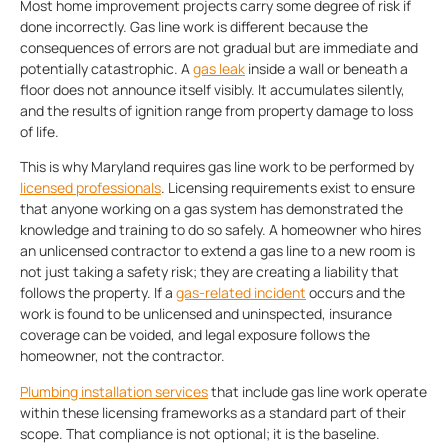
Most home improvement projects carry some degree of risk if
done incorrectly. Gas line work is different because the
consequences of errors are not gradual but are immediate and
potentially catastrophic. A
gas leak
inside a wall or beneath a
floor does not announce itself visibly. It accumulates silently,
and the results of ignition range from property damage to loss
of life.
This is why Maryland requires gas line work to be performed by
licensed professionals
. Licensing requirements exist to ensure
that anyone working on a gas system has demonstrated the
knowledge and training to do so safely. A homeowner who hires
an unlicensed contractor to extend a gas line to a new room is
not just taking a safety risk; they are creating a liability that
follows the property. If a
gas-related incident
occurs and the
work is found to be unlicensed and uninspected, insurance
coverage can be voided, and legal exposure follows the
homeowner, not the contractor.
Plumbing installation services
that include gas line work operate
within these licensing frameworks as a standard part of their
scope. That compliance is not optional; it is the baseline.