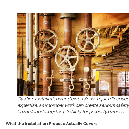
Gas line installations and extensions require licensed
expertise, as improper work can create serious safety
hazards and long-term liability for property owners.
What the Installation Process Actually Covers