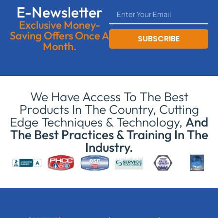
E-Newsletter
Exclusive Money-
Saving Offers Once A
SUBSCRIBE
Month.
We Have Access To The Best
Products In The Country, Cutting
Edge Techniques & Technology,
And
The Best Practices & Training In The
Industry.