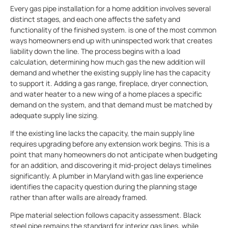
Every gas pipe installation for a home addition involves several
distinct stages, and each one affects the safety and
functionality of the finished system. is one of the most common
ways homeowners end up with uninspected work that creates
liability down the line. The process begins with a load
calculation, determining how much gas the new addition will
demand and whether the existing supply line has the capacity
to support it. Adding a gas range, fireplace, dryer connection,
and water heater to a new wing of a home places a specific
demand on the system, and that demand must be matched by
adequate supply line sizing.
If the existing line lacks the capacity, the main supply line
requires upgrading before any extension work begins. This is a
point that many homeowners do not anticipate when budgeting
for an addition, and discovering it mid-project delays timelines
significantly. A plumber in Maryland with gas line experience
identifies the capacity question during the planning stage
rather than after walls are already framed.
Pipe material selection follows capacity assessment. Black
steel pipe remains the standard for interior gas lines, while