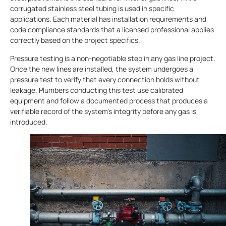
corrugated stainless steel tubing is used in specific
applications. Each material has installation requirements and
code compliance standards that a licensed professional applies
correctly based on the project specifics.
Pressure testing is a non-negotiable step in any gas line project.
Once the new lines are installed, the system undergoes a
pressure test to verify that every connection holds without
leakage. Plumbers
conducting this test use calibrated
equipment and follow a documented process that produces a
verifiable record of the system’s integrity before any gas is
introduced.