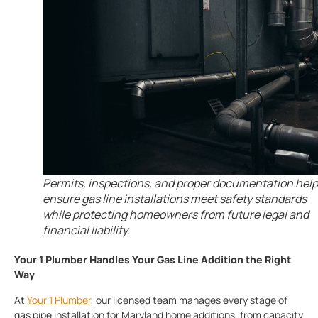
Permits, inspections, and proper documentation help
ensure gas line installations meet safety standards
while protecting homeowners from future legal and
financial liability.
Your 1 Plumber Handles Your Gas Line Addition the Right
Way
At
Your 1 Plumber
, our licensed team manages every stage of
gas pipe installation for Maryland home additions, from capacity