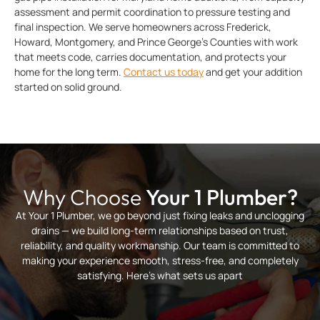
assessment and permit coordination to pressure testing and
final inspection. We serve homeowners across Frederick,
Howard, Montgomery, and Prince George’s Counties with work
that meets code, carries documentation, and protects your
home for the long term.
Contact us today
and get your addition
started on solid ground.
Why Choose
Your 1 Plumber?
At Your 1 Plumber, we go beyond just fixing leaks and unclogging
drains — we build long-term relationships based on trust,
reliability, and quality workmanship. Our team is committed to
making your experience smooth, stress-free, and completely
satisfying. Here’s what sets us apart