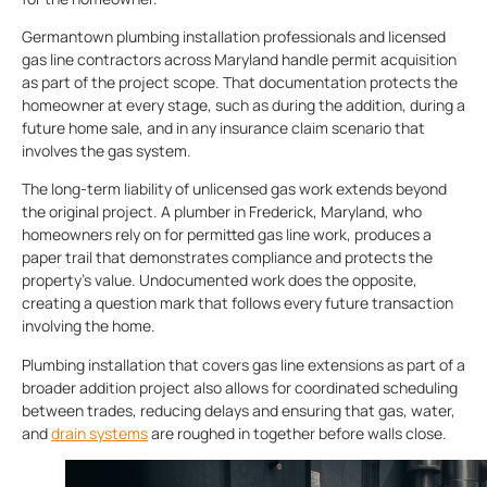
Germantown plumbing installation professionals and licensed
gas line contractors across Maryland handle permit acquisition
as part of the project scope. That documentation protects the
homeowner at every stage, such as during the addition, during a
future home sale, and in any insurance claim scenario that
involves the gas system.
The long-term liability of unlicensed gas work extends beyond
the original project. A plumber in Frederick, Maryland, who
homeowners rely on for permitted gas line work, produces a
paper trail that demonstrates compliance and protects the
property’s value. Undocumented work does the opposite,
creating a question mark that follows every future transaction
involving the home.
Plumbing installation that covers gas line extensions as part of a
broader addition project also allows for coordinated scheduling
between trades, reducing delays and ensuring that gas, water,
and
drain systems
are roughed in together before walls close.