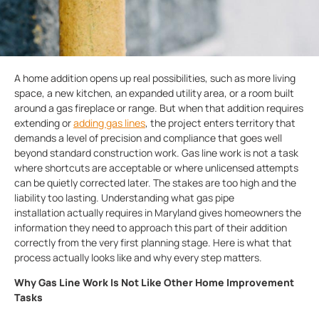
A home addition opens up real possibilities, such as more living
space, a new kitchen, an expanded utility area, or a room built
around a gas fireplace or range. But when that addition requires
extending or
adding gas lines
, the project enters territory that
demands a level of precision and compliance that goes well
beyond standard construction work. Gas line work is not a task
where shortcuts are acceptable or where unlicensed attempts
can be quietly corrected later. The stakes are too high and the
liability too lasting. Understanding what gas pipe
installation actually requires in Maryland gives homeowners the
information they need to approach this part of their addition
correctly from the very first planning stage. Here is what that
process actually looks like and why every step matters.
Why Gas Line Work Is Not Like Other Home Improvement
Tasks