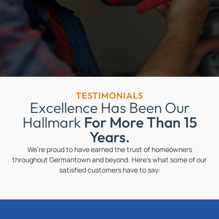
TESTIMONIALS
Excellence Has Been Our
Hallmark
For More Than 15
Years.
We’re proud to have earned the trust of homeowners
throughout Germantown and beyond. Here’s what some of our
satisfied customers have to say: