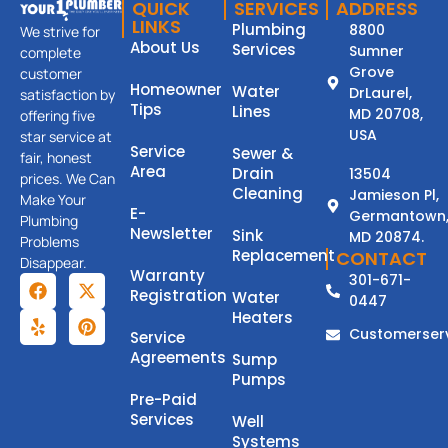
QUICK
SERVICES
ADDRESS
LINKS
Plumbing
8800
We strive for
About Us
Services
Sumner
complete
Grove
customer
Homeowner
Water
DrLaurel,
satisfaction by
Tips
Lines
MD 20708,
offering five
USA
star service at
Service
Sewer &
fair, honest
Area
Drain
13504
prices. We Can
Cleaning
Jamieson Pl,
Make Your
E-
Germantown
Plumbing
Newsletter
Sink
MD 20874.
Problems
Replacement
CONTACT
Disappear.
Warranty
301-671-
Registration
Water
0447
Heaters
Customerser
Service
Agreements
Sump
Pumps
Pre-Paid
Services
Well
Systems