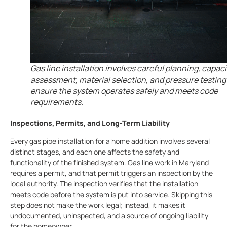
Gas line installation involves careful planning, capaci
assessment, material selection, and pressure testing
ensure the system operates safely and meets code
requirements.
Inspections, Permits, and Long-Term Liability
Every gas pipe installation for a home addition involves several
distinct stages, and each one affects the safety and
functionality of the finished system. Gas line work in Maryland
requires a permit, and that permit triggers an inspection by the
local authority. The inspection verifies that the installation
meets code before the system is put into service. Skipping this
step does not make the work legal; instead, it makes it
undocumented, uninspected, and a source of ongoing liability
for the homeowner.