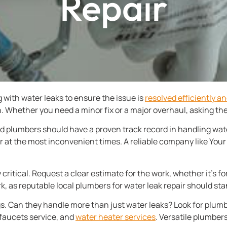
Repair
 with water leaks to ensure the issue is
resolved efficiently an
 Whether you need a minor fix or a major overhaul, asking the 
d plumbers should have a proven track record in handling water
 at the most inconvenient times. A reliable company like You
 critical. Request a clear estimate for the work, whether it’s fo
k, as reputable local plumbers for water leak repair should stan
ings. Can they handle more than just water leaks? Look for plum
 faucets service, and
water heater services
. Versatile plumbers