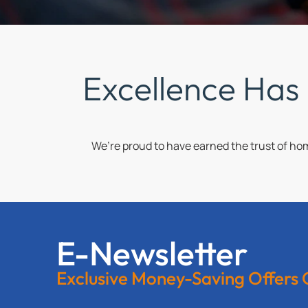
Excellence Has
We’re proud to have earned the trust of h
E-Newsletter
Exclusive Money-Saving Offers