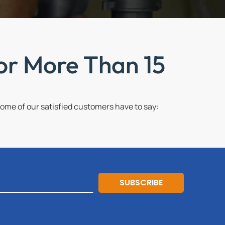
or More Than 15
me of our satisfied customers have to say:
SUBSCRIBE