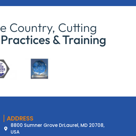
e Country, Cutting
Practices & Training
ADDRESS
8800 Sumner Grove DrLaurel, MD 20708,
USA