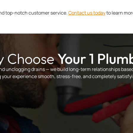
nd top-notch customer service.
Contact us today
to learn mor
 Choose
Your 1 Plum
and unclogging drains — we build long-term relationships based 
your experience smooth, stress-free, and completely satisfyi