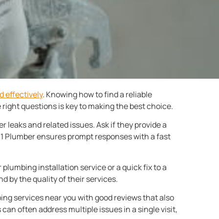
d effectively
. Knowing how to find a reliable
right questions is key to making the best choice.
 leaks and related issues. Ask if they provide a
r 1 Plumber ensures prompt responses with a fast
r plumbing installation service or a quick fix to a
d by the quality of their services.
bing services near you with good reviews that also
 can often address multiple issues in a single visit,