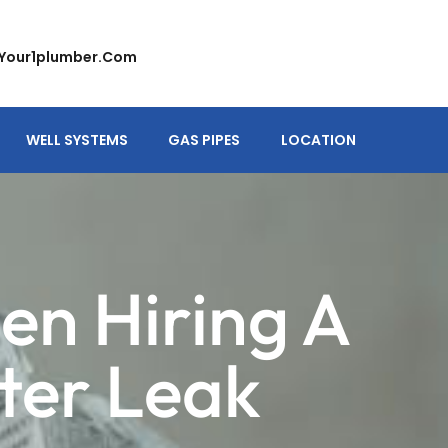
your1plumber.com
WELL SYSTEMS
GAS PIPES
LOCATION
en Hiring A
ter Leak