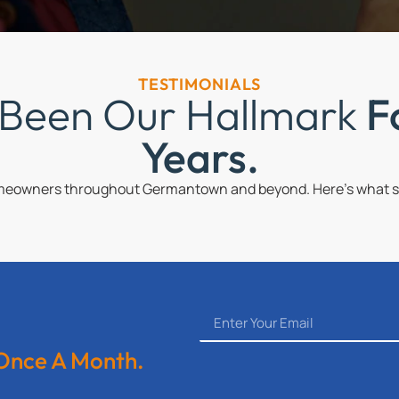
TESTIMONIALS
 Been Our Hallmark
F
Years.
omeowners throughout Germantown and beyond. Here’s what so
 Once A Month.