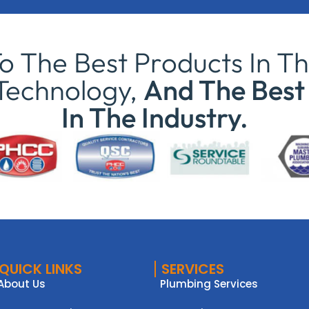
 The Best Products In Th
Technology,
And The Best 
In The Industry.
QUICK LINKS
SERVICES
About Us
Plumbing Services