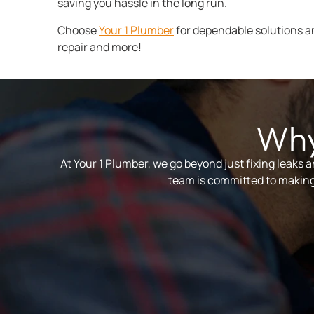
saving you hassle in the long run.
Choose
Your 1 Plumber
for dependable solutions a
repair and more!
Why
At Your 1 Plumber, we go beyond just fixing leaks 
team is committed to making 