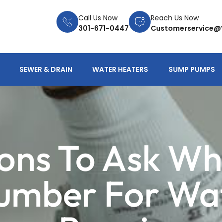
Call Us Now
Reach Us Now
301-671-0447
Customerservice@
SEWER & DRAIN
WATER HEATERS
SUMP PUMPS
ons To Ask Wh
lumber For Wa