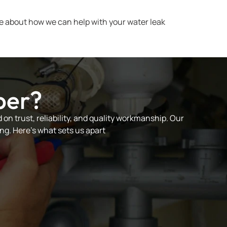
e about how we can help with your water leak
ber?
on trust, reliability, and quality workmanship. Our
ng. Here’s what sets us apart