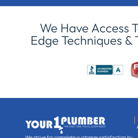
We Have Access To
Edge Techniques & 
We strive for complete customer satisfaction by