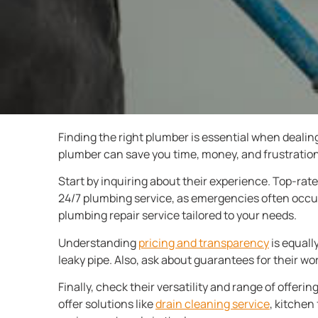
Finding the right plumber is essential when dealing
plumber can save you time, money, and frustration.
Start by inquiring about their experience. Top-rate
24/7 plumbing service, as emergencies often occur
plumbing repair service tailored to your needs.
Understanding
pricing and transparency
is equally
leaky pipe. Also, ask about guarantees for their wor
Finally, check their versatility and range of offer
offer solutions like
drain cleaning service
, kitchen