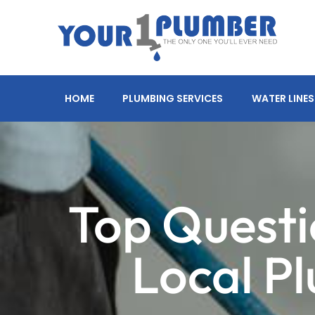
HOME
PLUMBING SERVICES
WATER LINES
Top Questi
Local P