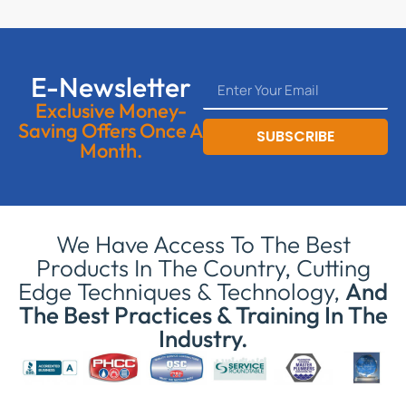
E-Newsletter
Exclusive Money-
Saving Offers Once A
SUBSCRIBE
Month.
We Have Access To The Best
Products In The Country, Cutting
Edge Techniques & Technology,
And
The Best Practices & Training In The
Industry.