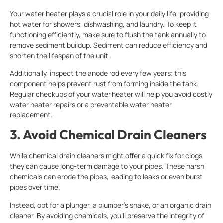
Your water heater plays a crucial role in your daily life, providing
hot water for showers, dishwashing, and laundry. To keep it
functioning efficiently, make sure to flush the tank annually to
remove sediment buildup. Sediment can reduce efficiency and
shorten the lifespan of the unit.
Additionally, inspect the anode rod every few years; this
component helps prevent rust from forming inside the tank.
Regular checkups of your water heater will help you avoid costly
water heater repairs or a preventable water heater
replacement.
3. Avoid Chemical Drain Cleaners
While chemical drain cleaners might offer a quick fix for clogs,
they can cause long-term damage to your pipes. These harsh
chemicals can erode the pipes, leading to leaks or even burst
pipes over time.
Instead, opt for a plunger, a plumber’s snake, or an organic drain
cleaner. By avoiding chemicals, you’ll preserve the integrity of