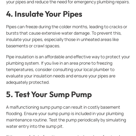
your pipes and reduce the need for emergency plumbing repairs.
4. Insulate Your Pipes
Pipes can freeze during the colder months, leading to cracks or
bursts that cause extensive water damage. To prevent this,
insulate your pipes, especially those in unheated areas like
basements or crawl spaces.
Pipe insulation is an affordable and effective way to protect your
plumbing system. If you live in an area prone to freezing
temperatures, consider consulting your local plumber to
evaluate your insulation needs and ensure your pipes are
adequately protected.
5. Test Your Sump Pump
A malfunctioning sump pump can result in costly basement
flooding. Ensure your sump pump is included in your plumbing
maintenance routine. Test the pump periodically by simulating
water entry into the sump pit.