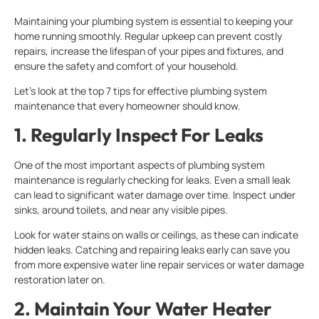
Maintaining your plumbing system is essential to keeping your
home running smoothly. Regular upkeep can prevent costly
repairs, increase the lifespan of your pipes and fixtures, and
ensure the safety and comfort of your household.
Let’s look at the top 7 tips for effective plumbing system
maintenance that every homeowner should know.
1. Regularly Inspect For Leaks
One of the most important aspects of plumbing system
maintenance is regularly checking for leaks. Even a small leak
can lead to significant water damage over time. Inspect under
sinks, around toilets, and near any visible pipes.
Look for water stains on walls or ceilings, as these can indicate
hidden leaks. Catching and repairing leaks early can save you
from more expensive water line repair services or water damage
restoration later on.
2. Maintain Your Water Heater