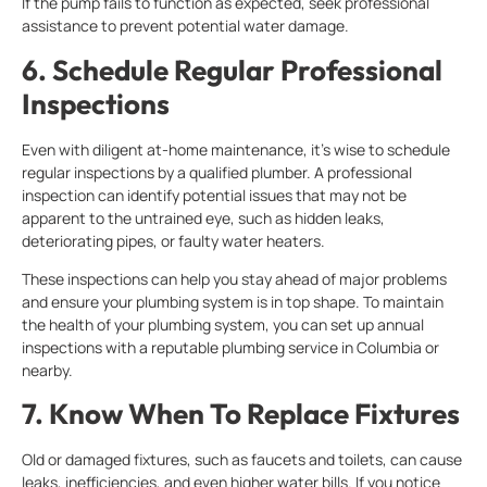
If the pump fails to function as expected, seek professional
assistance to prevent potential water damage.
6. Schedule Regular Professional
Inspections
Even with diligent at-home maintenance, it’s wise to schedule
regular inspections by a qualified plumber. A professional
inspection can identify potential issues that may not be
apparent to the untrained eye, such as hidden leaks,
deteriorating pipes, or faulty water heaters.
These inspections can help you stay ahead of major problems
and ensure your plumbing system is in top shape. To maintain
the health of your plumbing system, you can set up annual
inspections with a reputable plumbing service in Columbia or
nearby.
7. Know When To Replace Fixtures
Old or damaged fixtures, such as faucets and toilets, can cause
leaks, inefficiencies, and even higher water bills. If you notice