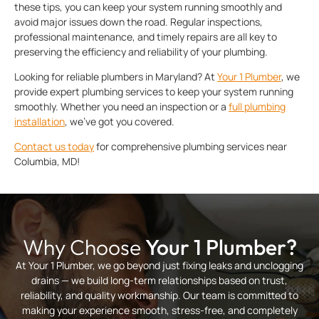
these tips, you can keep your system running smoothly and
avoid major issues down the road. Regular inspections,
professional maintenance, and timely repairs are all key to
preserving the efficiency and reliability of your plumbing.
Looking for reliable plumbers in Maryland? At
Your 1 Plumber
, we
provide expert plumbing services to keep your system running
smoothly. Whether you need an inspection or a
full
plumbing
installation
, we’ve got you covered.
Contact us today
for comprehensive plumbing services near
Columbia, MD!
Why Choose
Your 1 Plumber?
At Your 1 Plumber, we go beyond just fixing leaks and unclogging
drains — we build long-term relationships based on trust,
reliability, and quality workmanship. Our team is committed to
making your experience smooth, stress-free, and completely