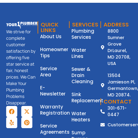
QUICK
SERVICES
ADDRESS
LINKS
Plumbing
8800
We strive for
About Us
Services
Sumner
complete
Grove
customer
Homeowner
Water
DrLaurel,
satisfaction by
Tips
Lines
MD 20708,
offering five
USA
star service at
Service
Sewer &
fair, honest
Area
Drain
13504
prices. We Can
Cleaning
Jamieson Pl,
Make Your
E-
Germantown
Plumbing
Newsletter
Sink
MD 20874.
Problems
Replacement
CONTACT
Disappear.
Warranty
301-671-
Registration
Water
0447
Heaters
Customerser
Service
Agreements
Sump