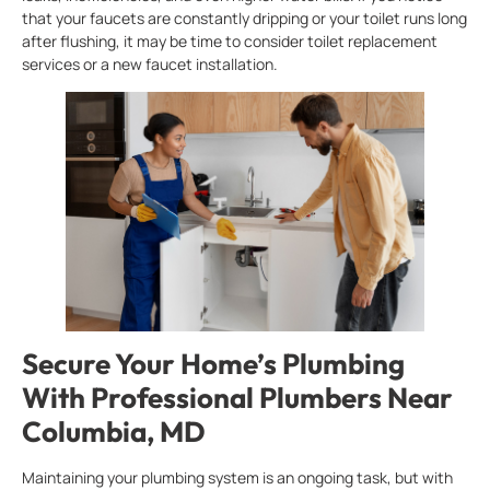
that your faucets are constantly dripping or your toilet runs long
after flushing, it may be time to consider toilet replacement
services or a new faucet installation.
Secure Your Home’s Plumbing
With Professional Plumbers Near
Columbia, MD
Maintaining your plumbing system is an ongoing task, but with