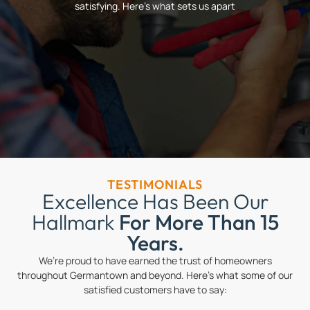
satisfying. Here’s what sets us apart
TESTIMONIALS
Excellence Has Been Our
Hallmark
For More Than 15
Years.
We’re proud to have earned the trust of homeowners
throughout Germantown and beyond. Here’s what some of our
satisfied customers have to say: