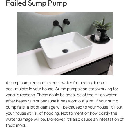
Failed Sump Pump
A sump pump ensures excess water from rains doesn’t
accumulate in your house. Sump pumps can stop working for
various reasons. These could be because of too much water
after heavy rain or because it has worn out a lot. If your sump
pump fails, a lot of damage will be caused to your house. It’ll put
your house at risk of flooding. Not to mention how costly the
water damage will be. Moreover, it’ll also cause an infestation of
toxic mold.