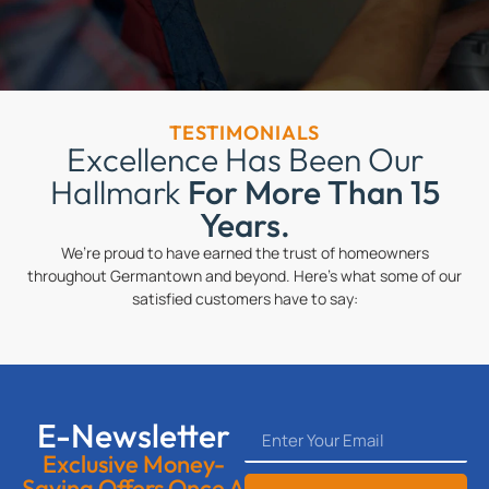
TESTIMONIALS
Excellence Has Been Our
Hallmark
For More Than 15
Years.
We’re proud to have earned the trust of homeowners
throughout Germantown and beyond. Here’s what some of our
satisfied customers have to say:
E-Newsletter
Exclusive Money-
Saving Offers Once A