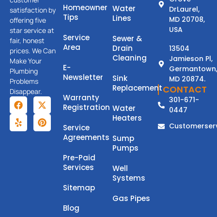
Homeowner
Water
DrLaurel,
satisfaction by
Tips
Lines
MD 20708,
offering five
USA
star service at
Service
Sewer &
fair, honest
Area
Drain
13504
prices. We Can
Cleaning
Jamieson Pl,
Make Your
E-
Germantown
Plumbing
Newsletter
Sink
MD 20874.
Problems
Replacement
CONTACT
Disappear.
Warranty
301-671-
Registration
Water
0447
Heaters
Customerser
Service
Agreements
Sump
Pumps
Pre-Paid
Services
Well
Systems
Sitemap
Gas Pipes
Blog