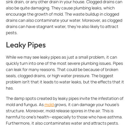
sink drain, or any other drain in your house. Clogged drains can
also be quite damaging. They cause plumbing leaks, which
encourage the growth of mold. The waste buildup in clogged
drains can also contaminate your water. Moreover, as clogged
drains can have stagnant water, they’re also likely to attract
pests.
Leaky Pipes
While we may see leaky pipes as just a small problem, it can
quickly turn into one of the most severe plumbing issues. Pipes
can leak for many reasons. That could be because of broken
seals, clogged drains, or high water pressure. The biggest
problem isn’t that it leads to water leaks, but the effects that it
has.
The damp spots created by leaky pipes invite the infestation of
mold and fungus. As
mold
grows, it can damage your house’s
structure. Moreover, mold release spores in the air. This is
harmful to one’s health—especially to those who have asthma.
Furthermore, it also contaminates water and attracts pests.