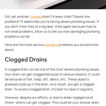
Got yet another
clogged
drain? A leaky toilet? Sewer line
problems? It seems like you’re facing severe plumbing issues. If
you don’t think they’re a big deal, think again because they’re
not small problems. Allow us to tell you how damaging plumbing
problems can be.
Here are the most serious
plumbing
problems you should know
about.
Clogged Drains
A clogged drain can be one of the most severe plumbing issues.
Your drain can get clogged because of various reasons. It could
be because of hair, soap, dirt, debris, etc. These objects
gradually build up in the drain. As a result, you get a clogged
drain. To avoid a clogged drain, it’s best to clean it regularly.
However, despite our efforts, or due to sheer negligence at
times—drains can get clogged. This could be your shower drain,