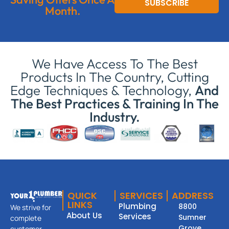
SUBSCRIBE
Month.
We Have Access To The Best
Products In The Country, Cutting
Edge Techniques & Technology,
And
The Best Practices & Training In The
Industry.
QUICK
SERVICES
ADDRESS
LINKS
Plumbing
8800
We strive for
About Us
Services
Sumner
complete
Grove
customer