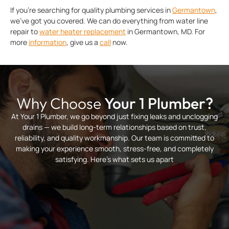
If you’re searching for quality plumbing services in
Germantown
,
we’ve got you covered. We can do everything from water line
repair to
water heater replacement
in Germantown, MD. For
more
information
, give us a
call
now.
Why Choose
Your 1 Plumber?
At Your 1 Plumber, we go beyond just fixing leaks and unclogging
drains — we build long-term relationships based on trust,
reliability, and quality workmanship. Our team is committed to
making your experience smooth, stress-free, and completely
satisfying. Here’s what sets us apart