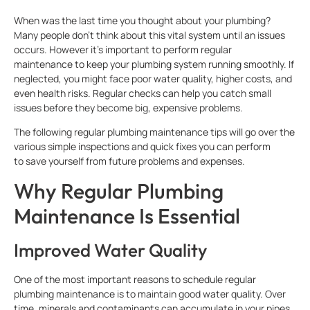
When was the last time you thought about your plumbing?
Many people don’t think about this vital system until an issues
occurs. However it’s important to perform regular
maintenance to keep your plumbing system running smoothly. If
neglected, you might face poor water quality, higher costs, and
even health risks. Regular checks can help you catch small
issues before they become big, expensive problems.
The following regular plumbing maintenance tips will go over the
various simple inspections and quick fixes you can perform
to save yourself from future problems and expenses.
Why Regular Plumbing
Maintenance Is Essential
Improved Water Quality
One of the most important reasons to schedule regular
plumbing maintenance is to maintain good water quality. Over
time, minerals and contaminants can accumulate in your pipes,