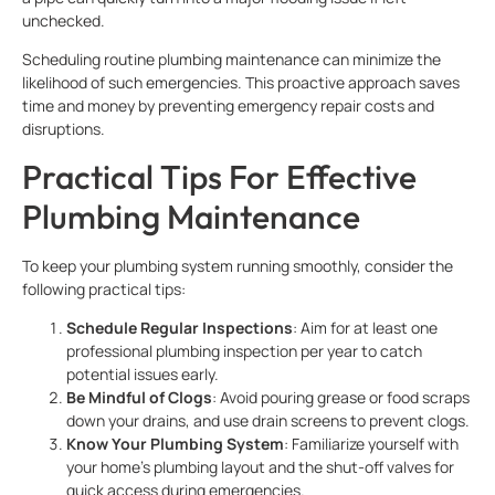
unchecked.
Scheduling routine plumbing maintenance can minimize the
likelihood of such emergencies. This proactive approach saves
time and money by preventing emergency repair costs and
disruptions.
Practical Tips For Effective
Plumbing Maintenance
To keep your plumbing system running smoothly, consider the
following practical tips:
Schedule Regular Inspections
: Aim for at least one
professional plumbing inspection per year to catch
potential issues early.
Be Mindful of Clogs
: Avoid pouring grease or food scraps
down your drains, and use drain screens to prevent clogs.
Know Your Plumbing System
: Familiarize yourself with
your home’s plumbing layout and the shut-off valves for
quick access during emergencies.