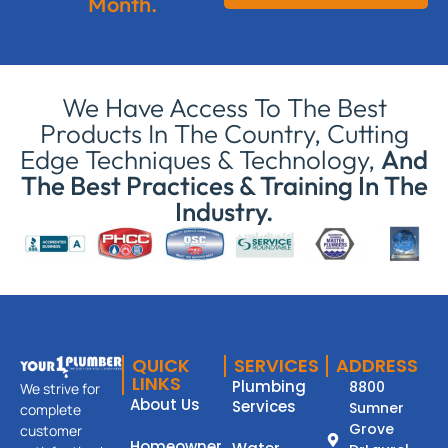
Month.
We Have Access To The Best
Products In The Country, Cutting
Edge Techniques & Technology,
And
The Best Practices & Training In The
Industry.
QUICK
SERVICES
ADDRESS
LINKS
Plumbing
8800
We strive for
About Us
Services
Sumner
complete
Grove
customer
Homeowner