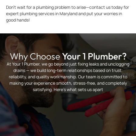
Don’t wait for a plumbing problem to arise—contact us today for
expert plumbing services in Maryland and put your worries in
good hands!
Why Choose
Your 1 Plumber?
At Your 1 Plumber, we go beyond just fixing leaks and unclogging
drains — we build long-term relationships based on trust,
reliability, and quality workmanship. Our team is committed to
making your experience smooth, stress-free, and completely
satisfying. Here’s what sets us apart