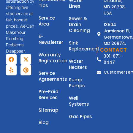
Water
DrLaurel,
satisfaction by
Tips
Lines
MD 20708,
offering five
USA
star service at
Service
Sewer &
fair, honest
Area
Drain
13504
prices. We Can
Cleaning
Jamieson Pl,
Make Your
E-
Germantown
Plumbing
Newsletter
Sink
MD 20874.
Problems
Replacement
CONTACT
Disappear.
Warranty
301-671-
Registration
Water
0447
Heaters
Customerser
Service
Agreements
Sump
Pumps
Pre-Paid
Services
Well
Systems
Sitemap
Gas Pipes
Blog