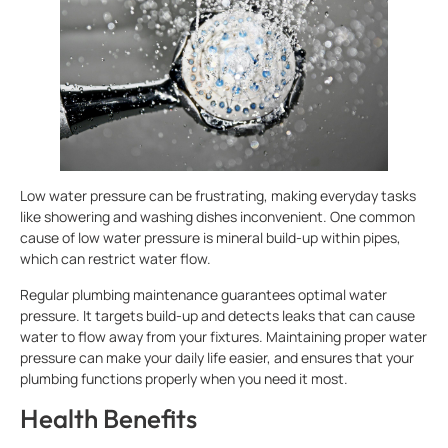
Low water pressure can be frustrating, making everyday tasks
like showering and washing dishes inconvenient. One common
cause of low water pressure is mineral build-up within pipes,
which can restrict water flow.
Regular plumbing maintenance guarantees optimal water
pressure. It targets build-up and detects leaks that can cause
water to flow away from your fixtures. Maintaining proper water
pressure can make your daily life easier, and ensures that your
plumbing functions properly when you need it most.
Health Benefits