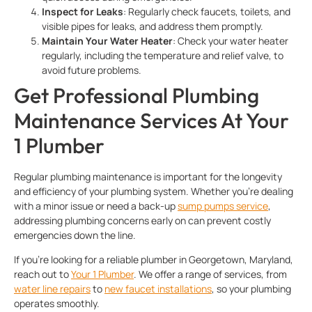
Inspect for Leaks
: Regularly check faucets, toilets, and
visible pipes for leaks, and address them promptly.
Maintain Your Water Heater
: Check your water heater
regularly, including the temperature and relief valve, to
avoid future problems.
Get Professional Plumbing
Maintenance Services At Your
1 Plumber
Regular plumbing maintenance is important for the longevity
and efficiency of your plumbing system. Whether you’re dealing
with a minor issue or need a back-up
sump pumps service
,
addressing plumbing concerns early on can prevent costly
emergencies down the line.
If you’re looking for a reliable plumber in Georgetown, Maryland,
reach out to
Your 1 Plumber
. We offer a range of services, from
water line repairs
to
new faucet installations
, so your plumbing
operates smoothly.