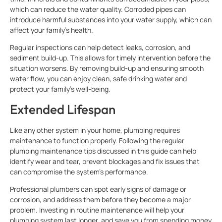
which can reduce the water quality. Corroded pipes can
introduce harmful substances into your water supply, which can
affect your family’s health.
Regular inspections can help detect leaks, corrosion, and
sediment build-up. This allows for timely intervention before the
situation worsens. By removing build-up and ensuring smooth
water flow, you can enjoy clean, safe drinking water and
protect your family’s well-being.
Extended Lifespan
Like any other system in your home, plumbing requires
maintenance to function properly. Following the regular
plumbing maintenance tips discussed in this guide can help
identify wear and tear, prevent blockages and fix issues that
can compromise the system’s performance.
Professional plumbers can spot early signs of damage or
corrosion, and address them before they become a major
problem. Investing in routine maintenance will help your
plumbing system last longer, and save you from spending money