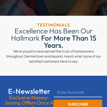
TESTIMONIALS
Excellence Has Been Our
Hallmark
For More Than 15
Years.
We’re proud to have earned the trust of homeowners
throughout Germantown and beyond. Here’s what some of our
satisfied customers have to say:
E-Newsletter
Exclusive Money-
Saving Offers Once A
SUBSCRIBE