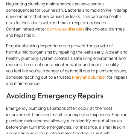
Neglecting plumbing maintenance can have serious
consequences for your health. Bacteria and mold thrive in damp
environments that are caused by leaks. This can pose health
risks for individuals with asthma or respiratory issues.
Contaminated water
can cause diseases
like cholera, diarrhea,
and hepatitis A.
Regular plumbing inspections can prevent the growth of
harmful microorganisms by repairing the leaks early. A clean and
healthy plumbing system creates a safe living environment and
reduces the risk of contaminated water and poor air quality. If
you feel like you’re in danger of getting ill due to plumbing issues,
consider reaching out to a trusted
Maryland plumber
for repairs
and maintenance.
Avoiding Emergency Repairs
Emergency plumbing situations often occur at the most
inconvenient times and result in unexpected expenses. Regular
plumbing maintenance allows you to identify potential issues
before they turn into emergencies. For instance, a small leak in
a pipe can quickly turn into a major flooding issue if left