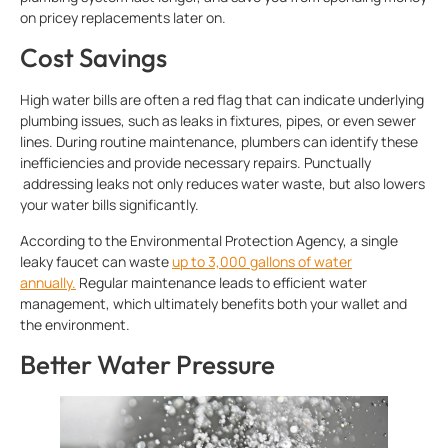
on pricey replacements later on.
Cost Savings
High water bills are often a red flag that can indicate underlying
plumbing issues, such as leaks in fixtures, pipes, or even sewer
lines. During routine maintenance, plumbers can identify these
inefficiencies and provide necessary repairs. Punctually
addressing leaks not only reduces water waste, but also lowers
your water bills significantly.
According to the Environmental Protection Agency, a single
leaky faucet can waste
up to 3,000 gallons of water
annually.
Regular maintenance leads to efficient water
management, which ultimately benefits both your wallet and
the environment.
Better Water Pressure