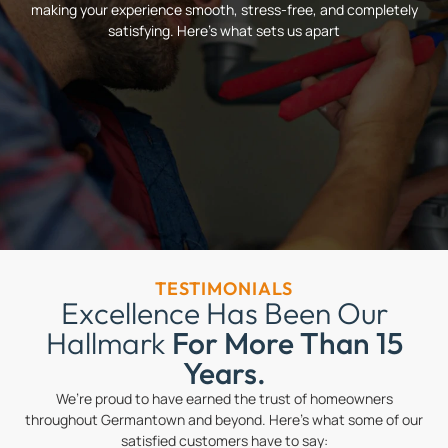
making your experience smooth, stress-free, and completely
satisfying. Here’s what sets us apart
TESTIMONIALS
Excellence Has Been Our
Hallmark
For More Than 15
Years.
We’re proud to have earned the trust of homeowners
throughout Germantown and beyond. Here’s what some of our
satisfied customers have to say: