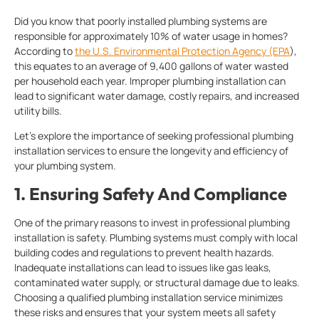
Did you know that poorly installed plumbing systems are
responsible for approximately 10% of water usage in homes?
According to
the U.S. Environmental Protection Agency (EPA
),
this equates to an average of 9,400 gallons of water wasted
per household each year. Improper plumbing installation can
lead to significant water damage, costly repairs, and increased
utility bills.
Let’s explore the importance of seeking professional plumbing
installation services to ensure the longevity and efficiency of
your plumbing system.
1.
Ensuring Safety And Compliance
One of the primary reasons to invest in professional plumbing
installation is safety. Plumbing systems must comply with local
building codes and regulations to prevent health hazards.
Inadequate installations can lead to issues like gas leaks,
contaminated water supply, or structural damage due to leaks.
Choosing a qualified plumbing installation service
minimizes
these risks and ensures that your system meets all safety