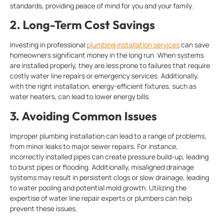
standards, providing peace of mind for you and your family.
2.
Long-Term Cost Savings
Investing in professional
plumbing installation services
can save
homeowners significant money in the long run. When systems
are installed properly, they are less prone to failures that require
costly water line repairs or emergency services. Additionally,
with the right installation, energy-efficient fixtures, such as
water heaters, can lead to lower energy bills.
3.
Avoiding Common Issues
Improper plumbing installation can lead to a range of problems,
from minor leaks to major sewer repairs. For instance,
incorrectly installed pipes can create pressure build-up, leading
to burst pipes or flooding. Additionally, misaligned drainage
systems may result in persistent clogs or slow drainage, leading
to water pooling and potential mold growth. Utilizing the
expertise of water line repair experts or plumbers can help
prevent these issues.