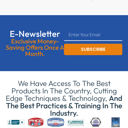
E-Newsletter
Exclusive Money-
Saving Offers Once A
SUBSCRIBE
Month.
We Have Access To The Best
Products In The Country, Cutting
Edge Techniques & Technology,
And
The Best Practices & Training In The
Industry.