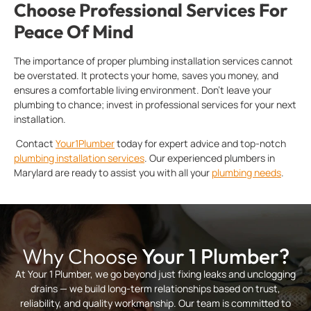
Choose Professional Services For
Peace Of Mind
The importance of proper plumbing installation services cannot
be overstated. It protects your home, saves you money, and
ensures a comfortable living environment. Don’t leave your
plumbing to chance; invest in professional services for your next
installation.
Contact
Your1Plumber
today for expert advice and top-notch
plumbing installation services
. Our experienced plumbers in
Marylard are ready to assist you with all your
plumbing needs
.
Why Choose
Your 1 Plumber?
At Your 1 Plumber, we go beyond just fixing leaks and unclogging
drains — we build long-term relationships based on trust,
reliability, and quality workmanship. Our team is committed to