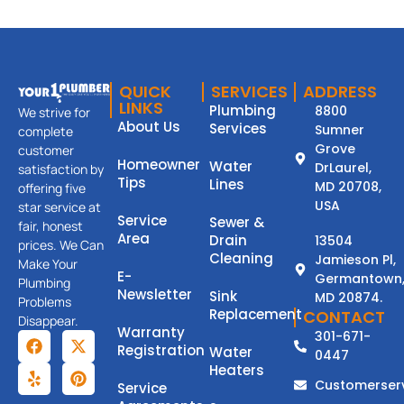
QUICK
SERVICES
ADDRESS
LINKS
Plumbing
8800
We strive for
About Us
Services
Sumner
complete
Grove
customer
Homeowner
Water
DrLaurel,
satisfaction by
Tips
Lines
MD 20708,
offering five
USA
star service at
Service
Sewer &
fair, honest
Area
Drain
13504
prices. We Can
Cleaning
Jamieson Pl,
Make Your
E-
Germantown
Plumbing
Newsletter
Sink
MD 20874.
Problems
Replacement
CONTACT
Disappear.
Warranty
301-671-
Registration
Water
0447
Heaters
Customerser
Service