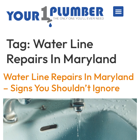
PLUMBING SERVICE
WATER LINES
SEWER & DRAIN
WATER HEATERS
SUMP PUMPS
WELL SYSTEMS
Tag:
Water Line
Repairs In Maryland
Water Line Repairs In Maryland
– Signs You Shouldn’t Ignore