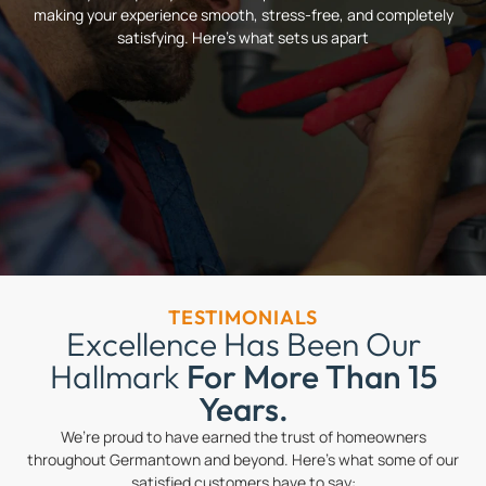
making your experience smooth, stress-free, and completely
satisfying. Here’s what sets us apart
TESTIMONIALS
Excellence Has Been Our
Hallmark
For More Than 15
Years.
We’re proud to have earned the trust of homeowners
throughout Germantown and beyond. Here’s what some of our
satisfied customers have to say: