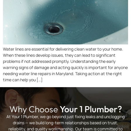
Water lines are essential for delivering clean water to your home.
When these lines develop issues, they can lead to significant
problems if not addressed promptly. Understanding the early
warning signs of damage and acting quickly is important for anyone
needing water line repairs in Maryland. Taking action at the right
time can help you […]
Why Choose
Your 1 Plumber?
At Your 1 Plumber, we go beyond just fixing leaks and unclogging
drains — we build long-term relationships based on trust,
reliability, and quality workmanship. Our team is committed to