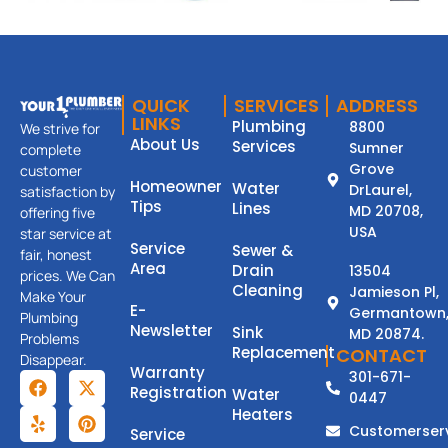
QUICK
SERVICES
ADDRESS
LINKS
Plumbing
8800
We strive for
About Us
Services
Sumner
complete
Grove
customer
Homeowner
Water
DrLaurel,
satisfaction by
Tips
Lines
MD 20708,
offering five
USA
star service at
Service
Sewer &
fair, honest
Area
Drain
13504
prices. We Can
Cleaning
Jamieson Pl,
Make Your
E-
Germantown
Plumbing
Newsletter
Sink
MD 20874.
Problems
Replacement
CONTACT
Disappear.
Warranty
301-671-
Registration
Water
0447
Heaters
Customerser
Service