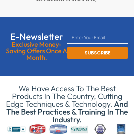
E-Newsletter
Exclusive Money-
Saving Offers Once A
SUBSCRIBE
Month.
We Have Access To The Best
Products In The Country, Cutting
Edge Techniques & Technology,
And
The Best Practices & Training In The
Industry.