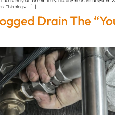
m floods and your basement dry. Like any mechanical system
n. This blog will […]
ogged Drain The “Yo