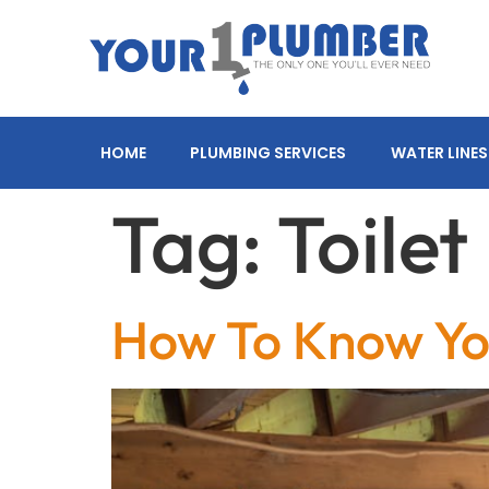
HOME
PLUMBING SERVICES
WATER LINES
Tag:
Toile
How To Know Yo