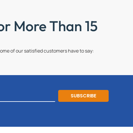
or More Than 15
me of our satisfied customers have to say:
SUBSCRIBE