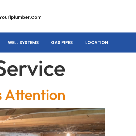
your1plumber.com
WELL SYSTEMS
GAS PIPES
LOCATION
Service
Attention