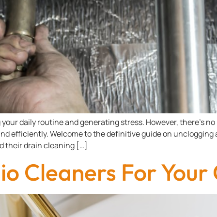
your daily routine and generating stress. However, there’s no 
nd efficiently. Welcome to the definitive guide on unclogging 
d their drain cleaning […]
o Cleaners For Your