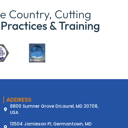
e Country, Cutting
Practices & Training
ADDRESS
8800 Sumner Grove DrLaurel, MD 20708,
USA
13504 Jamieson Pl, Germantown, MD