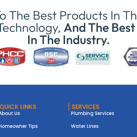
 The Best Products In Th
Technology,
And The Best 
In The Industry.
QUICK LINKS
SERVICES
About Us
Plumbing Services
Homeowner Tips
Water Lines