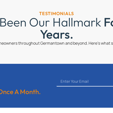
TESTIMONIALS
 Been Our Hallmark
F
Years.
omeowners throughout Germantown and beyond. Here’s what so
 Once A Month.