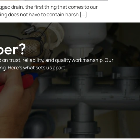
gged drain, the first thing that comes to our
ning does not have to contain harsh […]
ber?
on trust, reliability, and quality workmanship. Our
ng. Here’s what sets us apart