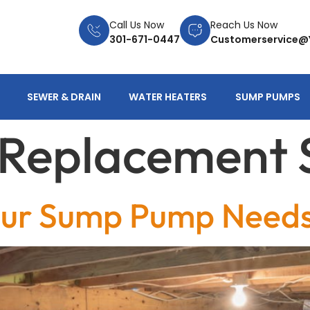
Call Us Now
Reach Us Now
301-671-0447
Customerservice@
SEWER & DRAIN
WATER HEATERS
SUMP PUMPS
t Replacement 
ur Sump Pump Needs 