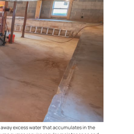
 away excess water that accumulates in the