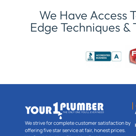
We Have Access To
Edge Techniques & 
We strive for complete customer satisfaction by
offering five star service at fair, honest prices.