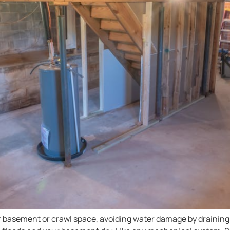
 basement or crawl space, avoiding water damage by draining