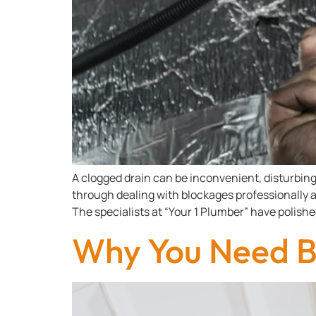
A clogged drain can be inconvenient, disturbing 
through dealing with blockages professionally a
The specialists at “Your 1 Plumber” have polishe
Why You Need Bi