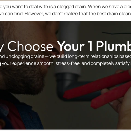
ng you want to deal with is a clogged drain. When we have a clo
e can find. However, we don’t realize that the best drain clea
 Choose
Your 1 Plum
and unclogging drains — we build long-term relationships based 
your experience smooth, stress-free, and completely satisfyi