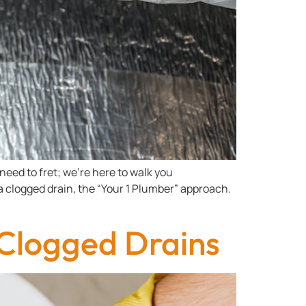
need to fret; we’re here to walk you
a clogged drain, the “Your 1 Plumber” approach.
 Clogged Drains