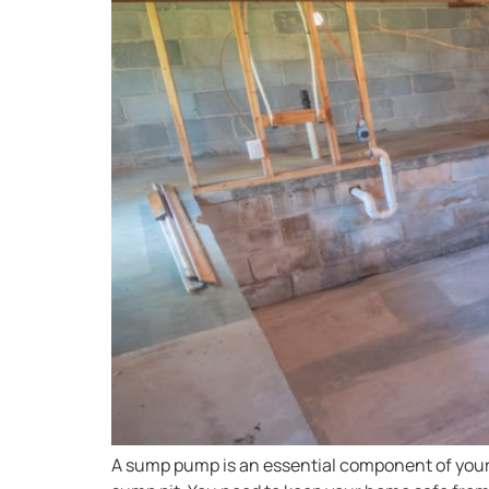
A sump pump is an essential component of your