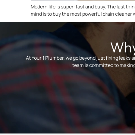
Modern life is super-fast and busy. The last thi
mind is to buy the most powerful drain cleaner w
Why
At Your 1 Plumber, we go beyond just fixing leaks 
team is committed to making 