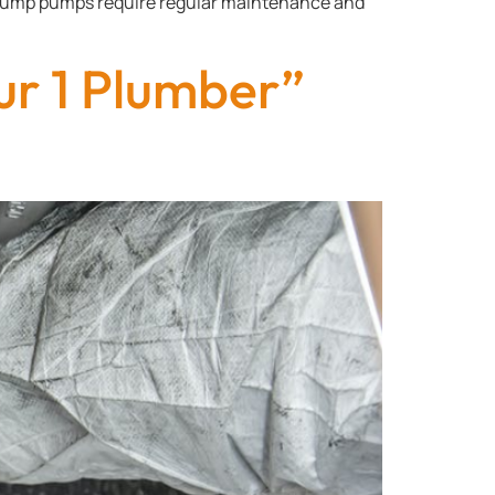
, Sump pumps require regular maintenance and
ur 1 Plumber”