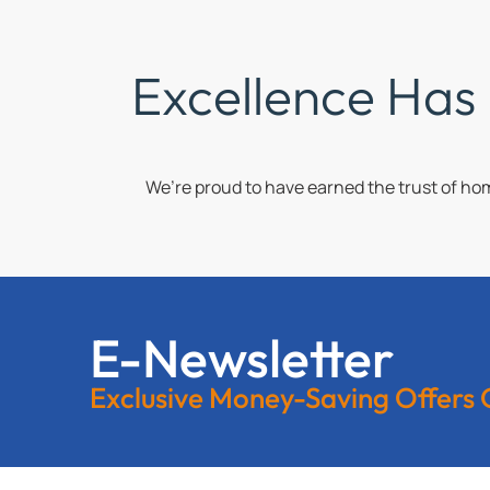
Excellence Has
We’re proud to have earned the trust of h
E-Newsletter
Exclusive Money-Saving Offers