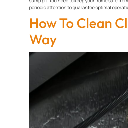
sump pit. You need to keep your home safe fro
periodic attention to guarantee optimal operatio
How To Clean Cl
Way