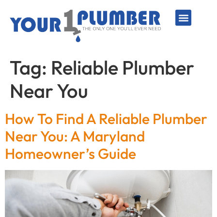
PLUMBING SERVICE
WATER LINES
SEWER & DRAIN
WATER HEATERS
SUMP PUMPS
WELL SYSTEMS
Tag:
Reliable Plumber
Near You
How To Find A Reliable Plumber
Near You: A Maryland
Homeowner’s Guide