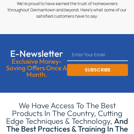
We’re proud to have earned the trust of homeowners
throughout Germantown and beyond. Here’s what some of our
satisfied customers have to say:
E-Newsletter
Exclusive Money-
Saving Offers Once A
SUBSCRIBE
Month.
We Have Access To The Best
Products In The Country, Cutting
Edge Techniques & Technology,
And
The Best Practices & Training In The