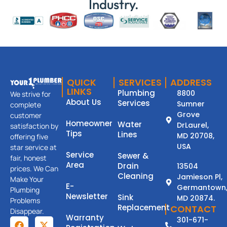
Industry.
QUICK
SERVICES
ADDRESS
LINKS
Plumbing
8800
We strive for
About Us
Services
Sumner
complete
Grove
customer
Homeowner
Water
DrLaurel,
satisfaction by
Tips
Lines
MD 20708,
offering five
USA
star service at
Service
Sewer &
fair, honest
Area
Drain
13504
prices. We Can
Cleaning
Jamieson Pl,
Make Your
E-
Germantown
Plumbing
Newsletter
Sink
MD 20874.
Problems
Replacement
CONTACT
Disappear.
Warranty
301-671-