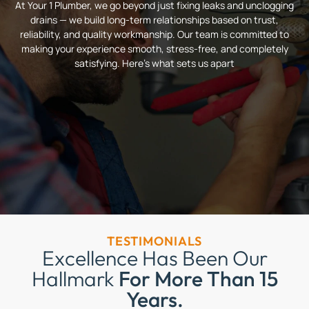
At Your 1 Plumber, we go beyond just fixing leaks and unclogging
drains — we build long-term relationships based on trust,
reliability, and quality workmanship. Our team is committed to
making your experience smooth, stress-free, and completely
satisfying. Here’s what sets us apart
TESTIMONIALS
Excellence Has Been Our
Hallmark
For More Than 15
Years.