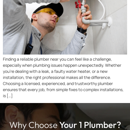
Finding a reliable plumber near you can feel like a challenge,
especially when plumbing issues happen unexpectedly. Whether
you’re dealing with a leak, a faulty water heater, or a new
installation, the right professional makes all the difference.
Choosing a licensed, experienced, and trustworthy plumber
ensures that every job, from simple fixes to complex installations,
is […]
Why Choose
Your 1 Plumber?