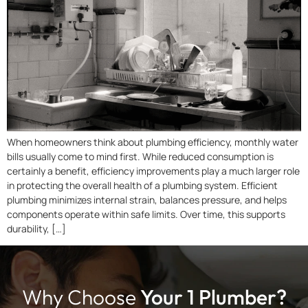
When homeowners think about plumbing efficiency, monthly water
bills usually come to mind first. While reduced consumption is
certainly a benefit, efficiency improvements play a much larger role
in protecting the overall health of a plumbing system. Efficient
plumbing minimizes internal strain, balances pressure, and helps
components operate within safe limits. Over time, this supports
durability, […]
Why Choose
Your 1 Plumber?