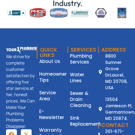
Industry.
QUICK
SERVICES
ADDRESS
LINKS
Plumbing
8800
We strive for
About Us
Services
Sumner
complete
Grove
customer
Homeowner
Water
DrLaurel,
satisfaction by
Tips
Lines
MD 20708,
offering five
USA
star service at
Service
Sewer &
fair, honest
Area
Drain
13504
prices. We Can
Cleaning
Jamieson Pl,
Make Your
E-
Germantown
Plumbing
Newsletter
Sink
MD 20874.
Problems
Replacement
CONTACT
Disappear.
Warranty
301-671-