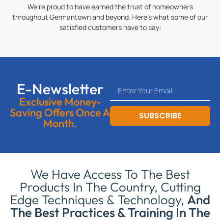
We’re proud to have earned the trust of homeowners
throughout Germantown and beyond. Here’s what some of our
satisfied customers have to say:
E-Newsletter
Exclusive Money-
Saving Offers Once A
SUBSCRIBE
Month.
We Have Access To The Best
Products In The Country, Cutting
Edge Techniques & Technology,
And
The Best Practices & Training In The