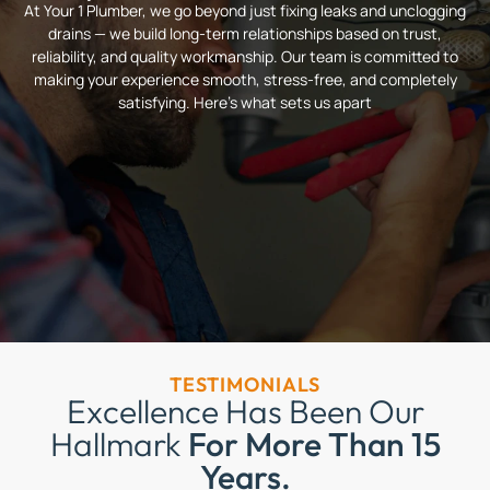
At Your 1 Plumber, we go beyond just fixing leaks and unclogging
drains — we build long-term relationships based on trust,
reliability, and quality workmanship. Our team is committed to
making your experience smooth, stress-free, and completely
satisfying. Here’s what sets us apart
TESTIMONIALS
Excellence Has Been Our
Hallmark
For More Than 15
Years.