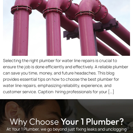
Selecting the right plumber for water line repairs is crucial to
ensure the job is done efficiently and effectively. A reliable plumber
can save you time, money, and future headaches. This blog
provides essential tips on how to choose the best plumber for
water line repairs, emphasizing reliability, experience, and
customer service. Caption: hiring professionals for your […]
Why Choose
Your 1 Plumber?
At Your 1 Plumber, we go beyond just fixing leaks and unclogging