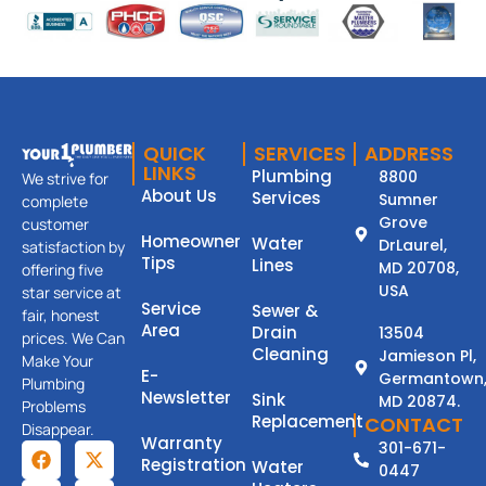
QUICK
SERVICES
ADDRESS
LINKS
Plumbing
8800
We strive for
About Us
Services
Sumner
complete
Grove
customer
Homeowner
Water
DrLaurel,
satisfaction by
Tips
Lines
MD 20708,
offering five
USA
star service at
Service
Sewer &
fair, honest
Area
Drain
13504
prices. We Can
Cleaning
Jamieson Pl,
Make Your
E-
Germantown
Plumbing
Newsletter
Sink
MD 20874.
Problems
Replacement
CONTACT
Disappear.
Warranty
301-671-
Registration
Water
0447