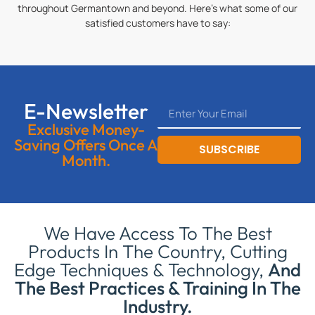
throughout Germantown and beyond. Here’s what some of our
satisfied customers have to say:
E-Newsletter
Exclusive Money-
Saving Offers Once A
SUBSCRIBE
Month.
We Have Access To The Best
Products In The Country, Cutting
Edge Techniques & Technology,
And
The Best Practices & Training In The
Industry.