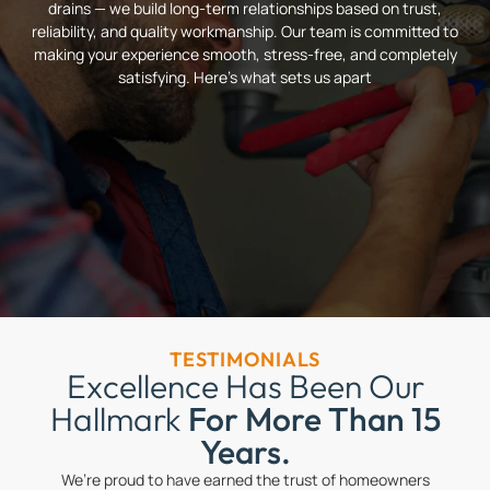
drains — we build long-term relationships based on trust,
reliability, and quality workmanship. Our team is committed to
making your experience smooth, stress-free, and completely
satisfying. Here’s what sets us apart
TESTIMONIALS
Excellence Has Been Our
Hallmark
For More Than 15
Years.
We’re proud to have earned the trust of homeowners