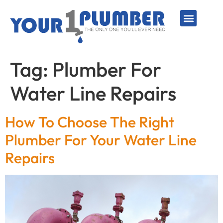
PLUMBING SERVICE
WATER LINES
SEWER & DRAIN
WATER HEATERS
SUMP PUMPS
WELL SYSTEMS
Tag:
Plumber For
Water Line Repairs
How To Choose The Right
Plumber For Your Water Line
Repairs