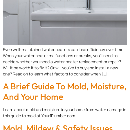
Even well-maintained water heaters can lose efficiency over time.
When your water heater malfunctions or breaks, you’ll need to
decide whether you need a water heater replacement or repair?
Will it be worth it to fix it? Or will you’ve to buy and install a new
one? Read on to learn what factors to consider when […]
A Brief Guide To Mold, Moisture,
And Your Home
Learn about mold and moisture in your home from water damage in
this guide to mold at Your1Plumber.com
Mold, Mildew & Safety Issues