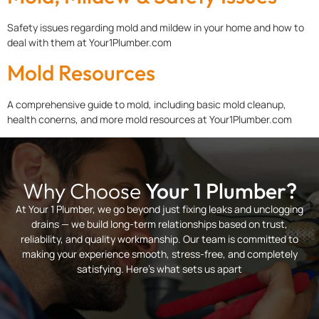
Safety issues regarding mold and mildew in your home and how to
deal with them at Your1Plumber.com
Mold Resources
A comprehensive guide to mold, including basic mold cleanup,
health conerns, and more mold resources at Your1Plumber.com
Why Choose
Your 1 Plumber?
At Your 1 Plumber, we go beyond just fixing leaks and unclogging
drains — we build long-term relationships based on trust,
reliability, and quality workmanship. Our team is committed to
making your experience smooth, stress-free, and completely
satisfying. Here’s what sets us apart