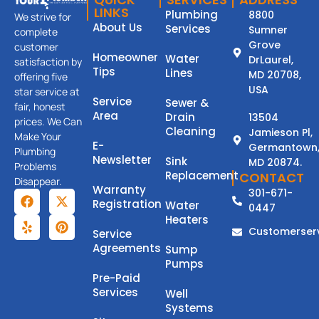
LINKS
Plumbing
8800
We strive for
About Us
Services
Sumner
complete
Grove
customer
Homeowner
Water
DrLaurel,
satisfaction by
Tips
Lines
MD 20708,
offering five
USA
star service at
Service
Sewer &
fair, honest
Area
Drain
13504
prices. We Can
Cleaning
Jamieson Pl,
Make Your
E-
Germantown
Plumbing
Newsletter
Sink
MD 20874.
Problems
Replacement
CONTACT
Disappear.
Warranty
301-671-
Registration
Water
0447
Heaters
Customerser
Service
Agreements
Sump
Pumps
Pre-Paid
Services
Well
Systems