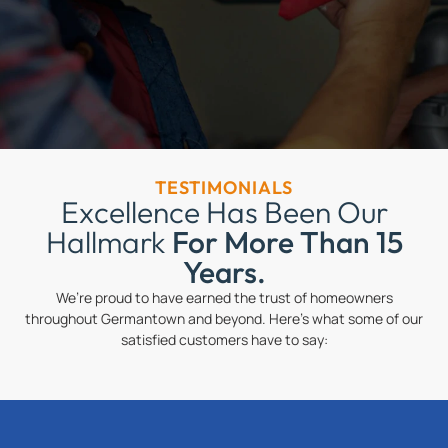
TESTIMONIALS
Excellence Has Been Our
Hallmark
For More Than 15
Years.
We’re proud to have earned the trust of homeowners
throughout Germantown and beyond. Here’s what some of our
satisfied customers have to say: