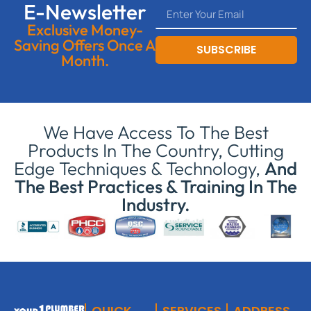
E-Newsletter
Exclusive Money-
Saving Offers Once A
SUBSCRIBE
Month.
We Have Access To The Best
Products In The Country, Cutting
Edge Techniques & Technology,
And
The Best Practices & Training In The
Industry.
QUICK
SERVICES
ADDRESS