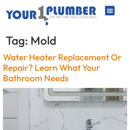
PLUMBING SERVICE
WATER LINES
SEWER & DRAIN
WATER HEATERS
SUMP PUMPS
WELL SYSTEMS
Tag:
Mold
Water Heater Replacement Or
Repair? Learn What Your
Bathroom Needs