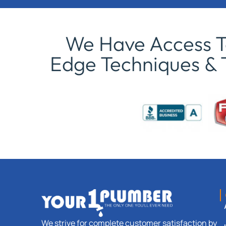
We Have Access To
Edge Techniques & 
We strive for complete customer satisfaction by