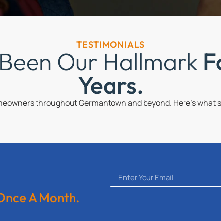
TESTIMONIALS
 Been Our Hallmark
F
Years.
omeowners throughout Germantown and beyond. Here’s what so
 Once A Month.