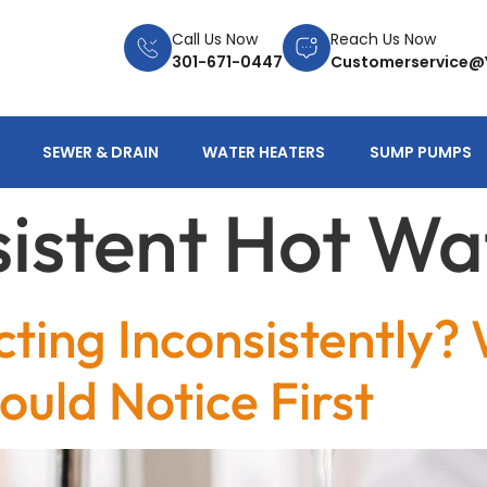
Call Us Now
Reach Us Now
301-671-0447
Customerservice@
SEWER & DRAIN
WATER HEATERS
SUMP PUMPS
sistent Hot Wa
ting Inconsistently?
ld Notice First