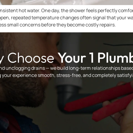
nsistent hot water. One day, the shower feels perfectly comfo
ppen, repeated temperature changes often signal that your wa
ss small concerns before they become costly repairs.
 Choose
Your 1 Plum
and unclogging drains — we build long-term relationships based 
your experience smooth, stress-free, and completely satisfyi