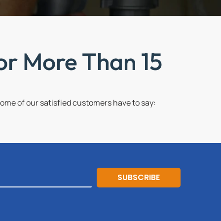
or More Than 15
me of our satisfied customers have to say:
SUBSCRIBE