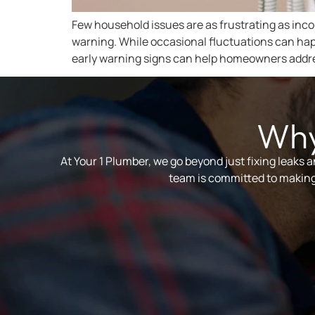
Few household issues are as frustrating as inco
warning. While occasional fluctuations can ha
early warning signs can help homeowners addre
Why
At Your 1 Plumber, we go beyond just fixing leaks 
team is committed to making 