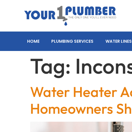
HOME
PLUMBING SERVICES
WATER LINES
Tag:
Incon
Water Heater Ac
Homeowners Shou