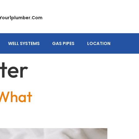
your1plumber.com
WELL SYSTEMS
GAS PIPES
LOCATION
ter
 What