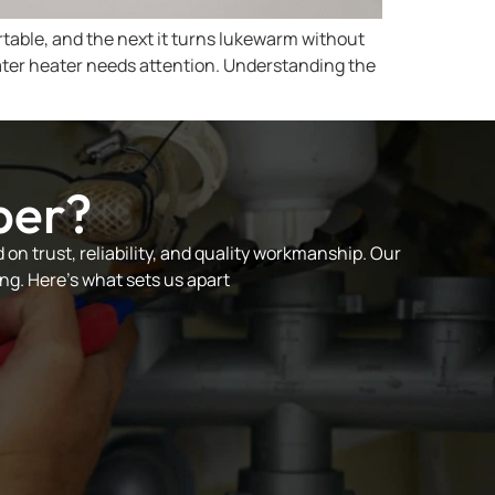
rtable, and the next it turns lukewarm without
ter heater needs attention. Understanding the
ber?
on trust, reliability, and quality workmanship. Our
ng. Here’s what sets us apart