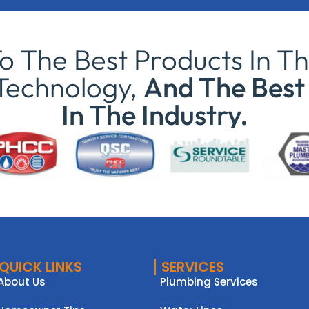
 The Best Products In Th
Technology,
And The Best 
In The Industry.
QUICK LINKS
SERVICES
About Us
Plumbing Services