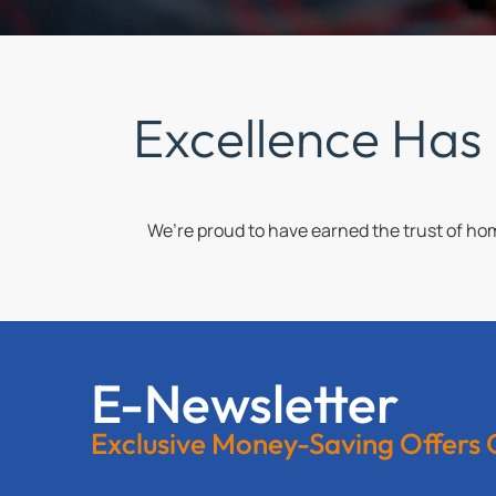
Excellence Has
We’re proud to have earned the trust of h
E-Newsletter
Exclusive Money-Saving Offers