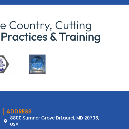
e Country, Cutting
Practices & Training
ADDRESS
8800 Sumner Grove DrLaurel, MD 20708,
USA