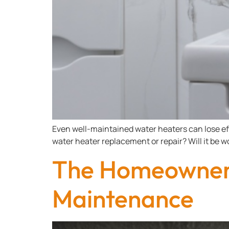
Even well-maintained water heaters can lose ef
water heater replacement or repair? Will it be wo
The Homeowner’
Maintenance