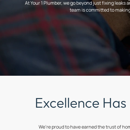
At Your 1 Plumber, we go beyond just fixing leaks 
team is committed to making 
Excellence Has
We’re proud to have earned the trust of h