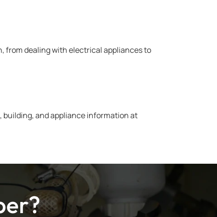
from dealing with electrical appliances to
 building, and appliance information at
ber?