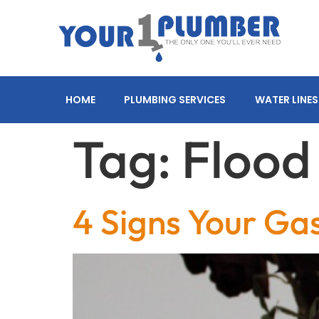
HOME
PLUMBING SERVICES
WATER LINES
Tag:
Floo
4 Signs Your Ga