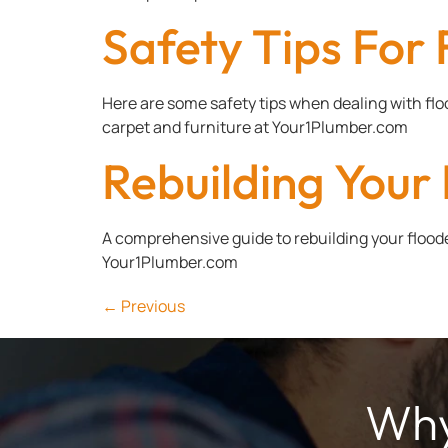
Safety Tips Fo
Here are some safety tips when dealing with f
carpet and furniture at Your1Plumber.com
Rebuilding You
A comprehensive guide to rebuilding your floode
Your1Plumber.com
←
Previous
Why