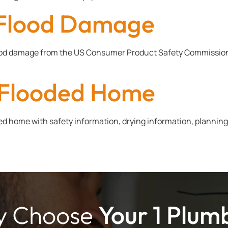
r Flood Damage
lood damage from the US Consumer Product Safety Commission, 
r Flooded Home
d home with safety information, drying information, planning,
 Choose
Your 1 Plum