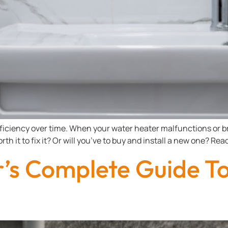
ficiency over time. When your water heater malfunctions or br
rth it to fix it? Or will you’ve to buy and install a new one? R
s Complete Guide To