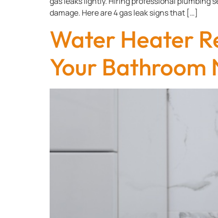
gas leaks lightly. Hiring professional plumbing 
damage. Here are 4 gas leak signs that […]
Water Heater R
Your Bathroom 