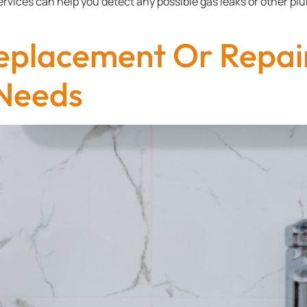
services can help you detect any possible gas leaks or other p
eplacement Or Repai
Needs