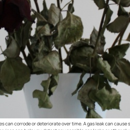
 can corrode or deteriorate over time. A gas leak can cause s