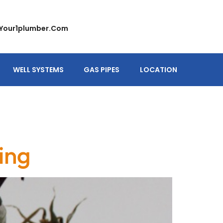
your1plumber.com
WELL SYSTEMS
GAS PIPES
LOCATION
ing