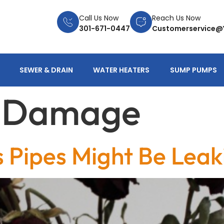
Call Us Now
Reach Us Now
301-671-0447
Customerservice@
SEWER & DRAIN
WATER HEATERS
SUMP PUMPS
d Damage
s Pipes Might Be Leak