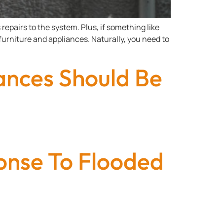
repairs to the system. Plus, if something like
urniture and appliances. Naturally, you need to
nces Should Be
onse To Flooded