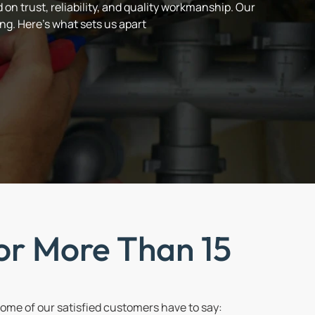
on trust, reliability, and quality workmanship. Our
ng. Here’s what sets us apart
or More Than 15
me of our satisfied customers have to say: