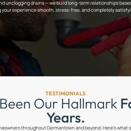
and unclogging drains — we build long-term relationships based 
your experience smooth, stress-free, and completely satisfyi
TESTIMONIALS
 Been Our Hallmark
F
Years.
omeowners throughout Germantown and beyond. Here’s what so