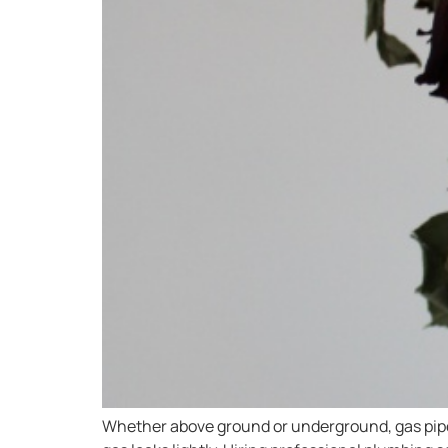
Whether above ground or underground, gas pipes