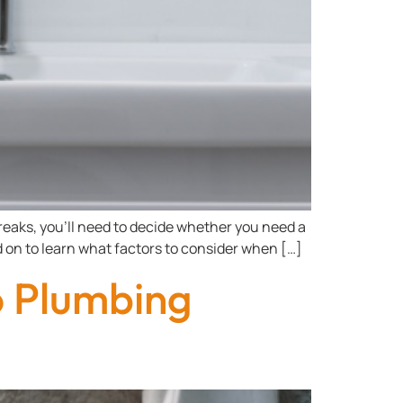
eaks, you’ll need to decide whether you need a
ead on to learn what factors to consider when […]
 Plumbing