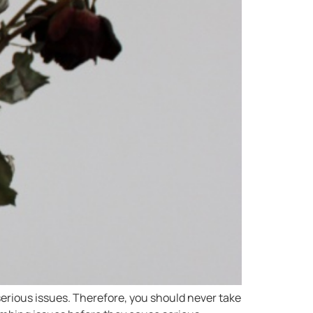
erious issues. Therefore, you should never take