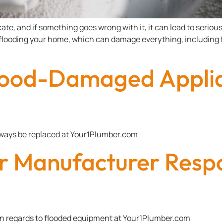
e, and if something goes wrong with it, it can lead to serious 
 flooding your home, which can damage everything, including f
lood-Damaged Applia
ways be replaced at Your1Plumber.com
r Manufacturer Resp
in regards to flooded equipment at Your1Plumber.com