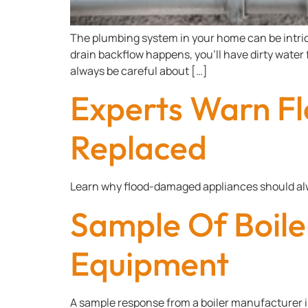
The plumbing system in your home can be intricat
drain backflow happens, you’ll have dirty water
always be careful about […]
Experts Warn F
Replaced
Learn why flood-damaged appliances should al
Sample Of Boile
Equipment
A sample response from a boiler manufacturer 