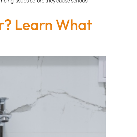
lumbing issues before they cause serious
r? Learn What