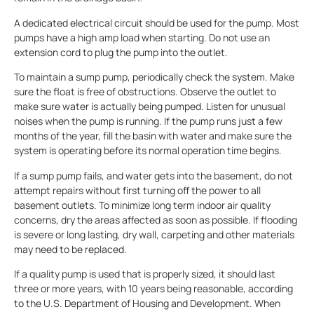
A dedicated electrical circuit should be used for the pump. Most
pumps have a high amp load when starting. Do not use an
extension cord to plug the pump into the outlet.
To maintain a sump pump, periodically check the system. Make
sure the float is free of obstructions. Observe the outlet to
make sure water is actually being pumped. Listen for unusual
noises when the pump is running. If the pump runs just a few
months of the year, fill the basin with water and make sure the
system is operating before its normal operation time begins.
If a sump pump fails, and water gets into the basement, do not
attempt repairs without first turning off the power to all
basement outlets. To minimize long term indoor air quality
concerns, dry the areas affected as soon as possible. If flooding
is severe or long lasting, dry wall, carpeting and other materials
may need to be replaced.
If a quality pump is used that is properly sized, it should last
three or more years, with 10 years being reasonable, according
to the U.S. Department of Housing and Development. When