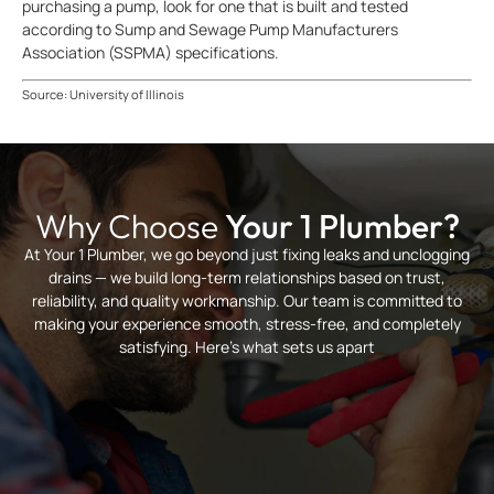
purchasing a pump, look for one that is built and tested
according to Sump and Sewage Pump Manufacturers
Association (SSPMA) specifications.
Source: University of Illinois
Why Choose
Your 1 Plumber?
At Your 1 Plumber, we go beyond just fixing leaks and unclogging
drains — we build long-term relationships based on trust,
reliability, and quality workmanship. Our team is committed to
making your experience smooth, stress-free, and completely
satisfying. Here’s what sets us apart