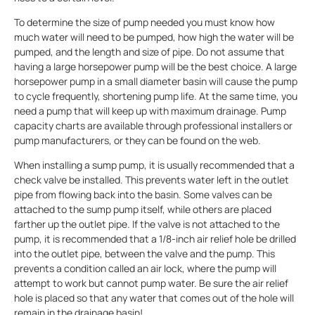
To determine the size of pump needed you must know how
much water will need to be pumped, how high the water will be
pumped, and the length and size of pipe. Do not assume that
having a large horsepower pump will be the best choice. A large
horsepower pump in a small diameter basin will cause the pump
to cycle frequently, shortening pump life. At the same time, you
need a pump that will keep up with maximum drainage. Pump
capacity charts are available through professional installers or
pump manufacturers, or they can be found on the web.
When installing a sump pump, it is usually recommended that a
check valve be installed. This prevents water left in the outlet
pipe from flowing back into the basin. Some valves can be
attached to the sump pump itself, while others are placed
farther up the outlet pipe. If the valve is not attached to the
pump, it is recommended that a 1/8-inch air relief hole be drilled
into the outlet pipe, between the valve and the pump. This
prevents a condition called an air lock, where the pump will
attempt to work but cannot pump water. Be sure the air relief
hole is placed so that any water that comes out of the hole will
remain in the drainage basin!