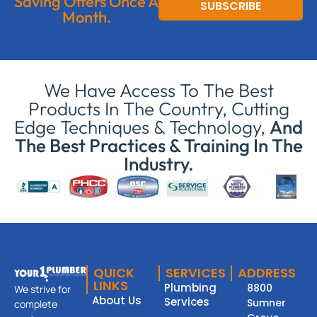
Saving Offers Once A
SUBSCRIBE
Month.
We Have Access To The Best
Products In The Country, Cutting
Edge Techniques & Technology,
And
The Best Practices & Training In The
Industry.
QUICK
SERVICES
ADDRESS
LINKS
Plumbing
8800
We strive for
About Us
Services
Sumner
complete