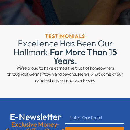
TESTIMONIALS
Excellence Has Been Our
Hallmark
For More Than 15
Years.
We’re proud to have earned the trust of homeowners
throughout Germantown and beyond. Here’s what some of our
satisfied customers have to say:
E-Newsletter
Exclusive Money-