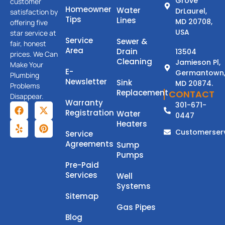
Grove
customer
Homeowner
Water
DrLaurel,
satisfaction by
Tips
Lines
MD 20708,
offering five
USA
star service at
Service
Sewer &
fair, honest
Area
Drain
13504
prices. We Can
Cleaning
Jamieson Pl,
Make Your
E-
Germantown
Plumbing
Newsletter
Sink
MD 20874.
Problems
Replacement
CONTACT
Disappear.
Warranty
301-671-
Registration
Water
0447
Heaters
Customerser
Service
Agreements
Sump
Pumps
Pre-Paid
Services
Well
Systems
Sitemap
Gas Pipes
Blog