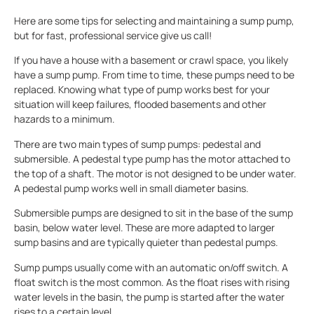
Here are some tips for selecting and maintaining a sump pump,
but for fast, professional service give us call!
If you have a house with a basement or crawl space, you likely
have a sump pump. From time to time, these pumps need to be
replaced. Knowing what type of pump works best for your
situation will keep failures, flooded basements and other
hazards to a minimum.
There are two main types of sump pumps: pedestal and
submersible. A pedestal type pump has the motor attached to
the top of a shaft. The motor is not designed to be under water.
A pedestal pump works well in small diameter basins.
Submersible pumps are designed to sit in the base of the sump
basin, below water level. These are more adapted to larger
sump basins and are typically quieter than pedestal pumps.
Sump pumps usually come with an automatic on/off switch. A
float switch is the most common. As the float rises with rising
water levels in the basin, the pump is started after the water
rises to a certain level.