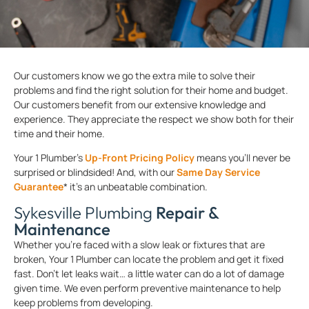
Our customers know we go the extra mile to solve their
problems and find the right solution for their home and budget.
Our customers benefit from our extensive knowledge and
experience. They appreciate the respect we show both for their
time and their home.
Your 1 Plumber’s
Up-Front Pricing Policy
means you’ll never be
surprised or blindsided! And, with our
Same Day Service
Guarantee
* it’s an unbeatable combination.
Sykesville Plumbing
Repair &
Maintenance
Whether you’re faced with a slow leak or fixtures that are
broken, Your 1 Plumber can locate the problem and get it fixed
fast. Don’t let leaks wait… a little water can do a lot of damage
given time. We even perform preventive maintenance to help
keep problems from developing.