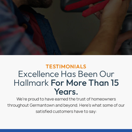
TESTIMONIALS
Excellence Has Been Our
Hallmark
For More Than 15
Years.
We’re proud to have earned the trust of homeowners
throughout Germantown and beyond. Here’s what some of our
satisfied customers have to say: