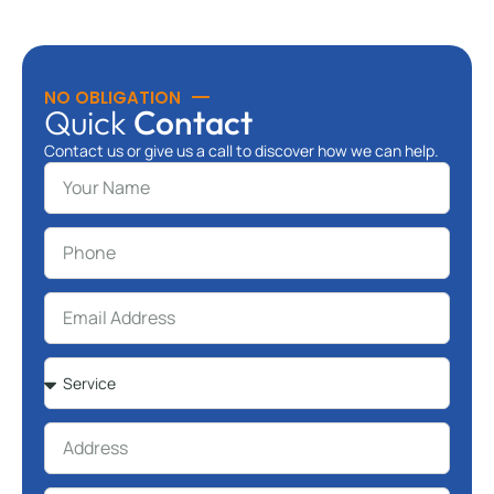
NO OBLIGATION
Quick
Contact
Contact us or give us a call to discover how we can help.