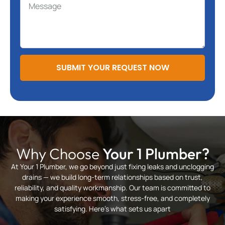
SUBMIT YOUR REQUEST NOW
Why Choose
Your 1 Plumber?
At Your 1 Plumber, we go beyond just fixing leaks and unclogging
drains — we build long-term relationships based on trust,
reliability, and quality workmanship. Our team is committed to
making your experience smooth, stress-free, and completely
satisfying. Here’s what sets us apart