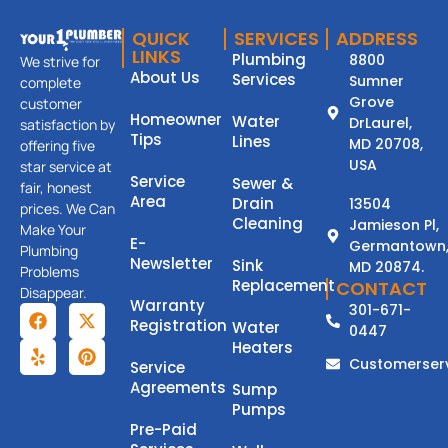
QUICK
SERVICES
ADDRESS
LINKS
Plumbing
8800
We strive for
About Us
Services
Sumner
complete
Grove
customer
Homeowner
Water
DrLaurel,
satisfaction by
Tips
Lines
MD 20708,
offering five
USA
star service at
Service
Sewer &
fair, honest
Area
Drain
13504
prices. We Can
Cleaning
Jamieson Pl,
Make Your
E-
Germantown
Plumbing
Newsletter
Sink
MD 20874.
Problems
Replacement
CONTACT
Disappear.
Warranty
301-671-
Registration
Water
0447
Heaters
Customerser
Service
Agreements
Sump
Pumps
Pre-Paid