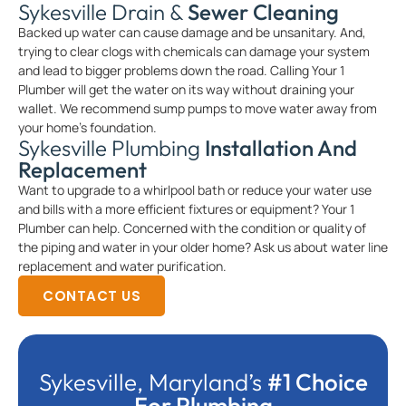
Sykesville Drain &
Sewer Cleaning
Backed up water can cause damage and be unsanitary. And,
trying to clear clogs with chemicals can damage your system
and lead to bigger problems down the road. Calling Your 1
Plumber will get the water on its way without draining your
wallet. We recommend sump pumps to move water away from
your home’s foundation.
Sykesville Plumbing
Installation And
Replacement
Want to upgrade to a whirlpool bath or reduce your water use
and bills with a more efficient fixtures or equipment? Your 1
Plumber can help. Concerned with the condition or quality of
the piping and water in your older home? Ask us about water line
replacement and water purification.
CONTACT US
Sykesville, Maryland’s
#1 Choice
For Plumbing