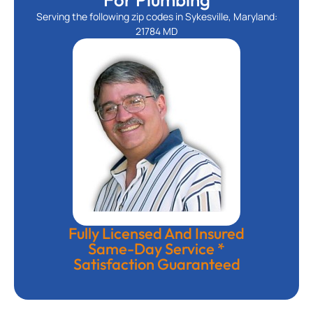
Serving the following zip codes in Sykesville, Maryland:
21784 MD
Fully Licensed And Insured
Same-Day Service *
Satisfaction Guaranteed