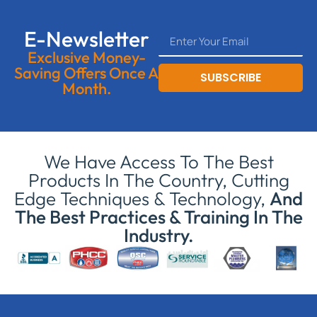
E-Newsletter
Exclusive Money-
Saving Offers Once A
SUBSCRIBE
Month.
We Have Access To The Best
Products In The Country, Cutting
Edge Techniques & Technology,
And
The Best Practices & Training In The
Industry.