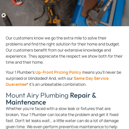
Our customers know we go the extra mile to solve their
problems and find the right solution for their home and budget.
Our customers benefit from our extensive knowledge and
experience. They appreciate the respect we show both for their
time and their home.
Your 1 Plumber’s
Up-Front Pricing Policy
means you’ll never be
surprised or blindsided! And, with our
Same Day Service
Guarantee
* it’s an unbeatable combination.
Mount Airy Plumbing
Repair &
Maintenance
Whether you’re faced with a slow leak or fixtures that are
broken, Your 1 Plumber can locate the problem and get it fixed
fast. Don’t let leaks wait… a little water can do a lot of damage
given time. We even perform preventive maintenance to help