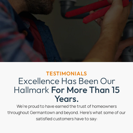
TESTIMONIALS
Excellence Has Been Our
Hallmark
For More Than 15
Years.
We’re proud to have earned the trust of homeowners
throughout Germantown and beyond. Here’s what some of our
satisfied customers have to say: