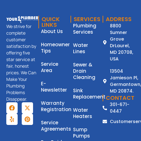
QUICK
SERVICES
ADDRESS
LINKS
Plumbing
8800
We strive for
About Us
Services
Sumner
complete
Grove
customer
Homeowner
Water
DrLaurel,
satisfaction by
Tips
Lines
MD 20708,
offering five
USA
star service at
Service
Sewer &
fair, honest
Area
Drain
13504
prices. We Can
Cleaning
Jamieson Pl,
Make Your
E-
Germantown
Plumbing
Newsletter
Sink
MD 20874.
Problems
Replacement
CONTACT
Disappear.
Warranty
301-671-
Registration
Water
0447
Heaters
Customerser
Service
Agreements
Sump
Pumps