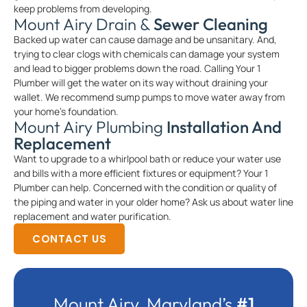
keep problems from developing.
Mount Airy Drain &
Sewer Cleaning
Backed up water can cause damage and be unsanitary. And,
trying to clear clogs with chemicals can damage your system
and lead to bigger problems down the road. Calling Your 1
Plumber will get the water on its way without draining your
wallet. We recommend sump pumps to move water away from
your home’s foundation.
Mount Airy Plumbing
Installation And
Replacement
Want to upgrade to a whirlpool bath or reduce your water use
and bills with a more efficient fixtures or equipment? Your 1
Plumber can help. Concerned with the condition or quality of
the piping and water in your older home? Ask us about water line
replacement and water purification.
CONTACT US
Mount Airy, Maryland’s
#1