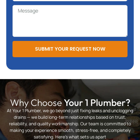
SUBMIT YOUR REQUEST NOW
Why Choose
Your 1 Plumber?
At Your 1 Plumber, we go beyond just fixing leaks and unclogging
drains — we build long-term relationships based on trust,
reliability, and quality workmanship. Our team is committed to
making your experience smooth, stress-free, and completely
satisfying. Here’s what sets us apart