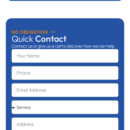
NO OBLIGATION
Quick
Contact
Contact us or give us a call to discover how we can help.