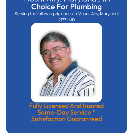
Choice For Plumbing
Serving the following zip codes in Mount Airy, Maryland:
21771 MD
Fully Licensed And Insured
Same-Day Service *
Satisfaction Guaranteed