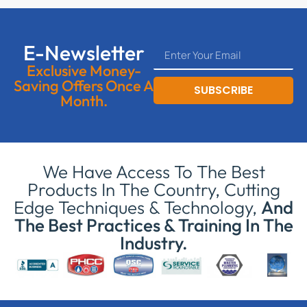
E-Newsletter
Exclusive Money-
Saving Offers Once A
SUBSCRIBE
Month.
We Have Access To The Best
Products In The Country, Cutting
Edge Techniques & Technology,
And
The Best Practices & Training In The
Industry.