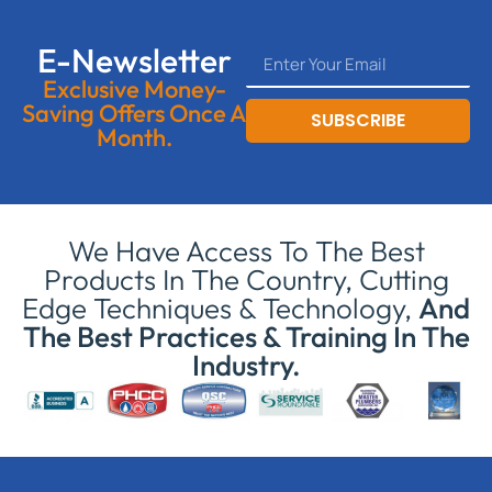
E-Newsletter
Exclusive Money-
Saving Offers Once A
SUBSCRIBE
Month.
We Have Access To The Best
Products In The Country, Cutting
Edge Techniques & Technology,
And
The Best Practices & Training In The
Industry.