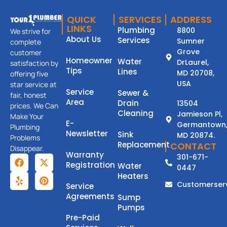
QUICK
SERVICES
ADDRESS
LINKS
Plumbing
8800
We strive for
About Us
Services
Sumner
complete
Grove
customer
Homeowner
Water
DrLaurel,
satisfaction by
Tips
Lines
MD 20708,
offering five
USA
star service at
Service
Sewer &
fair, honest
Area
Drain
13504
prices. We Can
Cleaning
Jamieson Pl,
Make Your
E-
Germantown
Plumbing
Newsletter
Sink
MD 20874.
Problems
Replacement
CONTACT
Disappear.
Warranty
301-671-
Registration
Water
0447
Heaters
Customerser
Service
Agreements
Sump
Pumps
Pre-Paid