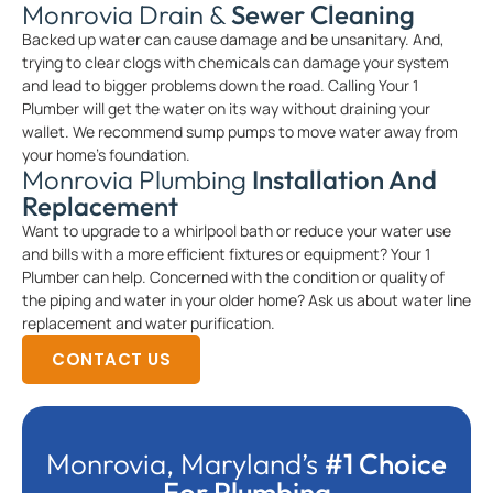
Monrovia Drain &
Sewer Cleaning
Backed up water can cause damage and be unsanitary. And,
trying to clear clogs with chemicals can damage your system
and lead to bigger problems down the road. Calling Your 1
Plumber will get the water on its way without draining your
wallet. We recommend sump pumps to move water away from
your home’s foundation.
Monrovia Plumbing
Installation And
Replacement
Want to upgrade to a whirlpool bath or reduce your water use
and bills with a more efficient fixtures or equipment? Your 1
Plumber can help. Concerned with the condition or quality of
the piping and water in your older home? Ask us about water line
replacement and water purification.
CONTACT US
Monrovia, Maryland’s
#1 Choice
For Plumbing