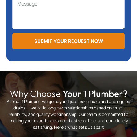
SUBMIT YOUR REQUEST NOW
Why Choose
Your 1 Plumber?
At Your 1 Plumber, we go beyond just fixing leaks and unclogging
drains — we build long-term relationships based on trust,
reliability, and quality workmanship. Our team is committed to
making your experience smooth, stress-free, and completely
satisfying. Here’s what sets us apart