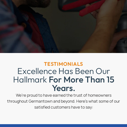
TESTIMONIALS
Excellence Has Been Our
Hallmark
For More Than 15
Years.
We’re proud to have earned the trust of homeowners
throughout Germantown and beyond. Here’s what some of our
satisfied customers have to say: