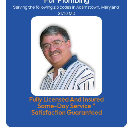
Serving the following zip codes in Adamstown, Maryland:
21710 MD
Fully Licensed And Insured
Same-Day Service *
Satisfaction Guaranteed