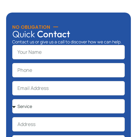
NO OBLIGATION
Quick
Contact
Contact us or give us a call to discover how we can help.