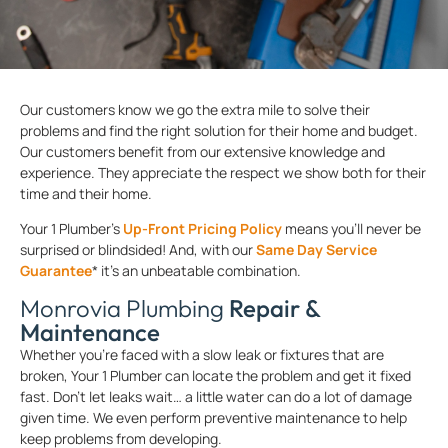
Our customers know we go the extra mile to solve their
problems and find the right solution for their home and budget.
Our customers benefit from our extensive knowledge and
experience. They appreciate the respect we show both for their
time and their home.
Your 1 Plumber’s
Up-Front Pricing Policy
means you’ll never be
surprised or blindsided! And, with our
Same Day Service
Guarantee
* it’s an unbeatable combination.
Monrovia Plumbing
Repair &
Maintenance
Whether you’re faced with a slow leak or fixtures that are
broken, Your 1 Plumber can locate the problem and get it fixed
fast. Don’t let leaks wait… a little water can do a lot of damage
given time. We even perform preventive maintenance to help
keep problems from developing.