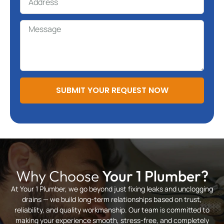
SUBMIT YOUR REQUEST NOW
Why Choose
Your 1 Plumber?
At Your 1 Plumber, we go beyond just fixing leaks and unclogging
drains — we build long-term relationships based on trust,
reliability, and quality workmanship. Our team is committed to
making your experience smooth, stress-free, and completely