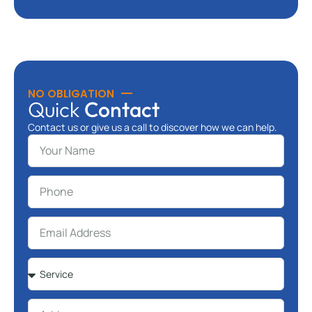
NO OBLIGATION
Quick
Contact
Contact us or give us a call to discover how we can help.