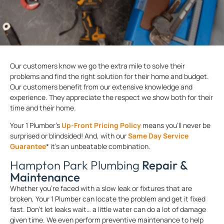
Our customers know we go the extra mile to solve their
problems and find the right solution for their home and budget.
Our customers benefit from our extensive knowledge and
experience. They appreciate the respect we show both for their
time and their home.
Your 1 Plumber’s
Up-Front Pricing Policy
means you’ll never be
surprised or blindsided! And, with our
Same Day Service
Guarantee
* it’s an unbeatable combination.
Hampton Park Plumbing
Repair &
Maintenance
Whether you’re faced with a slow leak or fixtures that are
broken, Your 1 Plumber can locate the problem and get it fixed
fast. Don’t let leaks wait… a little water can do a lot of damage
given time. We even perform preventive maintenance to help