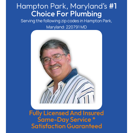
Hampton Park, Maryland’s
#1
Choice For Plumbing
Serving the following zip codes in Hampton Park,
Maryland: 220791 MD
Fully Licensed And Insured
Same-Day Service *
Satisfaction Guaranteed