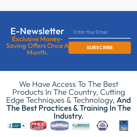
E-Newsletter
Exclusive Money-
Saving Offers Once A
SUBSCRIBE
Month.
We Have Access To The Best
Products In The Country, Cutting
Edge Techniques & Technology,
And
The Best Practices & Training In The
Industry.