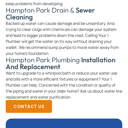
keep problems from developing.
Hampton Park Drain &
Sewer
Cleaning
Backed up water can cause damage and be unsanitary. And,
trying to clear clogs with chemicals can damage your system
and lead to bigger problems down the road. Calling Your 1
Plumber will get the water on its way without draining your
wallet. We recommend sump pumps to move water away from
your home’s foundation.
Hampton Park Plumbing
Installation
And Replacement
Want to upgrade to a whirlpool bath or reduce your water use
and bills with a more efficient fixtures or equipment? Your 1
Plumber can help. Concerned with the condition or quality of
the piping and water in your older home? Ask us about water line
replacement and water purification.
CONTACT US