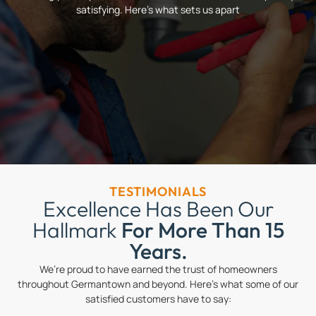
satisfying. Here’s what sets us apart
TESTIMONIALS
Excellence Has Been Our
Hallmark
For More Than 15
Years.
We’re proud to have earned the trust of homeowners
throughout Germantown and beyond. Here’s what some of our
satisfied customers have to say: