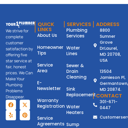
QUICK
SERVICES
ADDRESS
LINKS
Plumbing
8800
We strive for
About Us
Services
Sumner
complete
Grove
customer
Homeowner
Water
DrLaurel,
satisfaction by
Tips
Lines
MD 20708,
offering five
USA
star service at
Service
Sewer &
fair, honest
Area
Drain
13504
prices. We Can
Cleaning
Jamieson Pl,
Make Your
E-
Germantown
Plumbing
Newsletter
Sink
MD 20874.
Problems
Replacement
CONTACT
Disappear.
Warranty
301-671-
Registration
Water
0447
Heaters
Customerser
Service
Agreements
Sump