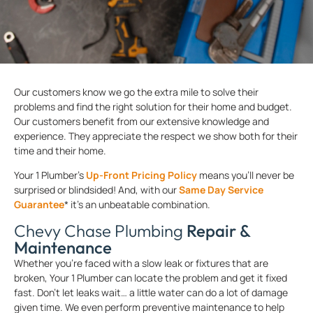
Our customers know we go the extra mile to solve their
problems and find the right solution for their home and budget.
Our customers benefit from our extensive knowledge and
experience. They appreciate the respect we show both for their
time and their home.
Your 1 Plumber’s
Up-Front Pricing Policy
means you’ll never be
surprised or blindsided! And, with our
Same Day Service
Guarantee
* it’s an unbeatable combination.
Chevy Chase Plumbing
Repair &
Maintenance
Whether you’re faced with a slow leak or fixtures that are
broken, Your 1 Plumber can locate the problem and get it fixed
fast. Don’t let leaks wait… a little water can do a lot of damage
given time. We even perform preventive maintenance to help