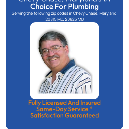
Choice For Plumbing
Serving the following zip codes in Chevy Chase, Maryland:
20815 MD, 20825 MD
Fully Licensed And Insured
Same-Day Service *
Satisfaction Guaranteed