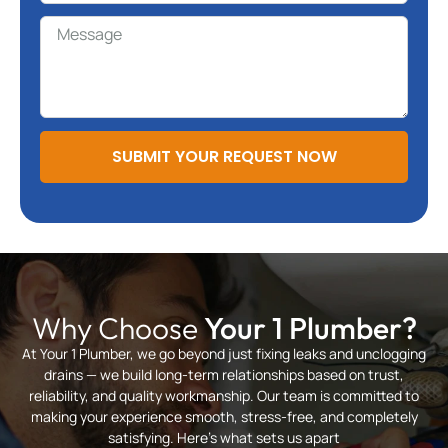
SUBMIT YOUR REQUEST NOW
Why Choose
Your 1 Plumber?
At Your 1 Plumber, we go beyond just fixing leaks and unclogging
drains — we build long-term relationships based on trust,
reliability, and quality workmanship. Our team is committed to
making your experience smooth, stress-free, and completely
satisfying. Here’s what sets us apart