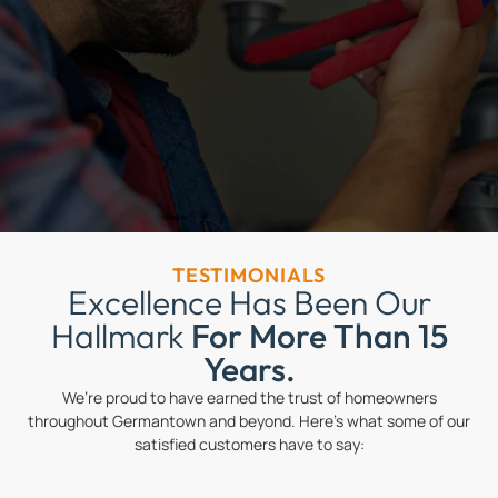
TESTIMONIALS
Excellence Has Been Our
Hallmark
For More Than 15
Years.
We’re proud to have earned the trust of homeowners
throughout Germantown and beyond. Here’s what some of our
satisfied customers have to say: