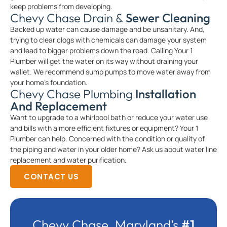
keep problems from developing.
Chevy Chase Drain &
Sewer Cleaning
Backed up water can cause damage and be unsanitary. And,
trying to clear clogs with chemicals can damage your system
and lead to bigger problems down the road. Calling Your 1
Plumber will get the water on its way without draining your
wallet. We recommend sump pumps to move water away from
your home’s foundation.
Chevy Chase Plumbing
Installation
And Replacement
Want to upgrade to a whirlpool bath or reduce your water use
and bills with a more efficient fixtures or equipment? Your 1
Plumber can help. Concerned with the condition or quality of
the piping and water in your older home? Ask us about water line
replacement and water purification.
CONTACT US
Chevy Chase, Maryland’s
#1