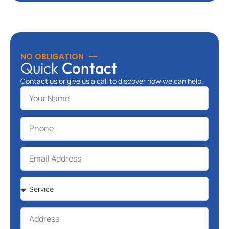
NO OBLIGATION
Quick
Contact
Contact us or give us a call to discover how we can help.