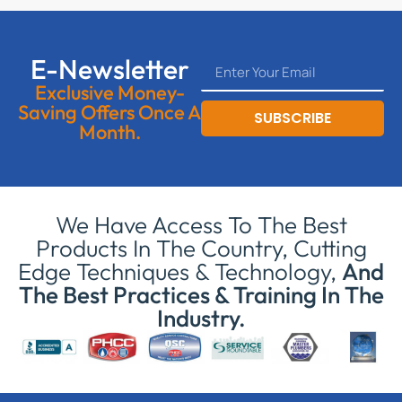
E-Newsletter
Exclusive Money-
Saving Offers Once A
SUBSCRIBE
Month.
We Have Access To The Best
Products In The Country, Cutting
Edge Techniques & Technology,
And
The Best Practices & Training In The
Industry.