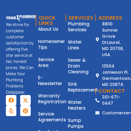
QUICK
SERVICES
ADDRESS
LINKS
Plumbing
8800
We strive for
About Us
Services
Sumner
complete
Grove
customer
Homeowner
Water
DrLaurel,
satisfaction by
Tips
Lines
MD 20708,
offering five
USA
star service at
Service
Sewer &
fair, honest
Area
Drain
13504
prices. We Can
Cleaning
Jamieson Pl,
Make Your
E-
Germantown
Plumbing
Newsletter
Sink
MD 20874.
Problems
Replacement
CONTACT
Disappear.
Warranty
301-671-
Registration
Water
0447
Heaters
Customerser
Service
Agreements
Sump
Pumps