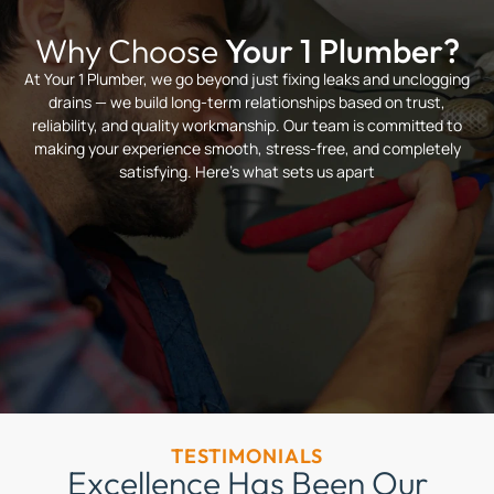
Why Choose
Your 1 Plumber?
At Your 1 Plumber, we go beyond just fixing leaks and unclogging
drains — we build long-term relationships based on trust,
reliability, and quality workmanship. Our team is committed to
making your experience smooth, stress-free, and completely
satisfying. Here’s what sets us apart
TESTIMONIALS
Excellence Has Been Our