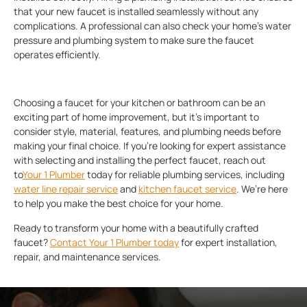
that your new faucet is installed seamlessly without any
complications. A professional can also check your home’s water
pressure and plumbing system to make sure the faucet
operates efficiently.
Choosing a faucet for your kitchen or bathroom can be an
exciting part of home improvement, but it’s important to
consider style, material, features, and plumbing needs before
making your final choice. If you’re looking for expert assistance
with selecting and installing the perfect faucet, reach out
to
Your 1 Plumber
today for reliable plumbing services, including
water line repair service
and
kitchen faucet service
. We’re here
to help you make the best choice for your home.
Ready to transform your home with a beautifully crafted
faucet?
Contact Your 1 Plumber today
for expert installation,
repair, and maintenance services.