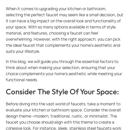
When it comes to upgrading your kitchen or bathroom,
selecting the perfect faucet may seem like a small decision, but
it can have a big impact on the overall look and functionality of
your space. With so many options available in terms of style,
material, and features, choosing a faucet can feel
overwhelming. However, with the right approach, you can pick
the ideal faucet that complements your home’s aesthetic and
suits your lifestyle.
In this blog, we will guide you through the essential factors to
think about when making your selection, ensuring that your
choice complements your home’s aesthetic while meeting your
functional needs.
Consider The Style Of Your Space:
Before diving into the vast world of faucets, take a moment to
evaluate your kitchen or bathroom space. Consider the overall
design theme—modern, traditional, rustic, or minimalist. The
faucet you choose should align with this theme to create a
cohesive look. For instance, sleek, stainless steel faucets work