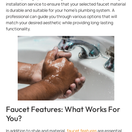
installation service to ensure that your selected faucet material
is durable and suitable for your home’s plumbing system. A
professional can guide you through various options that will
match your desired aesthetic while providing long-lasting
functionality.
Faucet Features: What Works For
You?
In addition to style and material,
faucet features
are essential