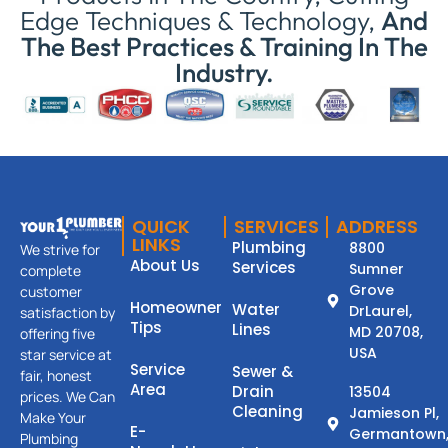
Edge Techniques & Technology,
And
The Best Practices & Training In The
Industry.
QUICK
SERVICES
ADDRESS
LINKS
Plumbing
8800
We strive for
About Us
Services
Sumner
complete
Grove
customer
Homeowner
Water
DrLaurel,
satisfaction by
Tips
Lines
MD 20708,
offering five
USA
star service at
Service
Sewer &
fair, honest
Area
Drain
13504
prices. We Can
Cleaning
Jamieson Pl,
Make Your
E-
Germantown
Plumbing