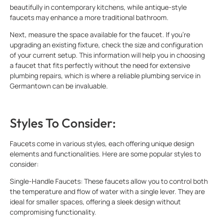
beautifully in contemporary kitchens, while antique-style
faucets may enhance a more traditional bathroom.
Next, measure the space available for the faucet. If you’re
upgrading an existing fixture, check the size and configuration
of your current setup. This information will help you in choosing
a faucet that fits perfectly without the need for extensive
plumbing repairs, which is where a reliable plumbing service in
Germantown can be invaluable.
Styles To Consider:
Faucets come in various styles, each offering unique design
elements and functionalities. Here are some popular styles to
consider:
Single-Handle Faucets: These faucets allow you to control both
the temperature and flow of water with a single lever. They are
ideal for smaller spaces, offering a sleek design without
compromising functionality.