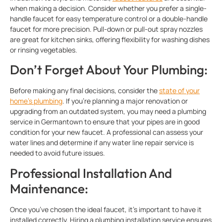
when making a decision. Consider whether you prefer a single-
handle faucet for easy temperature control or a double-handle
faucet for more precision. Pull-down or pull-out spray nozzles
are great for kitchen sinks, offering flexibility for washing dishes
or rinsing vegetables.
Don’t Forget About Your Plumbing:
Before making any final decisions, consider the
state of your
home’s plumbing
. If you’re planning a major renovation or
upgrading from an outdated system, you may need a plumbing
service in Germantown to ensure that your pipes are in good
condition for your new faucet. A professional can assess your
water lines and determine if any water line repair service is
needed to avoid future issues.
Professional Installation And
Maintenance:
Once you’ve chosen the ideal faucet, it’s important to have it
installed correctly. Hiring a plumbing installation service ensures