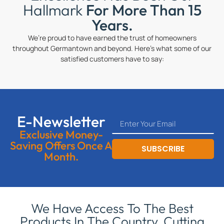
Hallmark
For More Than 15
Years.
We’re proud to have earned the trust of homeowners
throughout Germantown and beyond. Here’s what some of our
satisfied customers have to say:
E-Newsletter
Exclusive Money-
Saving Offers Once A
SUBSCRIBE
Month.
We Have Access To The Best
Products In The Country, Cutting