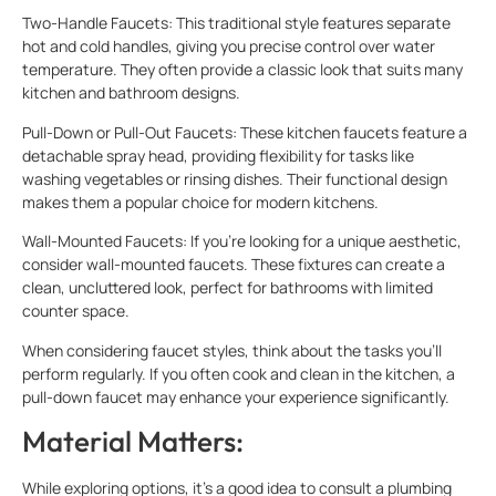
Two-Handle Faucets: This traditional style features separate
hot and cold handles, giving you precise control over water
temperature. They often provide a classic look that suits many
kitchen and bathroom designs.
Pull-Down or Pull-Out Faucets: These kitchen faucets feature a
detachable spray head, providing flexibility for tasks like
washing vegetables or rinsing dishes. Their functional design
makes them a popular choice for modern kitchens.
Wall-Mounted Faucets: If you’re looking for a unique aesthetic,
consider wall-mounted faucets. These fixtures can create a
clean, uncluttered look, perfect for bathrooms with limited
counter space.
When considering faucet styles, think about the tasks you’ll
perform regularly. If you often cook and clean in the kitchen, a
pull-down faucet may enhance your experience significantly.
Material Matters:
While exploring options, it’s a good idea to consult a plumbing