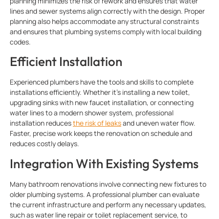
planning minimizes the risk of rework and ensures that water
lines and sewer systems align correctly with the design. Proper
planning also helps accommodate any structural constraints
and ensures that plumbing systems comply with local building
codes.
Efficient Installation
Experienced plumbers have the tools and skills to complete
installations efficiently. Whether it’s installing a new toilet,
upgrading sinks with new faucet installation, or connecting
water lines to a modern shower system, professional
installation reduces
the risk of leaks
and uneven water flow.
Faster, precise work keeps the renovation on schedule and
reduces costly delays.
Integration With Existing Systems
Many bathroom renovations involve connecting new fixtures to
older plumbing systems. A professional plumber can evaluate
the current infrastructure and perform any necessary updates,
such as water line repair or toilet replacement service, to