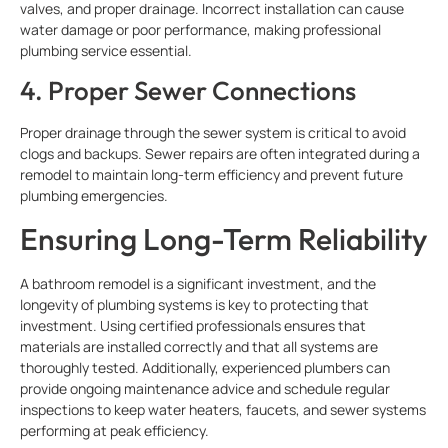
valves, and proper drainage. Incorrect installation can cause
water damage or poor performance, making professional
plumbing service essential.
4. Proper Sewer Connections
Proper drainage through the sewer system is critical to avoid
clogs and backups. Sewer repairs are often integrated during a
remodel to maintain long-term efficiency and prevent future
plumbing emergencies.
Ensuring Long-Term Reliability
A bathroom remodel is a significant investment, and the
longevity of plumbing systems is key to protecting that
investment. Using certified professionals ensures that
materials are installed correctly and that all systems are
thoroughly tested. Additionally, experienced plumbers can
provide ongoing maintenance advice and schedule regular
inspections to keep water heaters, faucets, and sewer systems
performing at peak efficiency.