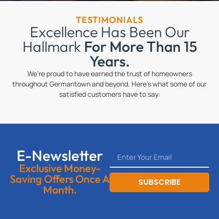
TESTIMONIALS
Excellence Has Been Our
Hallmark
For More Than 15
Years.
We’re proud to have earned the trust of homeowners
throughout Germantown and beyond. Here’s what some of our
satisfied customers have to say:
E-Newsletter
Exclusive Money-
Saving Offers Once A
SUBSCRIBE
Month.