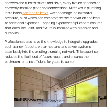
showers and tubs to toilets and sinks, every fixture depends on
correctly installed pipes and connections. Mistakes in plumbing
installation
can lead to leaks
, water damage, or low water
pressure, all of which can compromise the renovation and lead
to additional expenses. Engaging experienced plumbers ensures
that each line, joint, and fixture is installed with precision and
durability.
Professionals also have the knowledge to integrate upgrades
such as new faucets, water heaters, and sewer systems
seamlessly into the existing plumbing network. This expertise
reduces the likelihood of future repairs and ensures the
bathroom remains efficient for years to come.