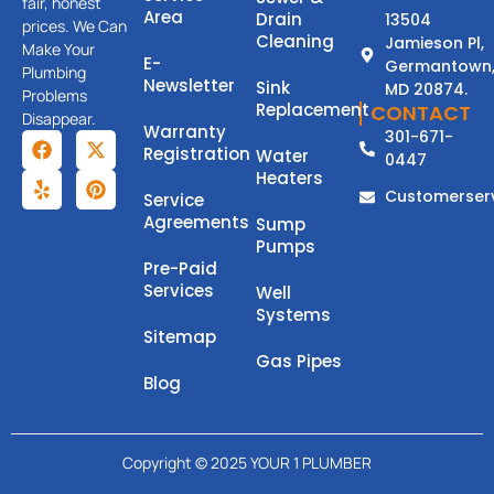
fair, honest
Area
Drain
13504
prices. We Can
Cleaning
Jamieson Pl,
Make Your
E-
Germantown
Plumbing
Newsletter
Sink
MD 20874.
Problems
Replacement
CONTACT
Disappear.
Warranty
301-671-
Registration
Water
0447
Heaters
Customerser
Service
Agreements
Sump
Pumps
Pre-Paid
Services
Well
Systems
Sitemap
Gas Pipes
Blog
Copyright © 2025 YOUR 1 PLUMBER