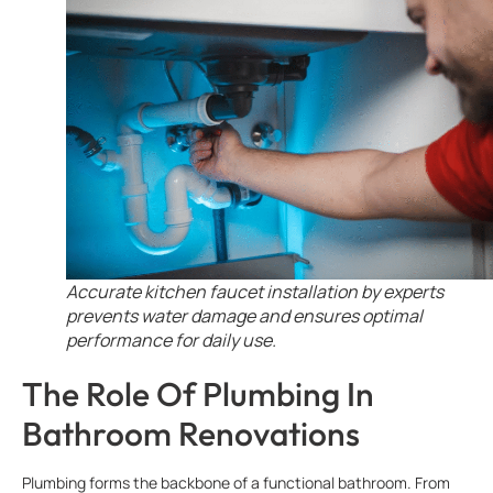
Accurate kitchen faucet installation by experts
prevents water damage and ensures optimal
performance for daily use.
The Role Of Plumbing In
Bathroom Renovations
Plumbing forms the backbone of a functional bathroom. From