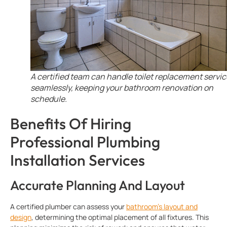
A certified team can handle toilet replacement servic
seamlessly, keeping your bathroom renovation on
schedule.
Benefits Of Hiring
Professional Plumbing
Installation Services
Accurate Planning And Layout
A certified plumber can assess your
bathroom’s layout and
design
, determining the optimal placement of all fixtures. This