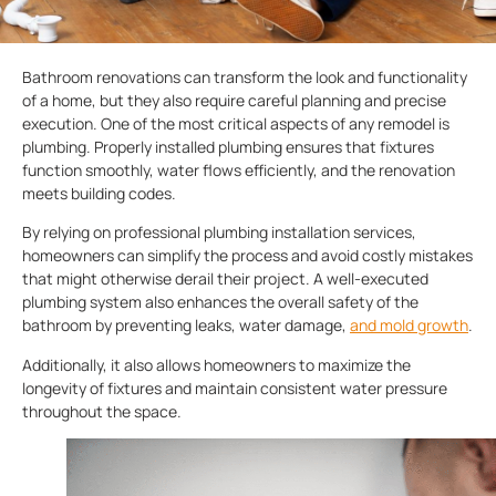
Bathroom renovations can transform the look and functionality
of a home, but they also require careful planning and precise
execution. One of the most critical aspects of any remodel is
plumbing. Properly installed plumbing ensures that fixtures
function smoothly, water flows efficiently, and the renovation
meets building codes.
By relying on professional plumbing installation services,
homeowners can simplify the process and avoid costly mistakes
that might otherwise derail their project. A well-executed
plumbing system also enhances the overall safety of the
bathroom by preventing leaks, water damage,
and mold growth
.
Additionally, it also allows homeowners to maximize the
longevity of fixtures and maintain consistent water pressure
throughout the space.