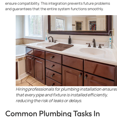
ensure compatibility. This integration prevents future problems
and guarantees that the entire system functions smoothly.
Hiring professionals for plumbing installation ensure
that every pipe and fixture is installed efficiently,
reducing the risk of leaks or delays.
Common Plumbing Tasks In