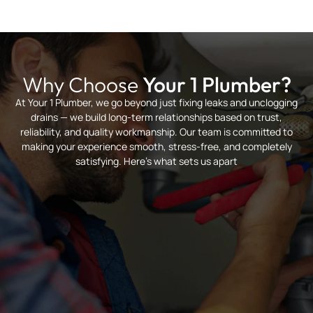
Why Choose
Your 1 Plumber?
At Your 1 Plumber, we go beyond just fixing leaks and unclogging
drains — we build long-term relationships based on trust,
reliability, and quality workmanship. Our team is committed to
making your experience smooth, stress-free, and completely
satisfying. Here’s what sets us apart