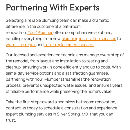
Partnering With Experts
Selecting a reliable plumbing team can make a dramatic
difference in the outcome of a bathroom
renovation.
Your1Plumber
offers comprehensive solutions,
handling everything from new
plumbing installation services
to
water line repair
and
toilet replacement service.
Our licensed and experienced technicians manage every step of
the remodel, from layout and installation to testing and
cleanup, ensuring work is done efficiently and up to code. With
same-day service options and a satisfaction guarantee,
partnering with Your1Plumber streamlines the renovation
process, prevents unexpected water issues, and ensures years
of reliable performance while preserving the home’s value.
Take the first step toward a seamless bathroom renovation,
contact us today to schedule a consultation and experience
expert plumbing services in Silver Spring, MD, that you can
trust.