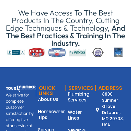
We Have Access To The Best
Products In The Country, Cutting
Edge Techniques & Technology,
And
The Best Practices & Training In The
Industry.
QUICK
SERVICES
ADDRESS
LINKS
Plumbing
8800
We strive for
About Us
Services
Sumner
complete
Grove
customer
Homeowner
Water
DrLaurel,
satisfaction by
Tips
Lines
MD 20708,
offering five
USA
star service at
Service
Sewer &