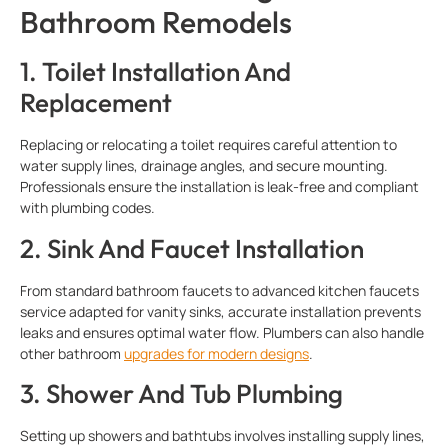
Bathroom Remodels
1. Toilet Installation And
Replacement
Replacing or relocating a toilet requires careful attention to
water supply lines, drainage angles, and secure mounting.
Professionals ensure the installation is leak-free and compliant
with plumbing codes.
2. Sink And Faucet Installation
From standard bathroom faucets to advanced kitchen faucets
service adapted for vanity sinks, accurate installation prevents
leaks and ensures optimal water flow. Plumbers can also handle
other bathroom
upgrades for modern designs
.
3. Shower And Tub Plumbing
Setting up showers and bathtubs involves installing supply lines,