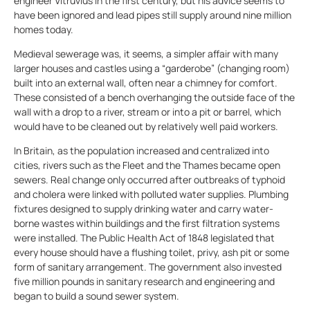
engineer Vitruvius in the first century, but his advice seems to
have been ignored and lead pipes still supply around nine million
homes today.
Medieval sewerage was, it seems, a simpler affair with many
larger houses and castles using a “garderobe” (changing room)
built into an external wall, often near a chimney for comfort.
These consisted of a bench overhanging the outside face of the
wall with a drop to a river, stream or into a pit or barrel, which
would have to be cleaned out by relatively well paid workers.
In Britain, as the population increased and centralized into
cities, rivers such as the Fleet and the Thames became open
sewers. Real change only occurred after outbreaks of typhoid
and cholera were linked with polluted water supplies. Plumbing
fixtures designed to supply drinking water and carry water-
borne wastes within buildings and the first filtration systems
were installed. The Public Health Act of 1848 legislated that
every house should have a flushing toilet, privy, ash pit or some
form of sanitary arrangement. The government also invested
five million pounds in sanitary research and engineering and
began to build a sound sewer system.