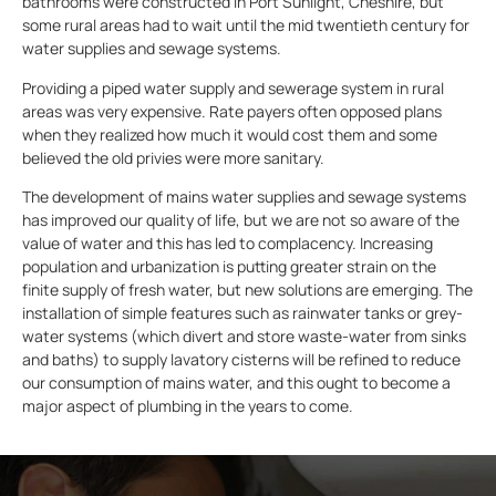
bathrooms were constructed in Port Sunlight, Cheshire, but
some rural areas had to wait until the mid twentieth century for
water supplies and sewage systems.
Providing a piped water supply and sewerage system in rural
areas was very expensive. Rate payers often opposed plans
when they realized how much it would cost them and some
believed the old privies were more sanitary.
The development of mains water supplies and sewage systems
has improved our quality of life, but we are not so aware of the
value of water and this has led to complacency. Increasing
population and urbanization is putting greater strain on the
finite supply of fresh water, but new solutions are emerging. The
installation of simple features such as rainwater tanks or grey-
water systems (which divert and store waste-water from sinks
and baths) to supply lavatory cisterns will be refined to reduce
our consumption of mains water, and this ought to become a
major aspect of plumbing in the years to come.