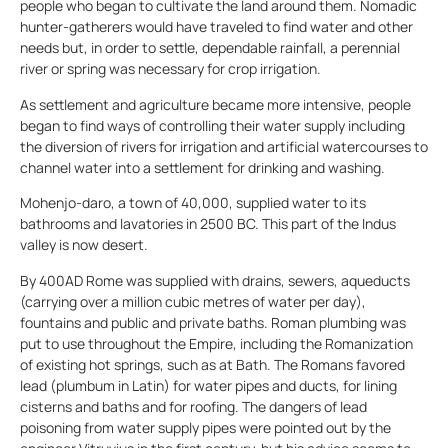
people who began to cultivate the land around them. Nomadic
hunter-gatherers would have traveled to find water and other
needs but, in order to settle, dependable rainfall, a perennial
river or spring was necessary for crop irrigation.
As settlement and agriculture became more intensive, people
began to find ways of controlling their water supply including
the diversion of rivers for irrigation and artificial watercourses to
channel water into a settlement for drinking and washing.
Mohenjo-daro, a town of 40,000, supplied water to its
bathrooms and lavatories in 2500 BC. This part of the Indus
valley is now desert.
By 400AD Rome was supplied with drains, sewers, aqueducts
(carrying over a million cubic metres of water per day),
fountains and public and private baths. Roman plumbing was
put to use throughout the Empire, including the Romanization
of existing hot springs, such as at Bath. The Romans favored
lead (plumbum in Latin) for water pipes and ducts, for lining
cisterns and baths and for roofing. The dangers of lead
poisoning from water supply pipes were pointed out by the