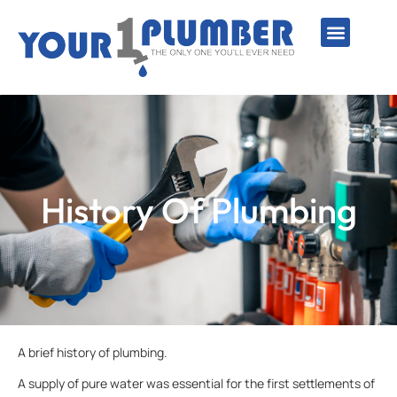
PLUMBING SERVICE
WATER LINES
SEWER & DRAIN
WATER HEATERS
SUMP PUMPS
WELL SYSTEMS
History Of Plumbing
A brief history of plumbing.
A supply of pure water was essential for the first settlements of