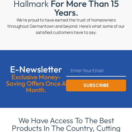
Hallmark
For More Than 15
Years.
We’re proud to have earned the trust of homeowners
throughout Germantown and beyond. Here’s what some of our
satisfied customers have to say:
E-Newsletter
Exclusive Money-
Saving Offers Once A
SUBSCRIBE
Month.
We Have Access To The Best
Products In The Country, Cutting