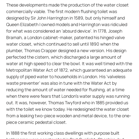
These developments made the production of the water closet
commercially viable. The first modern flushing toilet was
designed by Sir John Harrington in 1589, but only himself and
Queen Elizabeth I owned models and Harrington was ridiculed
for what was considered an ‘absurd device’. In 1778, Joseph
Bramah, a London cabinet-maker, patented his hinged valve
water closet, which continued to sell until 1890 when the
plumber, Thomas Crapper designed a new version. His design
perfected the cistern, which discharged a large amount of
water at high speed to clear the bowl. It was well timed with the
Metropolitan Water Act of 1872, which guaranteed an adequate
supply of piped water to households in London. His ‘valveless
waste preventer’ was also in tune with the Water Act by
reducing the amount of water needed for flushing, at a time
when there were fears that London’s water supply was running
out. It was, however, Thomas Twyford who in 1885 provided us
with the toilet we know today. He redesigned the water closet
from a leaking two-piece wooden and metal device, to the one-
piece ceramic pedestal closet.
In 1888 the first working class dwellings with purpose built