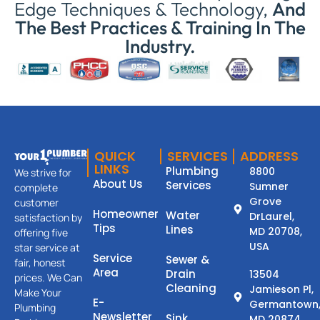
Edge Techniques & Technology,
And
The Best Practices & Training In The
Industry.
QUICK
SERVICES
ADDRESS
LINKS
Plumbing
8800
We strive for
About Us
Services
Sumner
complete
Grove
customer
Homeowner
Water
DrLaurel,
satisfaction by
Tips
Lines
MD 20708,
offering five
USA
star service at
Service
Sewer &
fair, honest
Area
Drain
13504
prices. We Can
Cleaning
Jamieson Pl,
Make Your
E-
Germantown
Plumbing
Newsletter
Sink
MD 20874.