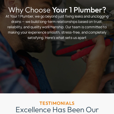
Why Choose
Your 1 Plumber?
At Your 1 Plumber, we go beyond just fixing leaks and unclogging
drains — we build long-term relationships based on trust,
reliability, and quality workmanship. Our team is committed to
making your experience smooth, stress-free, and completely
satisfying. Here’s what sets us apart
TESTIMONIALS
Excellence Has Been Our