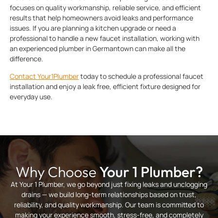
focuses on quality workmanship, reliable service, and efficient
results that help homeowners avoid leaks and performance
issues. If you are planning a kitchen upgrade or need a
professional to handle a new faucet installation, working with
an experienced plumber in Germantown can make all the
difference.
Contact Your1Plumber
today to schedule a professional faucet
installation and enjoy a leak free, efficient fixture designed for
everyday use.
Why Choose
Your 1 Plumber?
At Your 1 Plumber, we go beyond just fixing leaks and unclogging
drains — we build long-term relationships based on trust,
reliability, and quality workmanship. Our team is committed to
making your experience smooth, stress-free, and completely