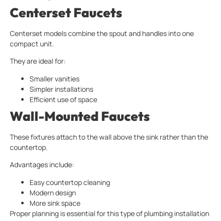
Centerset Faucets
Centerset models combine the spout and handles into one
compact unit.
They are ideal for:
Smaller vanities
Simpler installations
Efficient use of space
Wall-Mounted Faucets
These fixtures attach to the wall above the sink rather than the
countertop.
Advantages include:
Easy countertop cleaning
Modern design
More sink space
Proper planning is essential for this type of plumbing installation