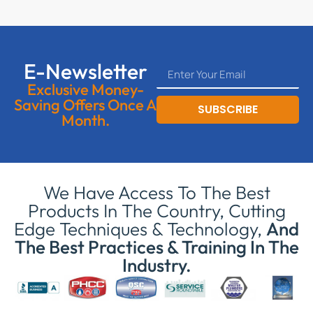
E-Newsletter
Exclusive Money-
Saving Offers Once A
SUBSCRIBE
Month.
We Have Access To The Best
Products In The Country, Cutting
Edge Techniques & Technology,
And
The Best Practices & Training In The
Industry.