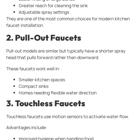
Greater reach for cleaning the sink
Adjustable spray settings
They are one of the most common choices for modern kitchen
faucet installation.
2. Pull-Out Faucets
Pull-out models are similar but typically have a shorter spray
head that pulls forward rather than downward.
These faucets work well in:
Smaller kitchen spaces
Compact sinks
Homes needing flexible water direction
3. Touchless Faucets
Touchless faucets use motion sensors to activate water flow.
Advantages include:
Improved hygiene when handling food