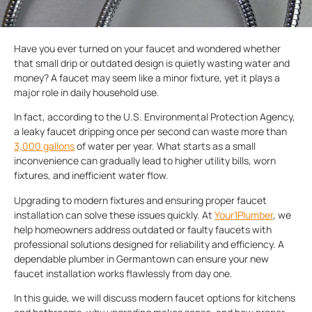
Have you ever turned on your faucet and wondered whether
that small drip or outdated design is quietly wasting water and
money? A faucet may seem like a minor fixture, yet it plays a
major role in daily household use.
In fact, according to the U.S. Environmental Protection Agency,
a leaky faucet dripping once per second can waste more than
3,000 gallons
of water per year. What starts as a small
inconvenience can gradually lead to higher utility bills, worn
fixtures, and inefficient water flow.
Upgrading to modern fixtures and ensuring proper faucet
installation can solve these issues quickly. At
Your1Plumber
, we
help homeowners address outdated or faulty faucets with
professional solutions designed for reliability and efficiency. A
dependable plumber in Germantown can ensure your new
faucet installation works flawlessly from day one.
In this guide, we will discuss modern faucet options for kitchens