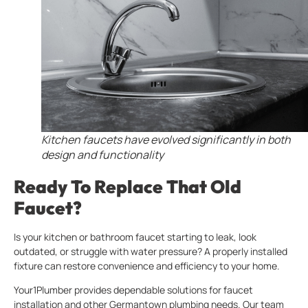
Kitchen faucets have evolved significantly in both
design and functionality
Ready To Replace That Old
Faucet?
Is your kitchen or bathroom faucet starting to leak, look
outdated, or struggle with water pressure? A properly installed
fixture can restore convenience and efficiency to your home.
Your1Plumber provides dependable solutions for faucet
installation and other Germantown plumbing needs. Our team