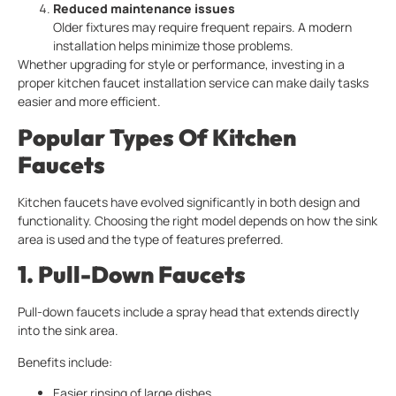
Reduced maintenance issues
Older fixtures may require frequent repairs. A modern
installation helps minimize those problems.
Whether upgrading for style or performance, investing in a
proper kitchen faucet installation service can make daily tasks
easier and more efficient.
Popular Types Of
Kitchen
Faucets
Kitchen faucets have evolved significantly in both design and
functionality. Choosing the right model depends on how the sink
area is used and the type of features preferred.
1. Pull-Down Faucets
Pull-down faucets include a spray head that extends directly
into the sink area.
Benefits include:
Easier rinsing of large dishes