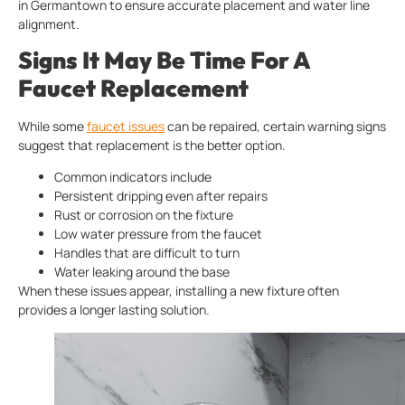
in Germantown to ensure accurate placement and water line
alignment.
Signs It May Be Time For A
Faucet Replacement
While some
faucet issues
can be repaired, certain warning signs
suggest that replacement is the better option.
Common indicators include
Persistent dripping even after repairs
Rust or corrosion on the fixture
Low water pressure from the faucet
Handles that are difficult to turn
Water leaking around the base
When these issues appear, installing a new fixture often
provides a longer lasting solution.