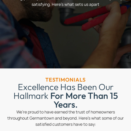
satisfying. Here’s what sets us apart
TESTIMONIALS
Excellence Has Been Our
Hallmark
For More Than 15
Years.
We’re proud to have earned the trust of homeowners
throughout Germantown and beyond. Here’s what some of our
satisfied customers have to say: