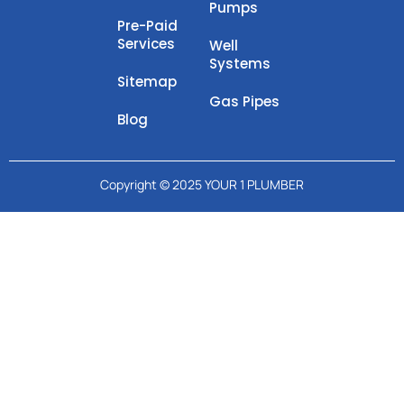
Pumps
Pre-Paid
Services
Well
Systems
Sitemap
Gas Pipes
Blog
Copyright © 2025 YOUR 1 PLUMBER