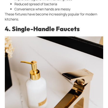
Reduced spread of bacteria
Convenience when hands are messy
These fixtures have become increasingly popular for modern
kitchens.
4. Single-Handle Faucets