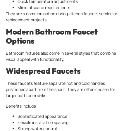
Quick temperature adjustments
Minimal space requirements
They are a common option during kitchen faucets service or
replacement projects.
Modern Bathroom Faucet
Options
Bathroom fixtures also come in several styles that combine
visual appeal with functionality.
Widespread Faucets
These faucets feature separate hot and cold handles
positioned apart from the spout. They are often chosen for
larger bathroom sinks.
Benefits include:
Sophisticated appearance
Flexible installation spacing
Strong water control