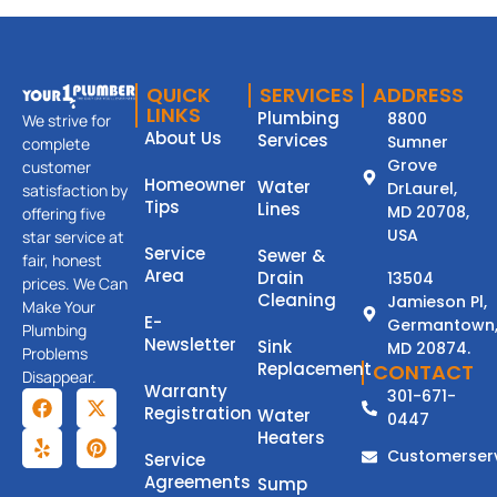
QUICK
SERVICES
ADDRESS
LINKS
Plumbing
8800
We strive for
About Us
Services
Sumner
complete
Grove
customer
Homeowner
Water
DrLaurel,
satisfaction by
Tips
Lines
MD 20708,
offering five
USA
star service at
Service
Sewer &
fair, honest
Area
Drain
13504
prices. We Can
Cleaning
Jamieson Pl,
Make Your
E-
Germantown
Plumbing
Newsletter
Sink
MD 20874.
Problems
Replacement
CONTACT
Disappear.
Warranty
301-671-
Registration
Water
0447
Heaters
Customerser
Service
Agreements
Sump