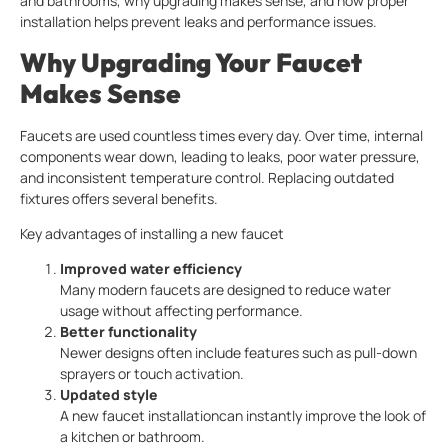
and bathrooms, why upgrading makes sense, and how proper
installation helps prevent leaks and performance issues.
Why Upgrading Your Faucet
Makes Sense
Faucets are used countless times every day. Over time, internal
components wear down, leading to leaks, poor water pressure,
and inconsistent temperature control. Replacing outdated
fixtures offers several benefits.
Key advantages of installing a new faucet
Improved water efficiency
Many modern faucets are designed to reduce water
usage without affecting performance.
Better functionality
Newer designs often include features such as pull-down
sprayers or touch activation.
Updated style
A new faucet installationcan instantly improve the look of
a kitchen or bathroom.