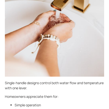
Single-handle designs control both water flow and temperature
with one lever.
Homeowners appreciate them for:
Simple operation