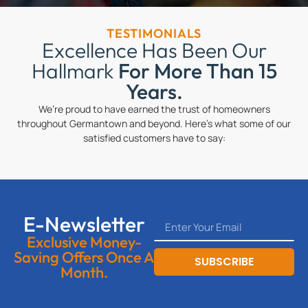
TESTIMONIALS
Excellence Has Been Our
Hallmark
For More Than 15
Years.
We’re proud to have earned the trust of homeowners
throughout Germantown and beyond. Here’s what some of our
satisfied customers have to say:
E-Newsletter
Exclusive Money-
Saving Offers Once A
SUBSCRIBE
Month.