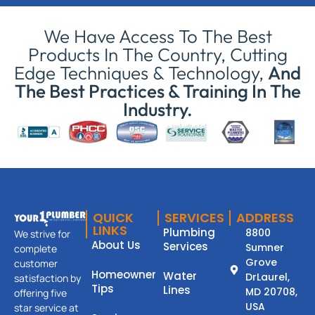
We Have Access To The Best
Products In The Country, Cutting
Edge Techniques & Technology,
And
The Best Practices & Training In The
Industry.
QUICK
SERVICES
ADDRESS
LINKS
Plumbing
8800
We strive for
About Us
Services
Sumner
complete
Grove
customer
Homeowner
Water
DrLaurel,
satisfaction by
Tips
Lines
MD 20708,
offering five
USA
star service at