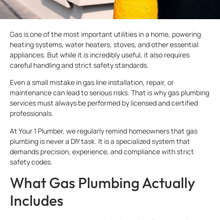
Gas is one of the most important utilities in a home, powering
heating systems, water heaters, stoves, and other essential
appliances. But while it is incredibly useful, it also requires
careful handling and strict safety standards.
Even a small mistake in gas line installation, repair, or
maintenance can lead to serious risks. That is why gas plumbing
services must always be performed by licensed and certified
professionals.
At Your 1 Plumber, we regularly remind homeowners that gas
plumbing is never a DIY task. It is a specialized system that
demands precision, experience, and compliance with strict
safety codes.
What Gas Plumbing Actually
Includes