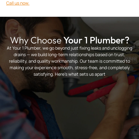
Call us now.
Why Choose
Your 1 Plumber?
At Your 1 Plumber, we go beyond just fixing leaks and unclogging
drains — we build long-term relationships based on trust,
reliability, and quality workmanship. Our team is committed to
making your experience smooth, stress-free, and completely
satisfying. Here’s what sets us apart