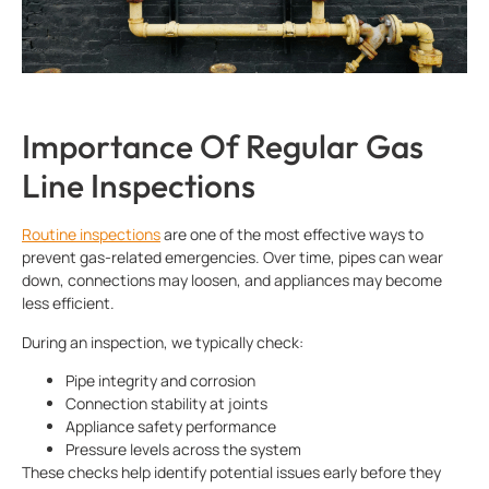
Importance Of Regular Gas
Line Inspections
Routine inspections
are one of the most effective ways to
prevent gas-related emergencies. Over time, pipes can wear
down, connections may loosen, and appliances may become
less efficient.
During an inspection, we typically check:
Pipe integrity and corrosion
Connection stability at joints
Appliance safety performance
Pressure levels across the system
These checks help identify potential issues early before they