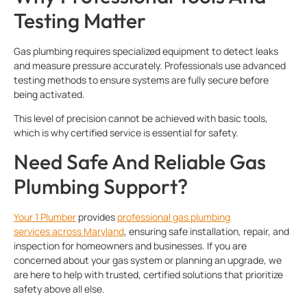
Testing Matter
Gas plumbing requires specialized equipment to detect leaks
and measure pressure accurately. Professionals use advanced
testing methods to ensure systems are fully secure before
being activated.
This level of precision cannot be achieved with basic tools,
which is why certified service is essential for safety.
Need Safe And Reliable Gas
Plumbing Support?
Your 1 Plumber
provides
professional
gas plumbing
services
across Maryland
, ensuring safe installation, repair, and
inspection for homeowners and businesses. If you are
concerned about your gas system or planning an upgrade, we
are here to help with trusted, certified solutions that prioritize
safety above all else.