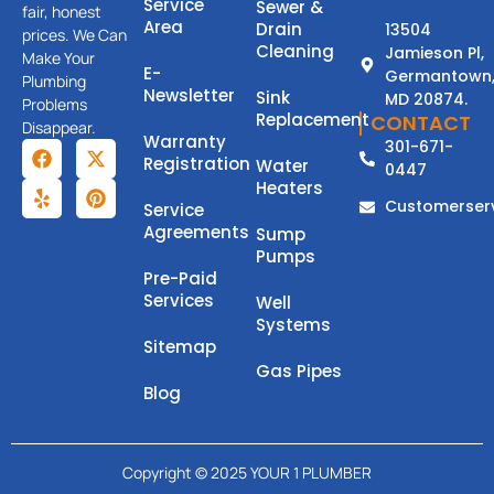
Service
Sewer &
fair, honest
Area
Drain
13504
prices. We Can
Cleaning
Jamieson Pl,
Make Your
E-
Germantown
Plumbing
Newsletter
Sink
MD 20874.
Problems
Replacement
CONTACT
Disappear.
Warranty
301-671-
Registration
Water
0447
Heaters
Customerser
Service
Agreements
Sump
Pumps
Pre-Paid
Services
Well
Systems
Sitemap
Gas Pipes
Blog
Copyright © 2025 YOUR 1 PLUMBER