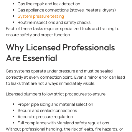
Gas line repair and leak detection
Gas appliance connections (stoves, heaters, dryers)
System pressure testing
Routine inspections and safety checks
Each of these tasks requires specialized tools and training to
ensure safety and proper function.
Why Licensed Professionals
Are Essential
Gas systems operate under pressure and must be sealed
correctly at every connection point. Even a minor error can lead
to leaks that are not always immediately visible.
Licensed plumbers follow strict procedures to ensure:
Proper pipe sizing and material selection
Secure and sealed connections
Accurate pressure regulation
Full compliance with Maryland safety regulations
Without professional handling, the risk of leaks, fire hazards, or