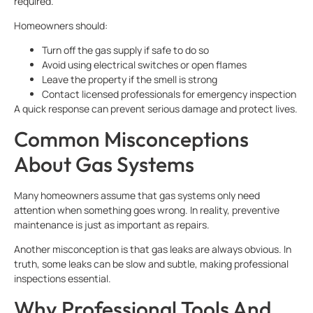
required.
Homeowners should:
Turn off the gas supply if safe to do so
Avoid using electrical switches or open flames
Leave the property if the smell is strong
Contact licensed professionals for emergency inspection
A quick response can prevent serious damage and protect lives.
Common Misconceptions
About Gas Systems
Many homeowners assume that gas systems only need
attention when something goes wrong. In reality, preventive
maintenance is just as important as repairs.
Another misconception is that gas leaks are always obvious. In
truth, some leaks can be slow and subtle, making professional
inspections essential.
Why Professional Tools And