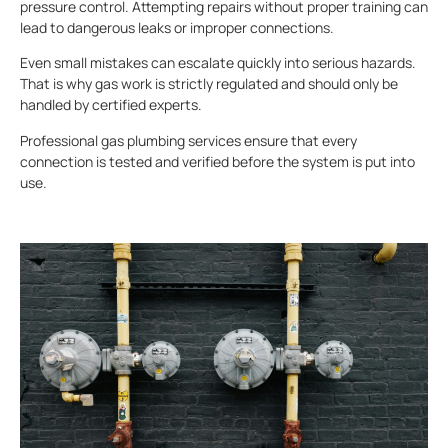
pressure control. Attempting repairs without proper training can
lead to dangerous leaks or improper connections.
Even small mistakes can escalate quickly into serious hazards.
That is why gas work is strictly regulated and should only be
handled by certified experts.
Professional gas plumbing services ensure that every
connection is tested and verified before the system is put into
use.