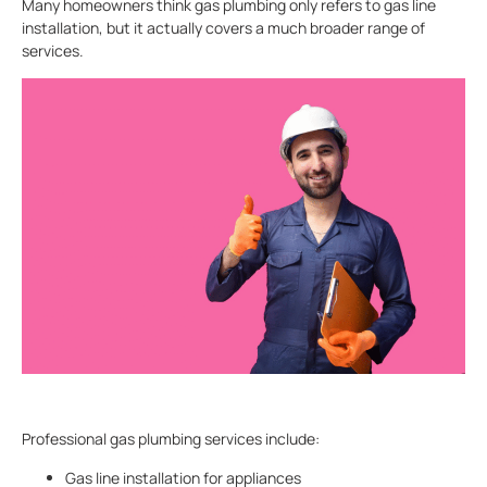
Many homeowners think gas plumbing only refers to gas line
installation, but it actually covers a much broader range of
services.
Professional gas plumbing services include:
Gas line installation for appliances