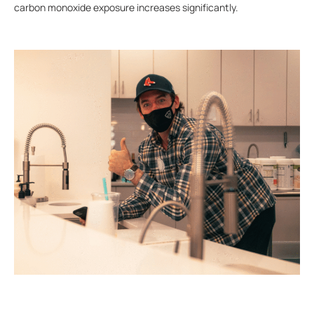
carbon monoxide exposure increases significantly.