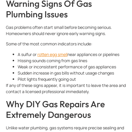
Warning Signs Of Gas
Plumbing Issues
Gas problems often start small before becoming serious.
Homeowners should never ignore early warning signs.
Some of the most common indicators include:
A sulfur or
rotten egg smell
near appliances or pipelines
Hissing sounds coming from gas lines
Weak or inconsistent performance of gas appliances
Sudden increase in gas bills without usage changes
Pilot lights frequently going out
If any of these signs appear, it is important to leave the area and
contact a licensed professional immediately.
Why DIY Gas Repairs Are
Extremely Dangerous
Unlike water plumbing, gas systems require precise sealing and