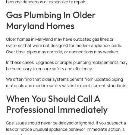
become dangerous or expensive to repair.
Gas Plumbing In Older
Maryland Homes
Older homes in Maryland may have outdated gas lines or
systems that were not designed for modern appliance loads.
Over time, pipes may corrode, or connections may weaken.
In these cases, upgrades or proper plumbing replacements may
be necessary to ensure safety and efficiency.
We often find that older systems benefit from updated piping
materials and modern safety valves to meet current standards.
When You Should Call A
Professional Immediately
Gas issues should never be delayed or ignored. If you suspect a
leak or notice unusual appliance behavior, immediate action is