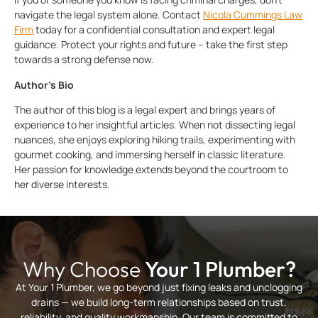
navigate the legal system alone. Contact
Nicola Cummings Law
Firm
today for a confidential consultation and expert legal
guidance. Protect your rights and future – take the first step
towards a strong defense now.
Author’s Bio
The author of this blog is a legal expert and brings years of
experience to her insightful articles. When not dissecting legal
nuances, she enjoys exploring hiking trails, experimenting with
gourmet cooking, and immersing herself in classic literature.
Her passion for knowledge extends beyond the courtroom to
her diverse interests.
Why Choose
Your 1 Plumber?
At Your 1 Plumber, we go beyond just fixing leaks and unclogging
drains — we build long-term relationships based on trust,
reliability, and quality workmanship. Our team is committed to