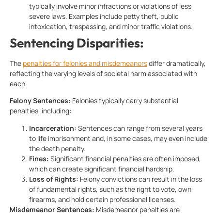
typically involve minor infractions or violations of less
severe laws. Examples include petty theft, public
intoxication, trespassing, and minor traffic violations.
Sentencing Disparities:
The
penalties for felonies and misdemeanors
differ dramatically,
reflecting the varying levels of societal harm associated with
each.
Felony Sentences:
Felonies typically carry substantial
penalties, including:
Incarceration:
Sentences can range from several years
to life imprisonment and, in some cases, may even include
the death penalty.
Fines:
Significant financial penalties are often imposed,
which can create significant financial hardship.
Loss of Rights:
Felony convictions can result in the loss
of fundamental rights, such as the right to vote, own
firearms, and hold certain professional licenses.
Misdemeanor Sentences:
Misdemeanor penalties are