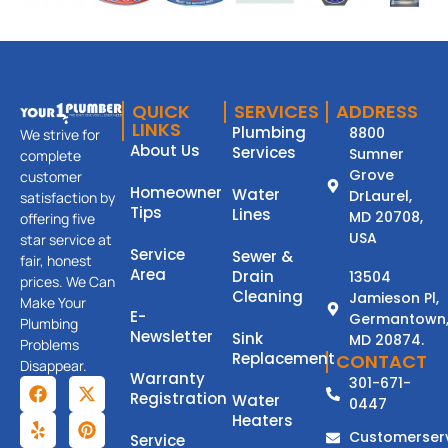
QUICK
SERVICES
ADDRESS
LINKS
Plumbing
8800
We strive for
About Us
Services
Sumner
complete
Grove
customer
Homeowner
Water
DrLaurel,
satisfaction by
Tips
Lines
MD 20708,
offering five
USA
star service at
Service
Sewer &
fair, honest
Area
Drain
13504
prices. We Can
Cleaning
Jamieson Pl,
Make Your
E-
Germantown
Plumbing
Newsletter
Sink
MD 20874.
Problems
Replacement
CONTACT
Disappear.
Warranty
301-671-
Registration
Water
0447
Heaters
Customerser
Service