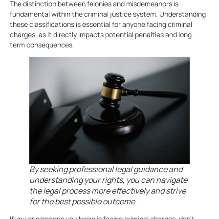
The distinction between felonies and misdemeanors is
fundamental within the criminal justice system. Understanding
these classifications is essential for anyone facing criminal
charges, as it directly impacts potential penalties and long-
term consequences.
By seeking professional legal guidance and
understanding your rights, you can navigate
the legal process more effectively and strive
for the best possible outcome.
If you or someone you know is facing criminal charges, don’t