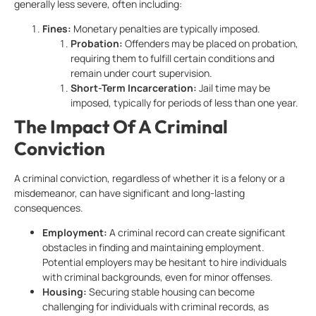
generally less severe, often including:
Fines:
Monetary penalties are typically imposed.
Probation:
Offenders may be placed on probation,
requiring them to fulfill certain conditions and
remain under court supervision.
Short-Term Incarceration:
Jail time may be
imposed, typically for periods of less than one year.
The Impact Of A Criminal
Conviction
A criminal conviction, regardless of whether it is a felony or a
misdemeanor, can have significant and long-lasting
consequences.
Employment:
A criminal record can create significant
obstacles in finding and maintaining employment.
Potential employers may be hesitant to hire individuals
with criminal backgrounds, even for minor offenses.
Housing:
Securing stable housing can become
challenging for individuals with criminal records, as