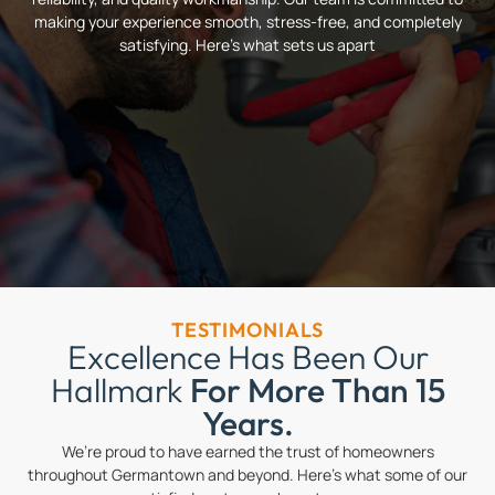
making your experience smooth, stress-free, and completely
satisfying. Here’s what sets us apart
TESTIMONIALS
Excellence Has Been Our
Hallmark
For More Than 15
Years.
We’re proud to have earned the trust of homeowners
throughout Germantown and beyond. Here’s what some of our