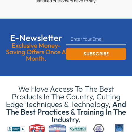
satisfied customers have to say:
E-Newsletter
Exclusive Money-
Saving Offers Once A
SUBSCRIBE
Month.
We Have Access To The Best
Products In The Country, Cutting
Edge Techniques & Technology,
And
The Best Practices & Training In The
Industry.