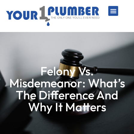
PLUMBING SERVICE
WATER LINES
SEWER & DRAIN
WATER HEATERS
SUMP PUMPS
WELL SYSTEMS
Felony Vs.
Misdemeanor: What’s
The Difference And
Why It Matters