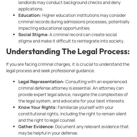
landlords may conduct background checks and deny
applications.
Education:
Higher education institutions may consider
criminal records during admissions processes, potentially
impacting educational opportunities.
Social Stigma:
A criminal record can create social
stigma and make it difficult to reintegrate into society.
Understanding The Legal Process:
If you are facing criminal charges, it is crucial to understand the
legal process and seek professional guidance.
Legal Representation:
Consulting with an experienced
criminal defense attorney is essential. An attorney can
provide expert legal advice, navigate the complexities of
the legal system, and advocate for your best interests.
Know Your Rights:
Familiarize yourself with your
constitutional rights, including the right to remain silent
and the right to legal counsel.
Gather Evidence:
Document any relevant evidence that
may be helpful in your defense.