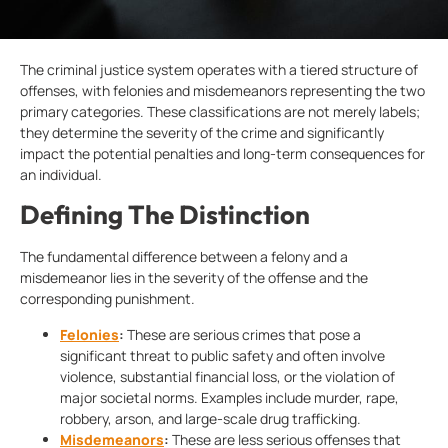
The criminal justice system operates with a tiered structure of
offenses, with felonies and misdemeanors representing the two
primary categories. These classifications are not merely labels;
they determine the severity of the crime and significantly
impact the potential penalties and long-term consequences for
an individual.
Defining The Distinction
The fundamental difference between a felony and a
misdemeanor lies in the severity of the offense and the
corresponding punishment.
Felonies
:
These are serious crimes that pose a
significant threat to public safety and often involve
violence, substantial financial loss, or the violation of
major societal norms. Examples include murder, rape,
robbery, arson, and large-scale drug trafficking.
Misdemeanors
:
These are less serious offenses that