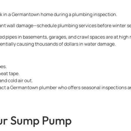
leak in a Germantown home during a plumbing inspection.
ant wall damage—schedule plumbing services before winter se
 pipes in basements, garages, and crawl spaces are at high ris
entially causing thousands of dollars in water damage.
pes.
heat tape.
and cold air out.
ntact a Germantown plumber who offers seasonal inspections an
our Sump Pump