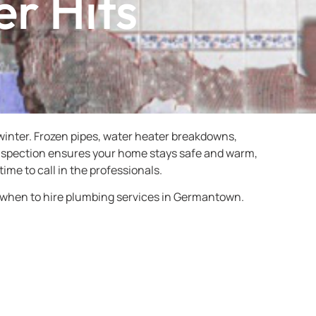
er Hits
inter. Frozen pipes, water heater breakdowns,
 inspection ensures your home stays safe and warm,
time to call in the professionals.
 when to hire plumbing services in Germantown.