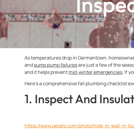
Inspec
As temperatures drop in Germantown, homeowners m
and
sump pump failures
are just a few of the sea
and it helps prevent
mid-winter emergencies
. If 
Here’s a comprehensive fall plumbing checklist e
1. Inspect And Insul
https://www.pexels.com/photo/hole-in-wall-in-bu