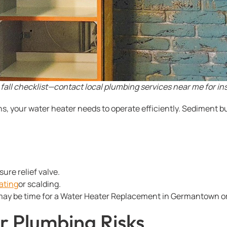
fall checklist—contact local plumbing services near me for in
s, your water heater needs to operate efficiently. Sediment b
re relief valve.
ating
or scalding.
it may be time for a Water Heater Replacement in Germantown or
r Plumbing Risks