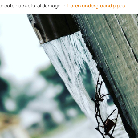
 to catch structural damage in
frozen underground pipes
.