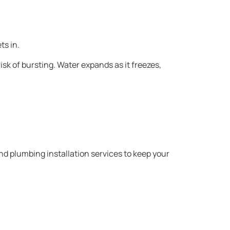
ts in.
k of bursting. Water expands as it freezes,
d plumbing installation services to keep your