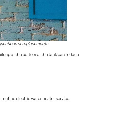
spections or replacements.
uildup at the bottom of the tank can reduce
 routine electric water heater service.