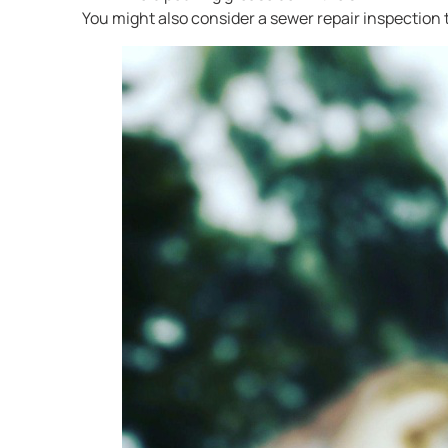
You might also consider a sewer repair inspection