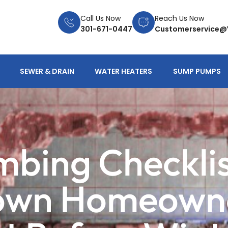
Call Us Now
Reach Us Now
301-671-0447
Customerservice@
SEWER & DRAIN
WATER HEATERS
SUMP PUMPS
umbing Checkli
wn Homeowne