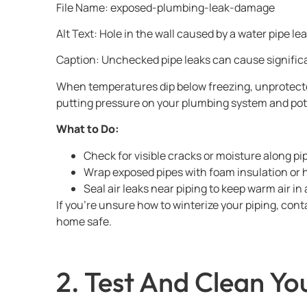
File Name: exposed-plumbing-leak-damage
Alt Text: Hole in the wall caused by a water pipe 
Caption: Unchecked pipe leaks can cause signific
When temperatures dip below freezing, unprotected
putting pressure on your plumbing system and pot
What to Do:
Check for visible cracks or moisture along pi
Wrap exposed pipes with foam insulation or 
Seal air leaks near piping to keep warm air in 
If you’re unsure how to winterize your piping, co
home safe.
2. Test And Clean Y