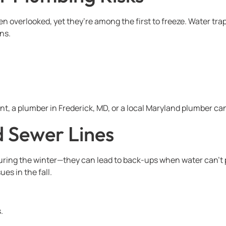
ten overlooked, yet they’re among the first to freeze. Water 
ns.
t, a plumber in Frederick, MD, or a local Maryland plumber can 
d Sewer Lines
ring the winter—they can lead to back-ups when water can’t p
es in the fall.
.