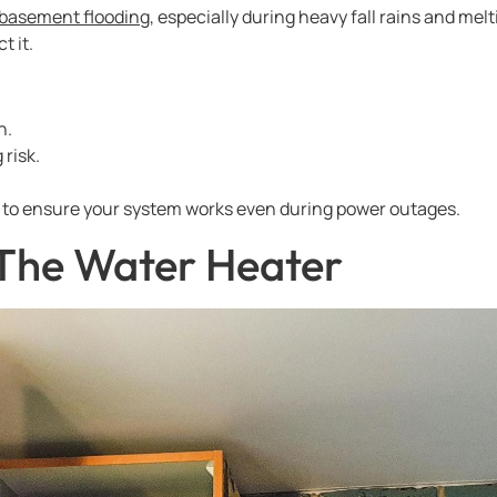
basement flooding
, especially during heavy fall rains and m
t it.
n.
 risk.
to ensure your system works even during power outages.
 The Water Heater