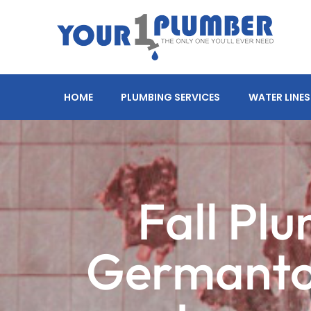
HOME
PLUMBING SERVICES
WATER LINES
Fall Pl
Germanto