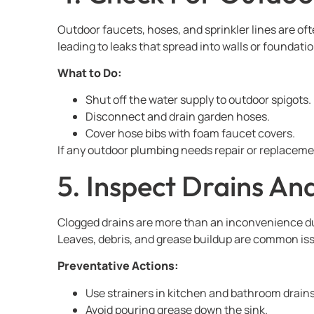
Outdoor faucets, hoses, and sprinkler lines are of
leading to leaks that spread into walls or foundatio
What to Do:
Shut off the water supply to outdoor spigots.
Disconnect and drain garden hoses.
Cover hose bibs with foam faucet covers.
If any outdoor plumbing needs repair or replacemen
5. Inspect Drains An
Clogged drains are more than an inconvenience du
Leaves, debris, and grease buildup are common issu
Preventative Actions:
Use strainers in kitchen and bathroom drains
Avoid pouring grease down the sink.