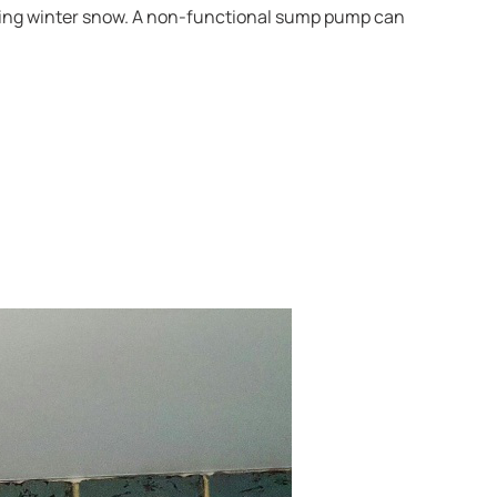
elting winter snow. A non-functional sump pump can