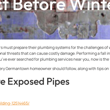
t Before Wint
ust prepare their plumbing systems for the challenges of w
sonal threats that can cause costly damage. Performing a fall
you’ve ever searched for plumbing services near you, now is the 
very Germantown homeowner should follow, along with tips on
ate Exposed Pipes
ilding-12514465/