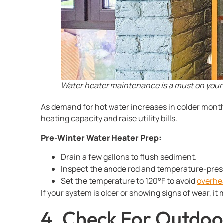
Water heater maintenance is a must on your 
As demand for hot water increases in colder month
heating capacity and raise utility bills.
Pre-Winter Water Heater Prep:
Drain a few gallons to flush sediment.
Inspect the anode rod and temperature-pressu
Set the temperature to 120°F to avoid
overhe
If your system is older or showing signs of wear, 
4. Check For Outdoo