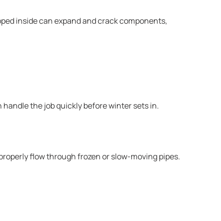
trapped inside can expand and crack components,
handle the job quickly before winter sets in.
roperly flow through frozen or slow-moving pipes.