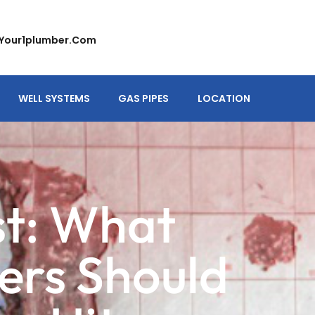
your1plumber.com
WELL SYSTEMS
GAS PIPES
LOCATION
st: What
rs Should