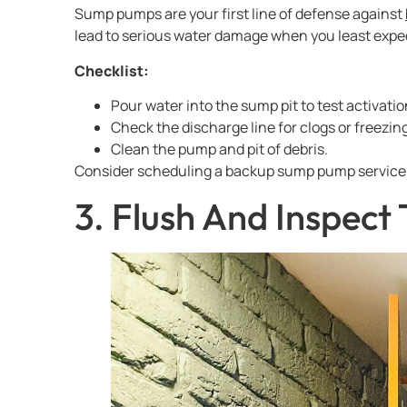
Sump pumps are your first line of defense against
lead to serious water damage when you least expec
Checklist:
Pour water into the sump pit to test activatio
Check the discharge line for clogs or freezing
Clean the pump and pit of debris.
Consider scheduling a backup sump pump service 
3. Flush And Inspect