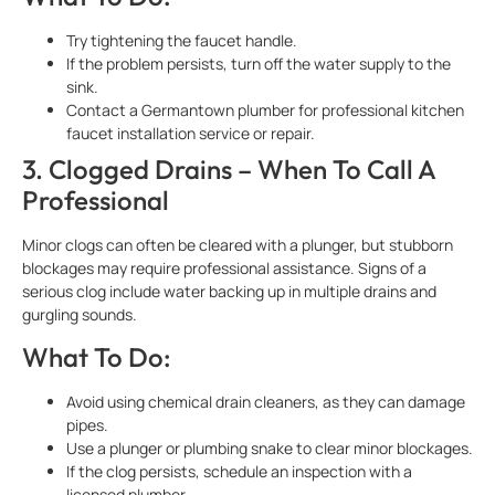
Try tightening the faucet handle.
If the problem persists, turn off the water supply to the
sink.
Contact a Germantown plumber for professional kitchen
faucet installation service or repair.
3. Clogged Drains – When To Call A
Professional
Minor clogs can often be cleared with a plunger, but stubborn
blockages may require professional assistance. Signs of a
serious clog include water backing up in multiple drains and
gurgling sounds.
What To Do:
Avoid using chemical drain cleaners, as they can damage
pipes.
Use a plunger or plumbing snake to clear minor blockages.
If the clog persists, schedule an inspection with a
licensed plumber.