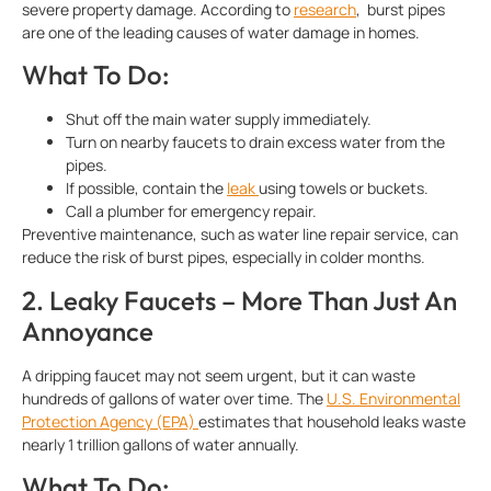
severe property damage. According to
research
, burst pipes
are one of the leading causes of water damage in homes.
What To Do:
Shut off the main water supply immediately.
Turn on nearby faucets to drain excess water from the
pipes.
If possible, contain the
leak
using towels or buckets.
Call a plumber for emergency repair.
Preventive maintenance, such as water line repair service, can
reduce the risk of burst pipes, especially in colder months.
2. Leaky Faucets – More Than Just An
Annoyance
A dripping faucet may not seem urgent, but it can waste
hundreds of gallons of water over time. The
U.S. Environmental
Protection Agency (EPA)
estimates that household leaks waste
nearly 1 trillion gallons of water annually.
What To Do: