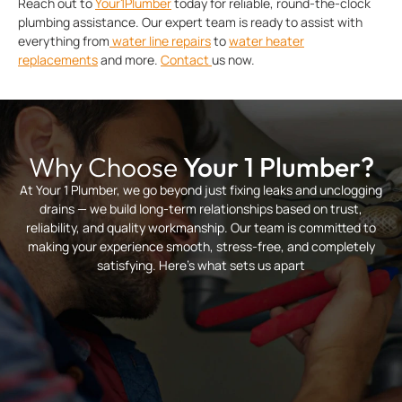
Reach out to
Your1Plumber
today for reliable, round-the-clock
plumbing assistance. Our expert team is ready to assist with
everything from
water line repairs
to
water heater
replacements
and more.
Contact
us now.
Why Choose
Your 1 Plumber?
At Your 1 Plumber, we go beyond just fixing leaks and unclogging
drains — we build long-term relationships based on trust,
reliability, and quality workmanship. Our team is committed to
making your experience smooth, stress-free, and completely
satisfying. Here’s what sets us apart