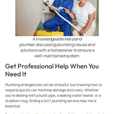
A knowledgeable Maryland
plumber discussing plumbing issues and
solutions with a homeowner to ensure a
well-maintained system.
Get Professional Help When You
Need It
Plumbing emergencies can be stressful, but knowing how to
respond quickly can minimize damage and costs. Whether
you’re dealing with a burst pipe, a leaking water heater, or a
stubborn clog, finding a 24/7 plumbing service near me is
essential.