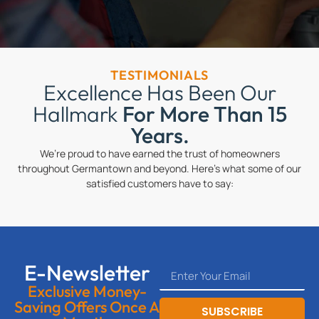
TESTIMONIALS
Excellence Has Been Our
Hallmark
For More Than 15
Years.
We’re proud to have earned the trust of homeowners
throughout Germantown and beyond. Here’s what some of our
satisfied customers have to say:
E-Newsletter
Exclusive Money-
Saving Offers Once A
SUBSCRIBE