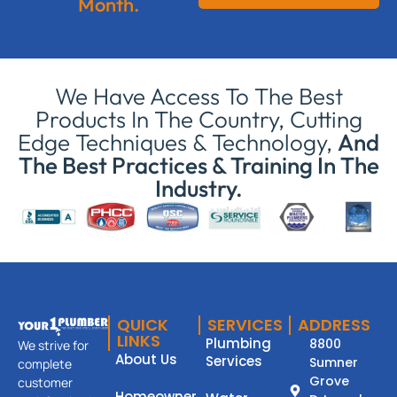
Month.
We Have Access To The Best
Products In The Country, Cutting
Edge Techniques & Technology,
And
The Best Practices & Training In The
Industry.
QUICK
SERVICES
ADDRESS
LINKS
Plumbing
8800
We strive for
About Us
Services
Sumner
complete
Grove
customer
Homeowner