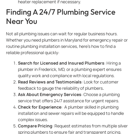
heater replacement if necessary.
Finding A 24/7 Plumbing Service
Near You
Not all plumbing issues can wait for regular business hours.
Whether you need plumbers in Maryland for emergency repair or
routine plumbing installation services, here’s how to find a
reliable professional quickly:
Search for Licensed and Insured Plumbers
: Hiring a
plumber in Frederick, MD, or a plumbing expert ensures
quality work and compliance with local regulations.
Read Reviews and Testimonials
: Look for customer
feedback to gauge the reliability of plumbers
.
Ask About Emergency Services
: Choose a plumbing
service
that offers 24/7 assistance for urgent repairs.
Check for Experience
: A plumber skilled in plumbing
installation and sewer repairs will be equipped to handle
complex issues.
Compare Pricing
: Request estimates from multiple silver
spring plumbers to ensure fair and transparent pricing.