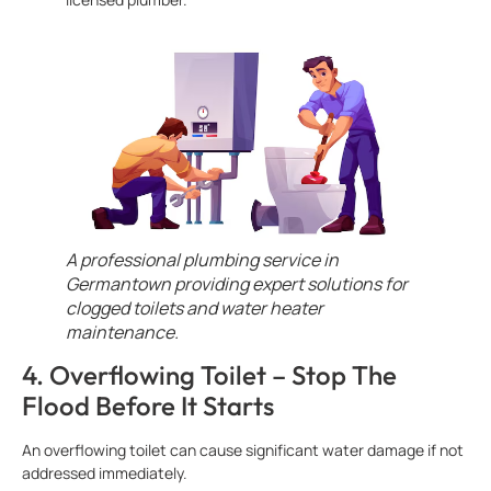
A professional plumbing service in
Germantown providing expert solutions for
clogged toilets and water heater
maintenance.
4. Overflowing Toilet – Stop The
Flood Before It Starts
An overflowing toilet can cause significant water damage if not
addressed immediately.