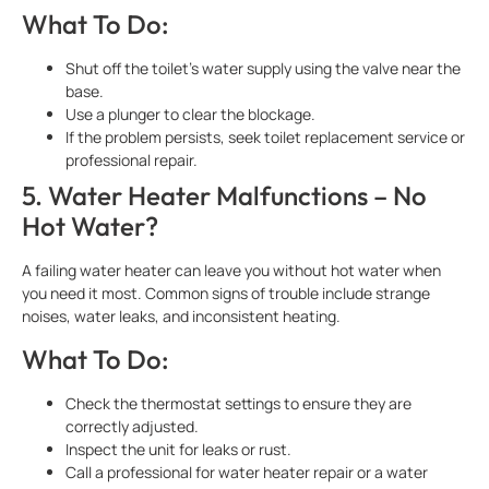
What To Do:
Shut off the toilet’s water supply using the valve near the
base.
Use a plunger to clear the blockage.
If the problem persists, seek toilet replacement service or
professional repair.
5. Water Heater Malfunctions – No
Hot Water?
A failing water heater can leave you without hot water when
you need it most. Common signs of trouble include strange
noises, water leaks, and inconsistent heating.
What To Do:
Check the thermostat settings to ensure they are
correctly adjusted.
Inspect the unit for leaks or rust.
Call a professional for water heater repair or a water