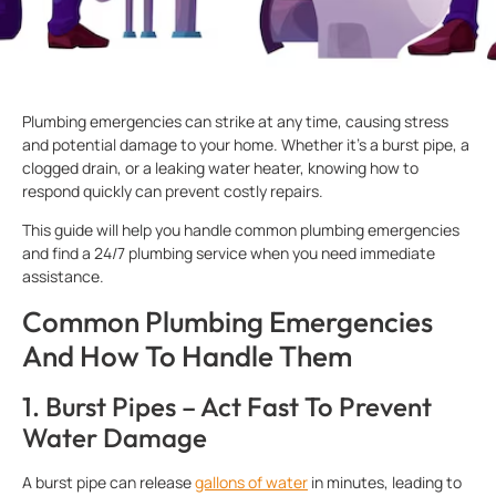
Plumbing emergencies can strike at any time, causing stress
and potential damage to your home. Whether it’s a burst pipe, a
clogged drain, or a leaking water heater, knowing how to
respond quickly can prevent costly repairs.
This guide will help you handle common plumbing emergencies
and find a 24/7 plumbing service when you need immediate
assistance.
Common Plumbing Emergencies
And How To Handle Them
1. Burst Pipes – Act Fast To Prevent
Water Damage
A burst pipe can release
gallons of water
in minutes, leading to