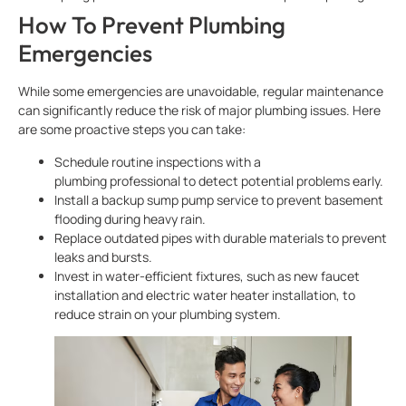
How To Prevent Plumbing
Emergencies
While some emergencies are unavoidable, regular maintenance
can significantly reduce the risk of major plumbing issues. Here
are some proactive steps you can take:
Schedule routine inspections with a
plumbing professional to detect potential problems early.
Install a backup sump pump service to prevent basement
flooding during heavy rain.
Replace outdated pipes with durable materials to prevent
leaks and bursts.
Invest in water-efficient fixtures, such as new faucet
installation and electric water heater installation, to
reduce strain on your plumbing system.