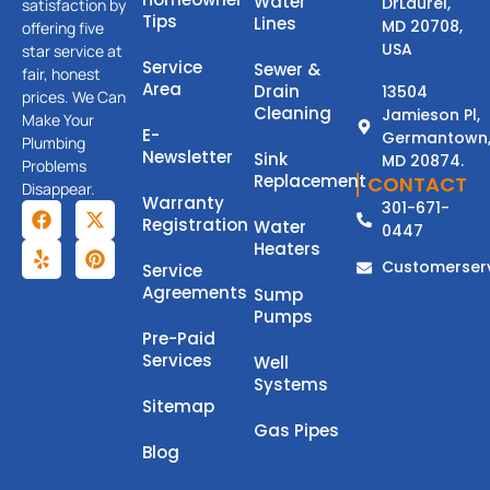
Water
DrLaurel,
satisfaction by
Tips
Lines
MD 20708,
offering five
USA
star service at
Service
Sewer &
fair, honest
Area
Drain
13504
prices. We Can
Cleaning
Jamieson Pl,
Make Your
E-
Germantown
Plumbing
Newsletter
Sink
MD 20874.
Problems
Replacement
CONTACT
Disappear.
Warranty
301-671-
Registration
Water
0447
Heaters
Customerser
Service
Agreements
Sump
Pumps
Pre-Paid
Services
Well
Systems
Sitemap
Gas Pipes
Blog