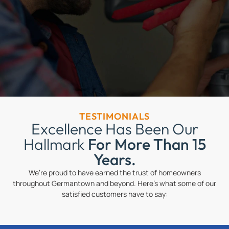
TESTIMONIALS
Excellence Has Been Our
Hallmark
For More Than 15
Years.
We’re proud to have earned the trust of homeowners
throughout Germantown and beyond. Here’s what some of our
satisfied customers have to say: