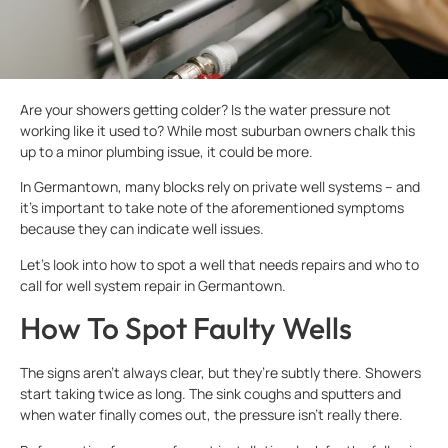
Are your showers getting colder? Is the water pressure not
working like it used to? While most suburban owners chalk this
up to a minor plumbing issue, it could be more.
In Germantown, many blocks rely on private well systems – and
it’s important to take note of the aforementioned symptoms
because they can indicate well issues.
Let’s look into how to spot a well that needs repairs and who to
call for well system repair in Germantown.
How To Spot Faulty Wells
The signs aren’t always clear, but they’re subtly there. Showers
start taking twice as long. The sink coughs and sputters and
when water finally comes out, the pressure isn’t really there.