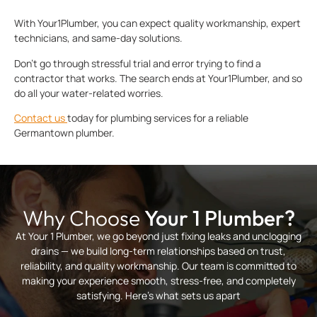
With Your1Plumber, you can expect quality workmanship, expert
technicians, and same-day solutions.
Don’t go through stressful trial and error trying to find a
contractor that works. The search ends at Your1Plumber, and so
do all your water-related worries.
Contact us
today for plumbing services for a reliable
Germantown plumber.
Why Choose
Your 1 Plumber?
At Your 1 Plumber, we go beyond just fixing leaks and unclogging
drains — we build long-term relationships based on trust,
reliability, and quality workmanship. Our team is committed to
making your experience smooth, stress-free, and completely
satisfying. Here’s what sets us apart