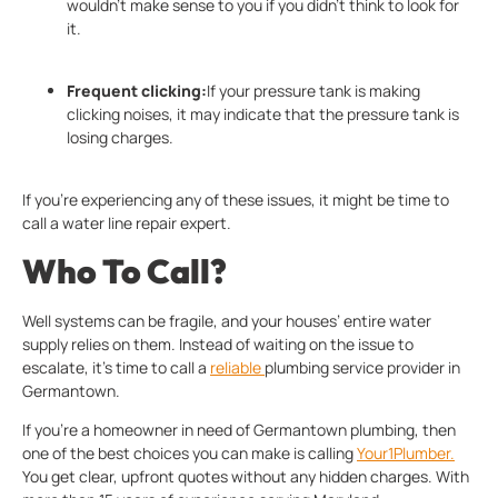
wouldn’t make sense to you if you didn’t think to look for
it.
Frequent clicking:
If your pressure tank is making
clicking noises, it may indicate that the pressure tank is
losing charges.
If you’re experiencing any of these issues, it might be time to
call a water line repair expert.
Who To Call?
Well systems can be fragile, and your houses’ entire water
supply relies on them. Instead of waiting on the issue to
escalate, it’s time to call a
reliable
plumbing service provider in
Germantown.
If you’re a homeowner in need of Germantown plumbing, then
one of the best choices you can make is calling
Your1Plumber.
You get clear, upfront quotes without any hidden charges. With