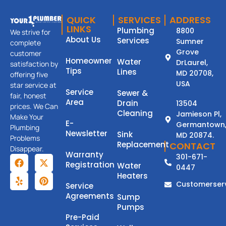
QUICK
SERVICES
ADDRESS
LINKS
Plumbing
8800
We strive for
About Us
Services
Sumner
complete
Grove
customer
Homeowner
Water
DrLaurel,
satisfaction by
Tips
Lines
MD 20708,
offering five
USA
star service at
Service
Sewer &
fair, honest
Area
Drain
13504
prices. We Can
Cleaning
Jamieson Pl,
Make Your
E-
Germantown
Plumbing
Newsletter
Sink
MD 20874.
Problems
Replacement
CONTACT
Disappear.
Warranty
301-671-
Registration
Water
0447
Heaters
Customerser
Service
Agreements
Sump
Pumps
Pre-Paid