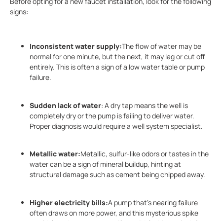
Before opting for a new faucet installation, look for the following
signs:
Inconsistent water supply:
The flow of water may be
normal for one minute, but the next, it may lag or cut off
entirely. This is often a sign of a low water table or pump
failure.
Sudden lack of water
: A dry tap means the well is
completely dry or the pump is failing to deliver water.
Proper diagnosis would require a well system specialist.
Metallic water:
Metallic, sulfur-like odors or tastes in the
water can be a sign of mineral buildup, hinting at
structural damage such as cement being chipped away.
Higher electricity bills:
A pump that’s nearing failure
often draws on more power, and this mysterious spike