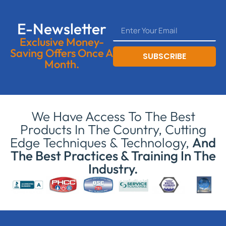
E-Newsletter
Exclusive Money-
Saving Offers Once A
SUBSCRIBE
Month.
We Have Access To The Best
Products In The Country, Cutting
Edge Techniques & Technology,
And
The Best Practices & Training In The
Industry.