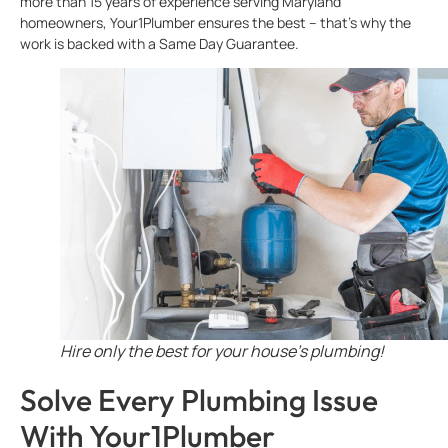
more than 15 years of experience serving Maryland
homeowners, Your1Plumber ensures the best – that’s why the
work is backed with a Same Day Guarantee.
Hire only the best for your house’s plumbing!
Solve Every Plumbing Issue
With Your1Plumber