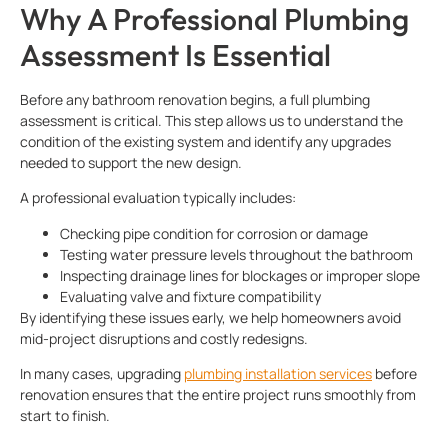
Why A Professional Plumbing
Assessment Is Essential
Before any bathroom renovation begins, a full plumbing
assessment is critical. This step allows us to understand the
condition of the existing system and identify any upgrades
needed to support the new design.
A professional evaluation typically includes:
Checking pipe condition for corrosion or damage
Testing water pressure levels throughout the bathroom
Inspecting drainage lines for blockages or improper slope
Evaluating valve and fixture compatibility
By identifying these issues early, we help homeowners avoid
mid-project disruptions and costly redesigns.
In many cases, upgrading
plumbing installation services
before
renovation ensures that the entire project runs smoothly from
start to finish.