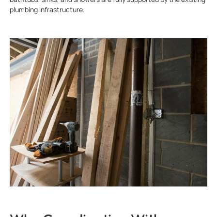
plumbing infrastructure.