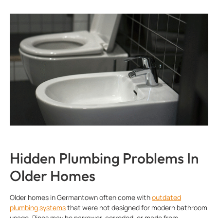
Hidden Plumbing Problems In
Older Homes
Older homes in Germantown often come with
outdated
plumbing systems
that were not designed for modern bathroom
usage. Pipes may be narrower, corroded, or made from