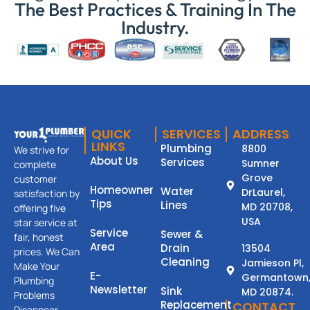
The Best Practices & Training In The
Industry.
QUICK
SERVICES
ADDRESS
LINKS
Plumbing
8800
We strive for
About Us
Services
Sumner
complete
Grove
customer
Homeowner
Water
DrLaurel,
satisfaction by
Tips
Lines
MD 20708,
offering five
USA
star service at
Service
Sewer &
fair, honest
Area
Drain
13504
prices. We Can
Cleaning
Jamieson Pl,
Make Your
E-
Germantown
Plumbing
Newsletter
Sink
MD 20874.
Problems
Replacement
CONTACT
Disappear.