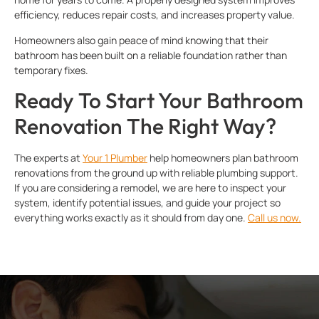
efficiency, reduces repair costs, and increases property value.
Homeowners also gain peace of mind knowing that their
bathroom has been built on a reliable foundation rather than
temporary fixes.
Ready To Start Your Bathroom
Renovation The Right Way?
The experts at
Your 1 Plumber
help homeowners plan bathroom
renovations from the ground up with reliable plumbing support.
If you are considering a remodel, we are here to inspect your
system, identify potential issues, and guide your project so
everything works exactly as it should from day one.
Call us now.