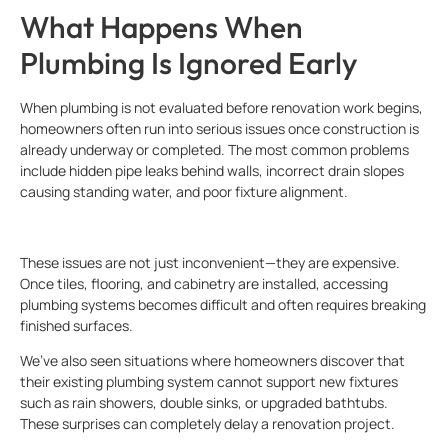
What Happens When
Plumbing Is Ignored Early
When plumbing is not evaluated before renovation work begins,
homeowners often run into serious issues once construction is
already underway or completed. The most common problems
include hidden pipe leaks behind walls, incorrect drain slopes
causing standing water, and poor fixture alignment.
These issues are not just inconvenient—they are expensive.
Once tiles, flooring, and cabinetry are installed, accessing
plumbing systems becomes difficult and often requires breaking
finished surfaces.
We’ve also seen situations where homeowners discover that
their existing plumbing system cannot support new fixtures
such as rain showers, double sinks, or upgraded bathtubs.
These surprises can completely delay a renovation project.