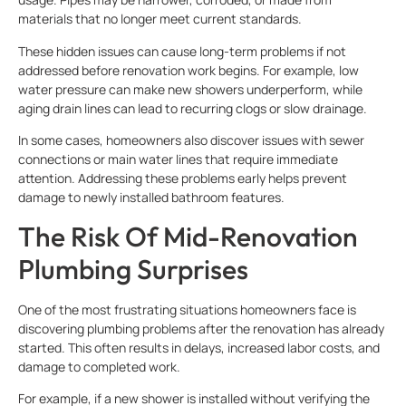
materials that no longer meet current standards.
These hidden issues can cause long-term problems if not
addressed before renovation work begins. For example, low
water pressure can make new showers underperform, while
aging drain lines can lead to recurring clogs or slow drainage.
In some cases, homeowners also discover issues with sewer
connections or main water lines that require immediate
attention. Addressing these problems early helps prevent
damage to newly installed bathroom features.
The Risk Of Mid-Renovation
Plumbing Surprises
One of the most frustrating situations homeowners face is
discovering plumbing problems after the renovation has already
started. This often results in delays, increased labor costs, and
damage to completed work.
For example, if a new shower is installed without verifying the