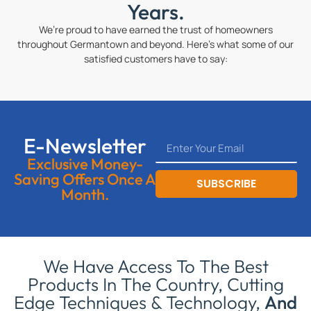
Years.
We’re proud to have earned the trust of homeowners
throughout Germantown and beyond. Here’s what some of our
satisfied customers have to say:
E-Newsletter
Exclusive Money-
Saving Offers Once A
SUBSCRIBE
Month.
We Have Access To The Best
Products In The Country, Cutting
Edge Techniques & Technology,
And