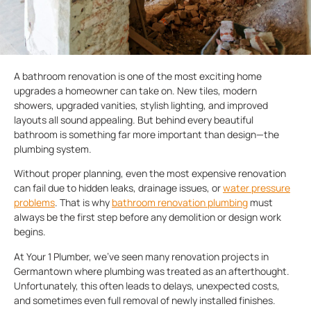
A bathroom renovation is one of the most exciting home
upgrades a homeowner can take on. New tiles, modern
showers, upgraded vanities, stylish lighting, and improved
layouts all sound appealing. But behind every beautiful
bathroom is something far more important than design—the
plumbing system.
Without proper planning, even the most expensive renovation
can fail due to hidden leaks, drainage issues, or
water pressure
problems
. That is why
bathroom renovation plumbing
must
always be the first step before any demolition or design work
begins.
At Your 1 Plumber, we’ve seen many renovation projects in
Germantown where plumbing was treated as an afterthought.
Unfortunately, this often leads to delays, unexpected costs,
and sometimes even full removal of newly installed finishes.