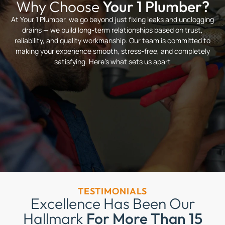
Why Choose
Your 1 Plumber?
At Your 1 Plumber, we go beyond just fixing leaks and unclogging
drains — we build long-term relationships based on trust,
reliability, and quality workmanship. Our team is committed to
making your experience smooth, stress-free, and completely
satisfying. Here’s what sets us apart
TESTIMONIALS
Excellence Has Been Our
Hallmark
For More Than 15