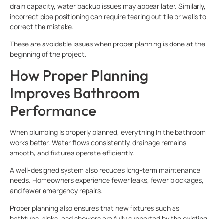
drain capacity, water backup issues may appear later. Similarly,
incorrect pipe positioning can require tearing out tile or walls to
correct the mistake.
These are avoidable issues when proper planning is done at the
beginning of the project.
How Proper Planning
Improves Bathroom
Performance
When plumbing is properly planned, everything in the bathroom
works better. Water flows consistently, drainage remains
smooth, and fixtures operate efficiently.
A well-designed system also reduces long-term maintenance
needs. Homeowners experience fewer leaks, fewer blockages,
and fewer emergency repairs.
Proper planning also ensures that new fixtures such as
bathtubs, sinks, and showers are fully supported by the existing