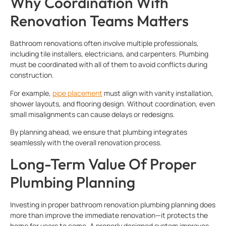
Why Coordination With
Renovation Teams Matters
Bathroom renovations often involve multiple professionals,
including tile installers, electricians, and carpenters. Plumbing
must be coordinated with all of them to avoid conflicts during
construction.
For example,
pipe placement
must align with vanity installation,
shower layouts, and flooring design. Without coordination, even
small misalignments can cause delays or redesigns.
By planning ahead, we ensure that plumbing integrates
seamlessly with the overall renovation process.
Long-Term Value Of Proper
Plumbing Planning
Investing in proper bathroom renovation plumbing planning does
more than improve the immediate renovation—it protects the
home for years to come. A properly designed system improves