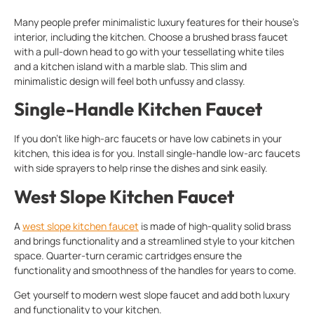
Many people prefer minimalistic luxury features for their house’s
interior, including the kitchen. Choose a brushed brass faucet
with a pull-down head to go with your tessellating white tiles
and a kitchen island with a marble slab. This slim and
minimalistic design will feel both unfussy and classy.
Single-Handle Kitchen Faucet
If you don’t like high-arc faucets or have low cabinets in your
kitchen, this idea is for you. Install single-handle low-arc faucets
with side sprayers to help rinse the dishes and sink easily.
West Slope Kitchen Faucet
A
west slope kitchen faucet
is made of high-quality solid brass
and brings functionality and a streamlined style to your kitchen
space. Quarter-turn ceramic cartridges ensure the
functionality and smoothness of the handles for years to come.
Get yourself to modern west slope faucet and add both luxury
and functionality to your kitchen.