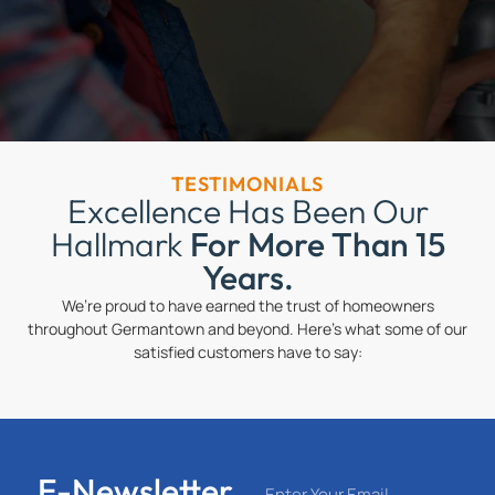
TESTIMONIALS
Excellence Has Been Our
Hallmark
For More Than 15
Years.
We’re proud to have earned the trust of homeowners
throughout Germantown and beyond. Here’s what some of our
satisfied customers have to say:
E-Newsletter