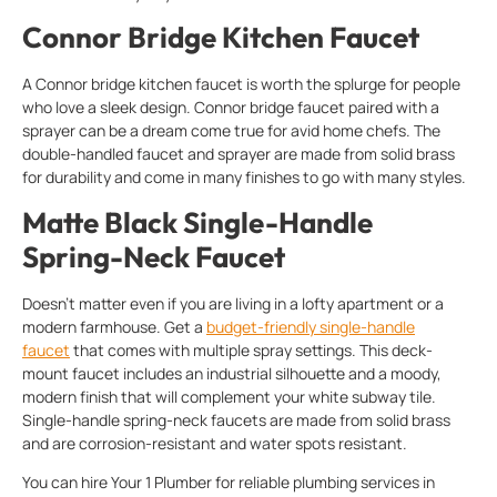
Connor Bridge Kitchen Faucet
A Connor bridge kitchen faucet is worth the splurge for people
who love a sleek design. Connor bridge faucet paired with a
sprayer can be a dream come true for avid home chefs. The
double-handled faucet and sprayer are made from solid brass
for durability and come in many finishes to go with many styles.
Matte Black Single-Handle
Spring-Neck Faucet
Doesn’t matter even if you are living in a lofty apartment or a
modern farmhouse. Get a
budget-friendly single-handle
faucet
that comes with multiple spray settings. This deck-
mount faucet includes an industrial silhouette and a moody,
modern finish that will complement your white subway tile.
Single-handle spring-neck faucets are made from solid brass
and are corrosion-resistant and water spots resistant.
You can hire Your 1 Plumber for reliable plumbing services in