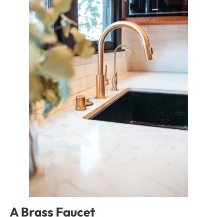
A Brass Faucet