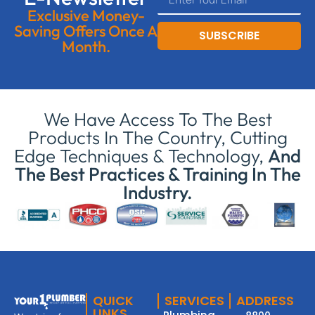
Exclusive Money-
Saving Offers Once A
SUBSCRIBE
Month.
We Have Access To The Best
Products In The Country, Cutting
Edge Techniques & Technology,
And
The Best Practices & Training In The
Industry.
QUICK
SERVICES
ADDRESS
LINKS