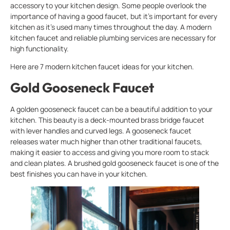
accessory to your kitchen design. Some people overlook the
importance of having a good faucet, but it’s important for every
kitchen as it’s used many times throughout the day. A modern
kitchen faucet and reliable plumbing services are necessary for
high functionality.
Here are 7 modern kitchen faucet ideas for your kitchen.
Gold Gooseneck Faucet
A golden gooseneck faucet can be a beautiful addition to your
kitchen. This beauty is a deck-mounted brass bridge faucet
with lever handles and curved legs. A gooseneck faucet
releases water much higher than other traditional faucets,
making it easier to access and giving you more room to stack
and clean plates. A brushed gold gooseneck faucet is one of the
best finishes you can have in your kitchen.