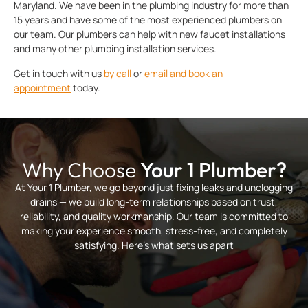
Maryland. We have been in the plumbing industry for more than
15 years and have some of the most experienced plumbers on
our team. Our plumbers can help with new faucet installations
and many other plumbing installation services.
Get in touch with us
by call
or
email and book an
appointment
today.
Why Choose
Your 1 Plumber?
At Your 1 Plumber, we go beyond just fixing leaks and unclogging
drains — we build long-term relationships based on trust,
reliability, and quality workmanship. Our team is committed to
making your experience smooth, stress-free, and completely
satisfying. Here’s what sets us apart