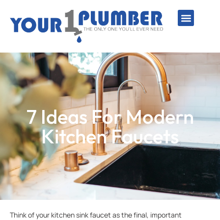
PLUMBING SERVICE
WATER LINES
SEWER & DRAIN
WATER HEATERS
SUMP PUMPS
WELL SYSTEMS
7 Ideas For Modern
Kitchen Faucets
Think of your kitchen sink faucet as the final, important