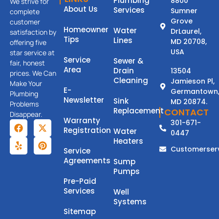
Plumbing
8800
We strive for
About Us
Services
Sumner
complete
Grove
customer
Homeowner
Water
DrLaurel,
satisfaction by
Tips
Lines
MD 20708,
offering five
USA
star service at
Service
Sewer &
fair, honest
Area
Drain
13504
prices. We Can
Cleaning
Jamieson Pl,
Make Your
E-
Germantown
Plumbing
Newsletter
Sink
MD 20874.
Problems
Replacement
CONTACT
Disappear.
Warranty
301-671-
Registration
Water
0447
Heaters
Customerser
Service
Agreements
Sump
Pumps
Pre-Paid
Services
Well
Systems
Sitemap