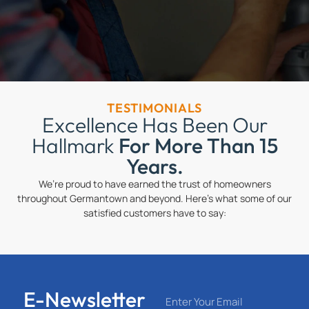
TESTIMONIALS
Excellence Has Been Our
Hallmark
For More Than 15
Years.
We’re proud to have earned the trust of homeowners
throughout Germantown and beyond. Here’s what some of our
satisfied customers have to say:
E-Newsletter