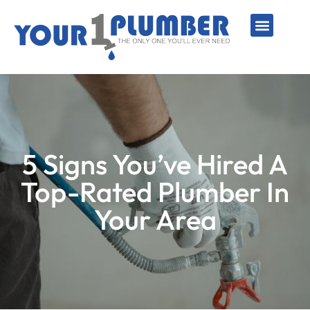
PLUMBING SERVICE
WATER LINES
SEWER & DRAIN
WATER HEATERS
SUMP PUMPS
WELL SYSTEMS
5 Signs You’ve Hired A
Top-Rated Plumber In
Your Area