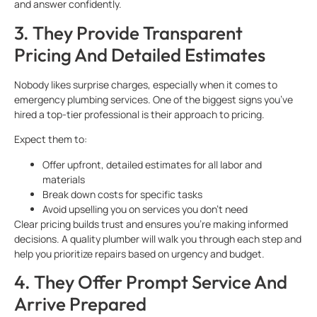
and answer confidently.
3. They Provide Transparent
Pricing And Detailed Estimates
Nobody likes surprise charges, especially when it comes to
emergency plumbing services. One of the biggest signs you’ve
hired a top-tier professional is their approach to pricing.
Expect them to:
Offer upfront, detailed estimates for all labor and
materials
Break down costs for specific tasks
Avoid upselling you on services you don’t need
Clear pricing builds trust and ensures you’re making informed
decisions. A quality plumber will walk you through each step and
help you prioritize repairs based on urgency and budget.
4. They Offer Prompt Service And
Arrive Prepared