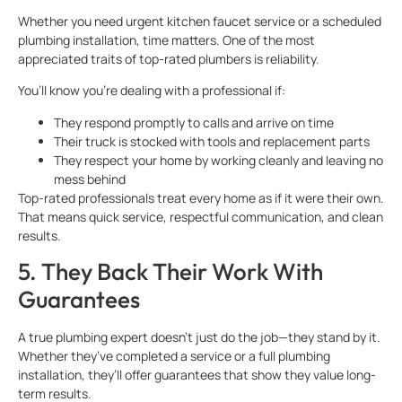
Whether you need urgent kitchen faucet service or a scheduled
plumbing installation, time matters. One of the most
appreciated traits of top-rated plumbers is reliability.
You’ll know you’re dealing with a professional if:
They respond promptly to calls and arrive on time
Their truck is stocked with tools and replacement parts
They respect your home by working cleanly and leaving no
mess behind
Top-rated professionals treat every home as if it were their own.
That means quick service, respectful communication, and clean
results.
5. They Back Their Work With
Guarantees
A true plumbing expert doesn’t just do the job—they stand by it.
Whether they’ve completed a service or a full plumbing
installation, they’ll offer guarantees that show they value long-
term results.