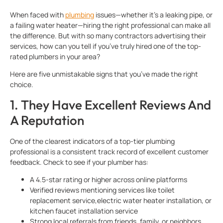
When faced with
plumbing
issues—whether it’s a leaking pipe, or
a failing water heater—hiring the right professional can make all
the difference. But with so many contractors advertising their
services, how can you tell if you’ve truly hired one of the top-
rated plumbers in your area?
Here are five unmistakable signs that you’ve made the right
choice.
1. They Have Excellent Reviews And
A Reputation
One of the clearest indicators of a top-tier plumbing
professional is a consistent track record of excellent customer
feedback. Check to see if your plumber has:
A 4.5-star rating or higher across online platforms
Verified reviews mentioning services like toilet
replacement service,electric water heater installation, or
kitchen faucet installation service
Strong local referrals from friends, family, or neighbors