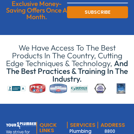
Exclusive Money-
Saving Offers Once A
SUBSCRIBE
Month.
We Have Access To The Best
Products In The Country, Cutting
Edge Techniques & Technology,
And
The Best Practices & Training In The
Industry.
QUICK
SERVICES
ADDRESS
LINKS
Plumbing
8800
We strive for