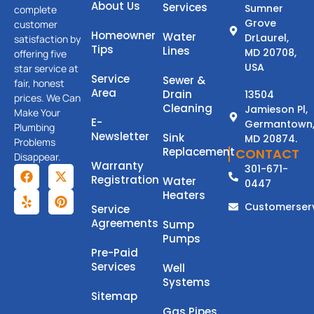
About Us
Services
Sumner
complete
Grove
customer
Homeowner
Water
DrLaurel,
satisfaction by
Tips
Lines
MD 20708,
offering five
USA
star service at
Service
Sewer &
fair, honest
Area
Drain
13504
prices. We Can
Cleaning
Jamieson Pl,
Make Your
E-
Germantown
Plumbing
Newsletter
Sink
MD 20874.
Problems
Replacement
CONTACT
Disappear.
Warranty
301-671-
Registration
Water
0447
Heaters
Customerser
Service
Agreements
Sump
Pumps
Pre-Paid
Services
Well
Systems
Sitemap
Gas Pipes