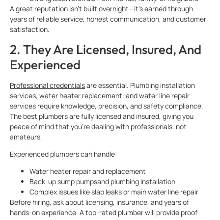
A great reputation isn’t built overnight—it’s earned through
years of reliable service, honest communication, and customer
satisfaction.
2. They Are Licensed, Insured, And
Experienced
Professional credentials
are essential. Plumbing installation
services, water heater replacement, and water line repair
services require knowledge, precision, and safety compliance.
The best plumbers are fully licensed and insured, giving you
peace of mind that you’re dealing with professionals, not
amateurs.
Experienced plumbers can handle:
Water heater repair and replacement
Back-up sump pumpsand plumbing installation
Complex issues like slab leaks or main water line repair
Before hiring, ask about licensing, insurance, and years of
hands-on experience. A top-rated plumber will provide proof