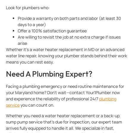
Look for plumbers who:
Provide a warranty on both parts and labor (at least 30
days to a year)
Offer a 100% satisfaction guarantee
Are willing to revisit the job at no extra charge if issues
arise
Whether it’s a water heater replacement in MD or an advanced
water line repair, knowing your plumber stands behind their work
means you can rest easy.
Need A Plumbing Expert?
Facing a plumbing emergency or need routine maintenance for
your Maryland home? Don’t wait—contact Your1Plumber now
and experience the reliability of professional 24/7
plumbing
service
you can count on.
Whether you need a water heater replacement or a back-up
sump pump service that’s due for inspection, our expert team
arrives fully equipped to handle it all. We specialize in fast,