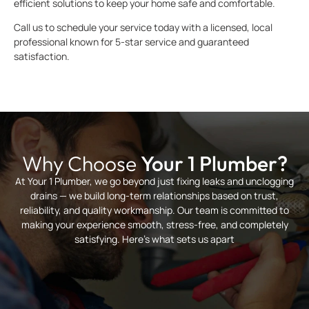
efficient solutions to keep your home safe and comfortable.
Call us to schedule your service today with a licensed, local
professional known for 5-star service and guaranteed
satisfaction.
Why Choose
Your 1 Plumber?
At Your 1 Plumber, we go beyond just fixing leaks and unclogging
drains — we build long-term relationships based on trust,
reliability, and quality workmanship. Our team is committed to
making your experience smooth, stress-free, and completely
satisfying. Here’s what sets us apart